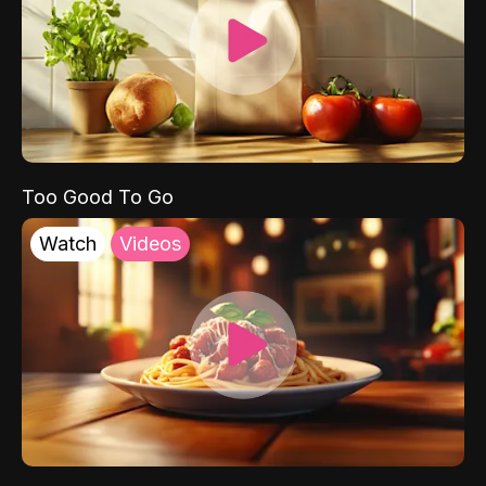
Too Good To Go
Watch
Videos