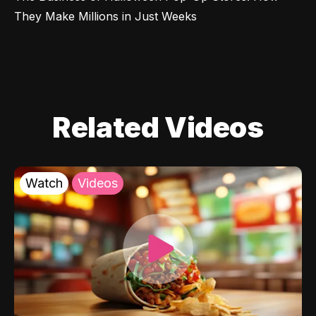
They Make Millions in Just Weeks
Related Videos
Watch
Videos