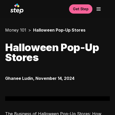
Get Step
Money 101
Halloween Pop-Up Stores
Halloween Pop-Up
Stores
Ghanee Ludin
,
November 14, 2024
The Business of Halloween Pop-Up Stores: How 