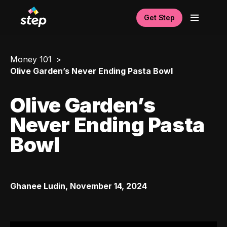
Get Step
Money 101
Olive Garden’s Never Ending Pasta Bowl
Olive Garden’s
Never Ending Pasta
Bowl
Ghanee Ludin
,
November 14, 2024