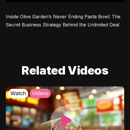
Inside Olive Garden’s Never Ending Pasta Bowl: The 
Secret Business Strategy Behind the Unlimited Deal
Related Videos
Watch
Videos