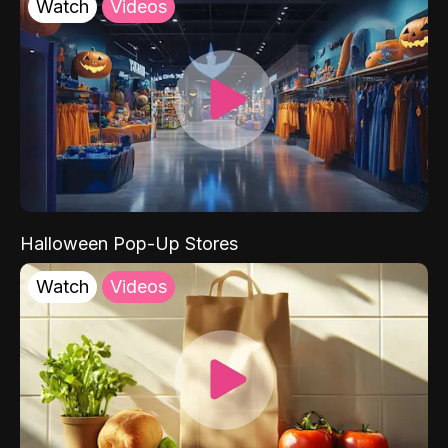
Watch
Videos
Halloween Pop-Up Stores
Watch
Videos