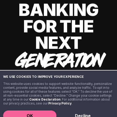
BANKING
FOR THE
NEXT
GENERATION
WE USE COOKIES TO IMPROVE YOUR EXPERIENCE
This website uses cookies to support website functionality, personalize
content, provide social media features, and analyze traffic. To opt in to
using cookies for all of these features select “OK.” To decline the use of
all non-essential cookies, select “Decline.” Change your cookie settings
at any time in our
Cookie Declaration
. For additional information about
our privacy practices, see our
Privacy Policy
.
©️ 2020 - 2026 Step Financial LLC. All rights reserved.
OK
Decline