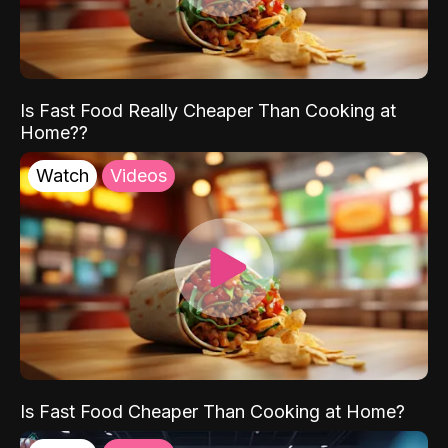
Is Fast Food Really Cheaper Than Cooking at
Home??
Watch
Videos
Is Fast Food Cheaper Than Cooking at Home?