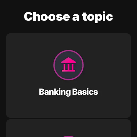
Choose a topic