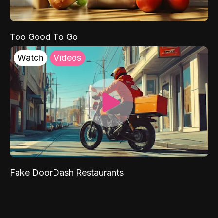
Too Good To Go
Watch
Videos
Fake DoorDash Restaurants