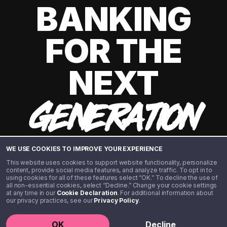
BANKING
FOR THE
NEXT
GENERATION
WE USE COOKIES TO IMPROVE YOUR EXPERIENCE
This website uses cookies to support website functionality, personalize
content, provide social media features, and analyze traffic. To opt in to
using cookies for all of these features select “OK.” To decline the use of
all non-essential cookies, select “Decline.” Change your cookie settings
at any time in our
Cookie Declaration
. For additional information about
our privacy practices, see our
Privacy Policy
.
©️ 2020 - 2026 Step Financial LLC. All rights reserved.
OK
Decline