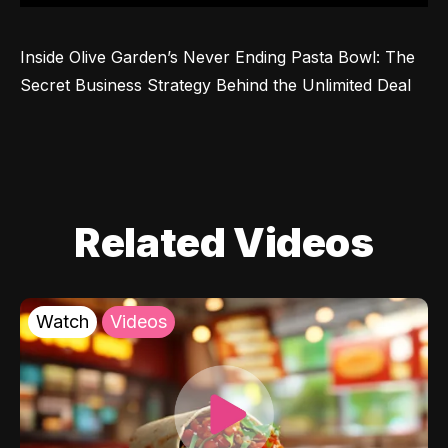
Inside Olive Garden’s Never Ending Pasta Bowl: The 
Secret Business Strategy Behind the Unlimited Deal
Related Videos
Watch
Videos