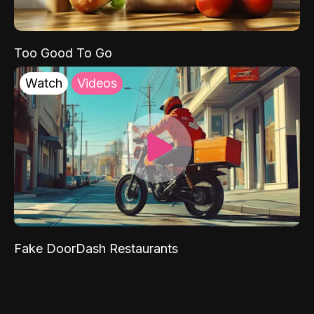
Too Good To Go
Watch
Videos
Fake DoorDash Restaurants