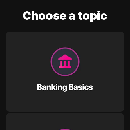
Choose a topic