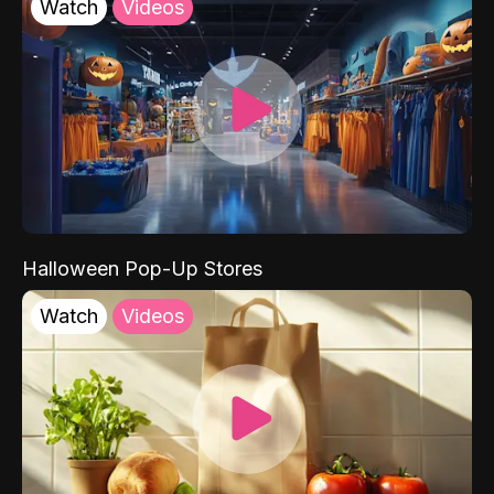
Watch
Videos
Halloween Pop-Up Stores
Watch
Videos