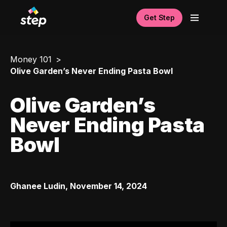
Get Step
Money 101
Olive Garden’s Never Ending Pasta Bowl
Olive Garden’s
Never Ending Pasta
Bowl
Ghanee Ludin
,
November 14, 2024