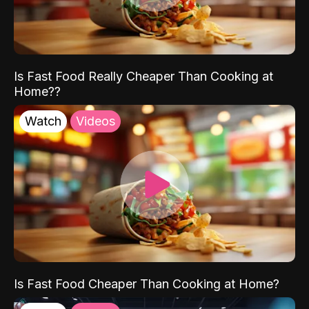
Is Fast Food Really Cheaper Than Cooking at
Home??
Watch
Videos
Is Fast Food Cheaper Than Cooking at Home?