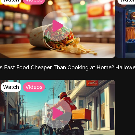
Is Fast Food Cheaper Than Cooking at Home?
Hallow
Watch
Videos