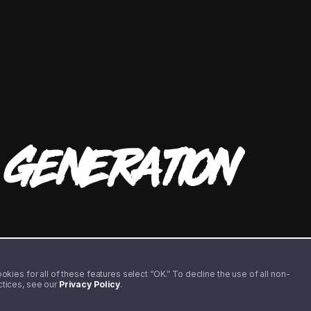
T
GENERATION
kies for all of these features select “OK.” To decline the use of all non-
actices, see our
Privacy Policy
.