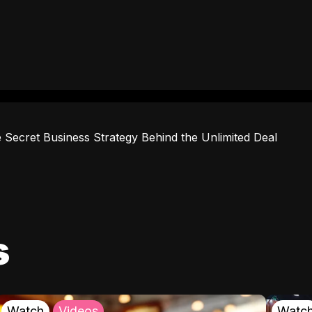
 Secret Business Strategy Behind the Unlimited Deal
s
Watch
Videos
Watc