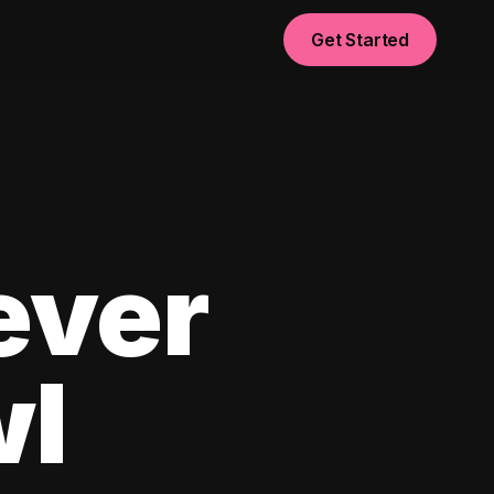
Get Started
ever
wl