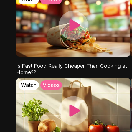
Is Fast Food Really Cheaper Than Cooking at
Home??
Watch
Videos