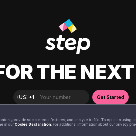
FOR THE NEX
(
US
)
+1
Get Started
tent, provide social media features, and analyze traffic. To opt in to using coo
me in our
Cookie Declaration
. For additional information about our privacy pr