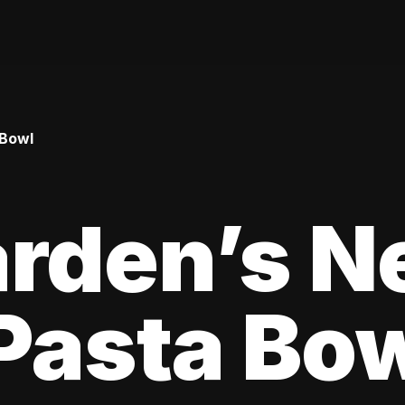
 Bowl
arden’s N
Pasta Bo