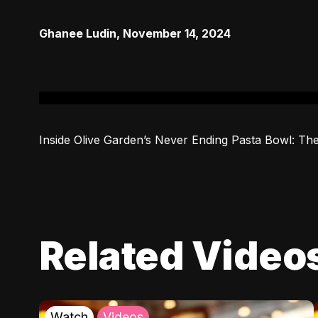
Ghanee Ludin
,
November 14, 2024
Inside Olive Garden’s Never Ending Pasta Bowl: The
Related Video
Watch
Videos