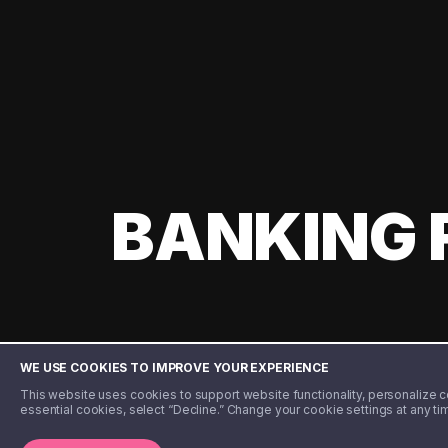
BANKING 
WE USE COOKIES TO IMPROVE YOUR EXPERIENCE
This website uses cookies to support website functionality, personalize con
essential cookies, select “Decline.” Change your cookie settings at any ti
©️ 2020 - 2026 Step Financial LLC. All rights reserved.