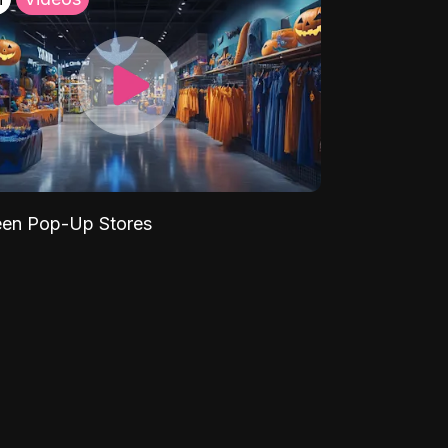
een Pop-Up Stores