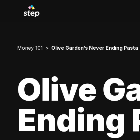
Money 101
Olive Garden’s Never Ending Pasta
Olive G
Ending 