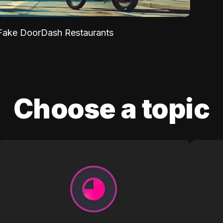
Fake DoorDash Restaurants
Choose a topic