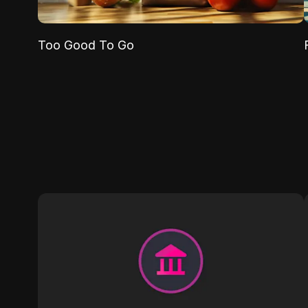
Too Good To Go