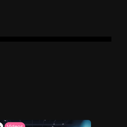
h
Videos