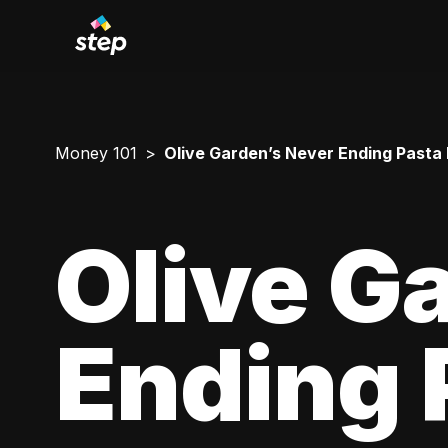
Money 101
Olive Garden’s Never Ending Pasta
Olive G
Ending 