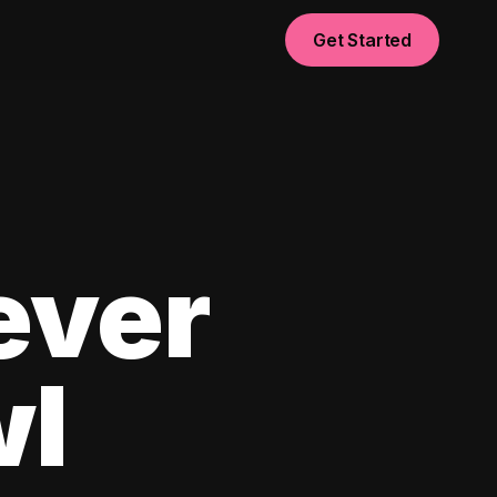
Get Started
ever
wl