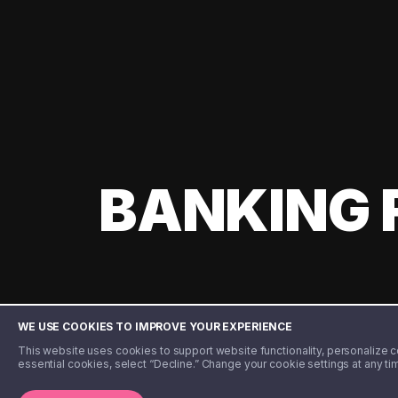
BANKING 
WE USE COOKIES TO IMPROVE YOUR EXPERIENCE
This website uses cookies to support website functionality, personalize con
essential cookies, select “Decline.” Change your cookie settings at any ti
©️ 2020 - 2026 Step Financial LLC. All rights reserved.