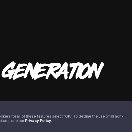
T
GENERATION
kies for all of these features select “OK.” To decline the use of all non-
actices, see our
Privacy Policy
.