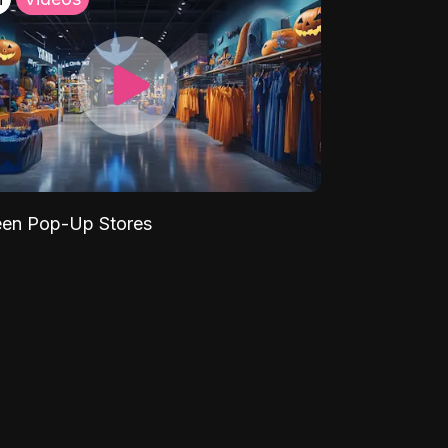
een Pop-Up Stores