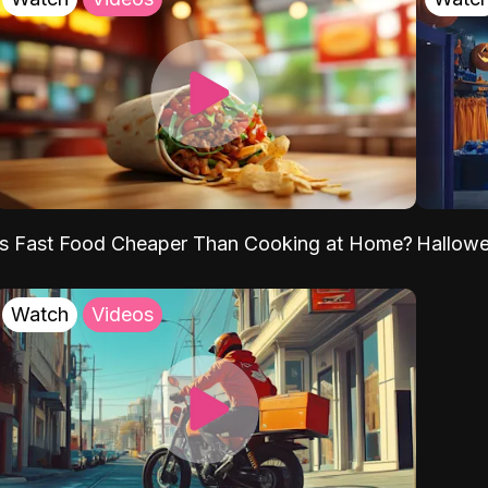
Is Fast Food Cheaper Than Cooking at Home?
Hallow
Watch
Videos