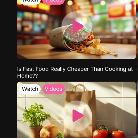
Is Fast Food Really Cheaper Than Cooking at
Home??
Watch
Videos