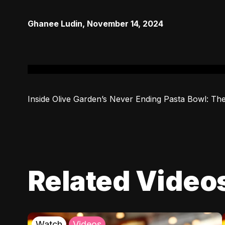
Ghanee Ludin
,
November 14, 2024
Inside Olive Garden’s Never Ending Pasta Bowl: The
Related Video
Watch
Videos