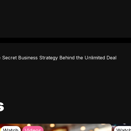
 Secret Business Strategy Behind the Unlimited Deal
s
Watch
Videos
Watc