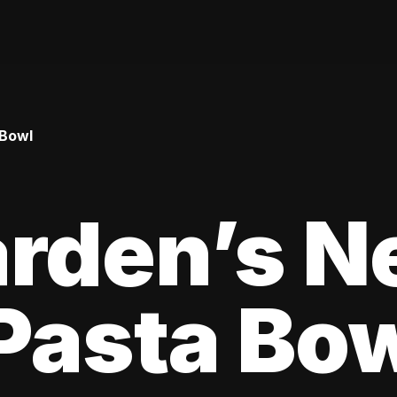
 Bowl
arden’s N
Pasta Bo