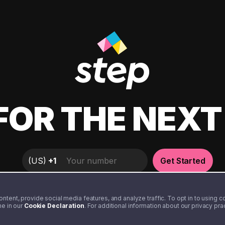
FOR THE NEX
(
US
)
+1
Get Started
tent, provide social media features, and analyze traffic. To opt in to using coo
me in our
Cookie Declaration
. For additional information about our privacy pr