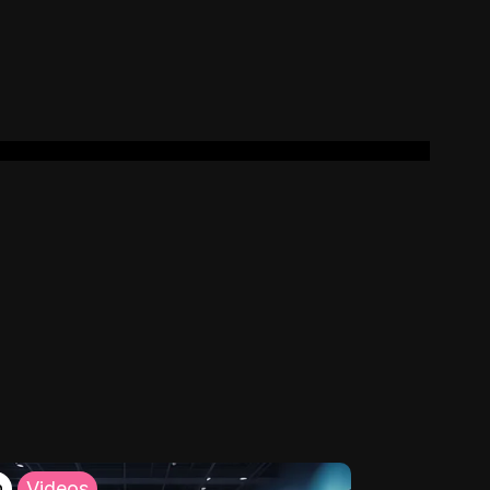
h
Videos