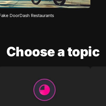
Fake DoorDash Restaurants
Choose a topic