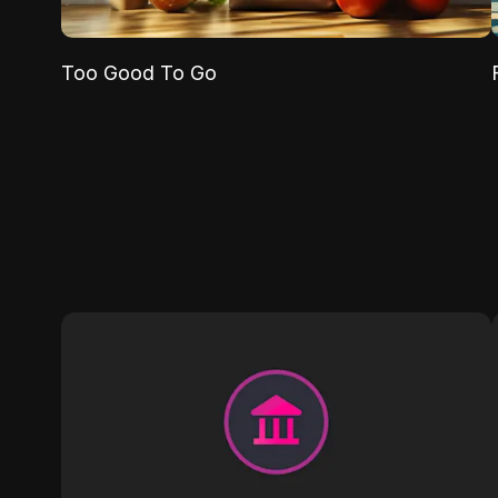
Too Good To Go