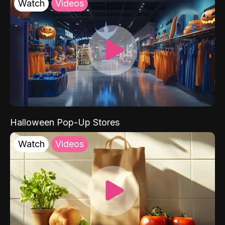
Watch
Videos
Halloween Pop-Up Stores
Watch
Videos