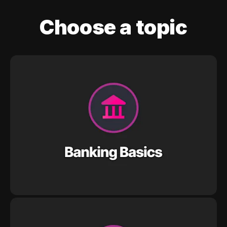
Choose a topic