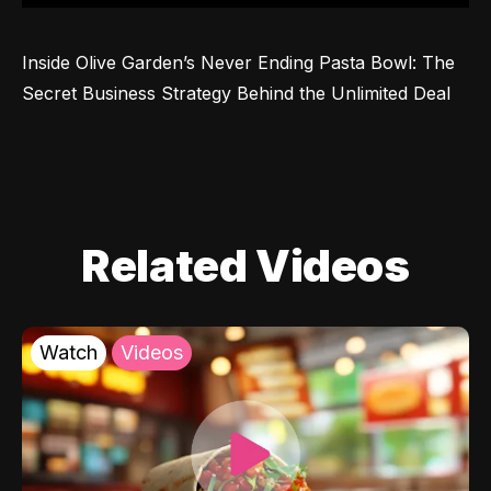
Inside Olive Garden’s Never Ending Pasta Bowl: The 
Secret Business Strategy Behind the Unlimited Deal
Related Videos
Watch
Videos