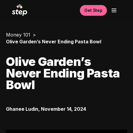
Get Step
Money 101
Olive Garden’s Never Ending Pasta Bowl
Olive Garden’s
Never Ending Pasta
Bowl
Ghanee Ludin
,
November 14, 2024