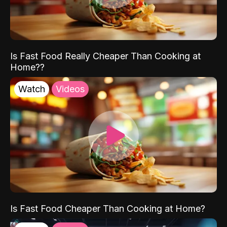
Is Fast Food Really Cheaper Than Cooking at
Home??
Watch
Videos
Is Fast Food Cheaper Than Cooking at Home?