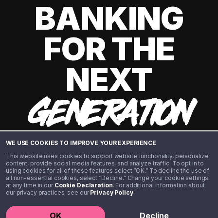
BANKING
FOR THE
NEXT
GENERATION
WE USE COOKIES TO IMPROVE YOUR EXPERIENCE
This website uses cookies to support website functionality, personalize
content, provide social media features, and analyze traffic. To opt in to
using cookies for all of these features select “OK.” To decline the use of
all non-essential cookies, select “Decline.” Change your cookie settings
at any time in our
Cookie Declaration
. For additional information about
our privacy practices, see our
Privacy Policy
.
©️ 2020 - 2026 Step Financial LLC. All rights reserved.
OK
Decline