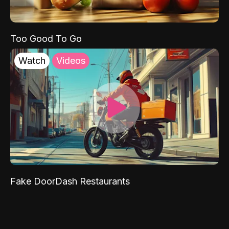
Too Good To Go
Watch
Videos
Fake DoorDash Restaurants