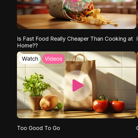
Is Fast Food Really Cheaper Than Cooking at
Home??
Watch
Videos
Too Good To Go