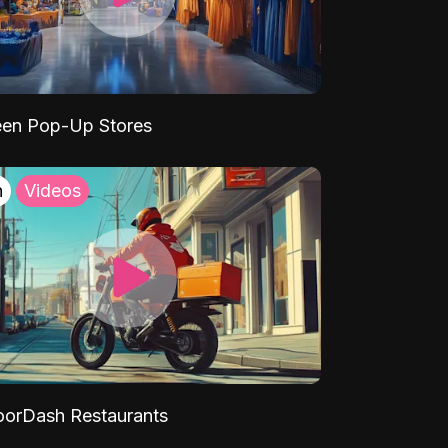
een Pop-Up Stores
h
Videos
orDash Restaurants