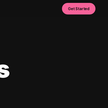
Get Started
s