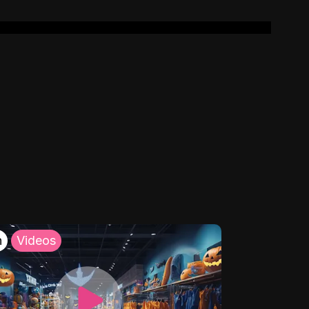
h
Videos