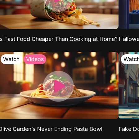
Is Fast Food Cheaper Than Cooking at Home?
Hallow
Watch
Videos
Watc
Olive Garden’s Never Ending Pasta Bowl
Fake Do