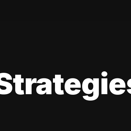
Strategie