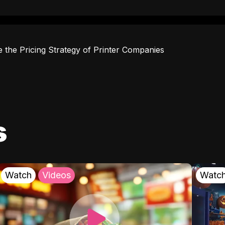
e the Pricing Strategy of Printer Companies
s
Watch
Videos
Watc