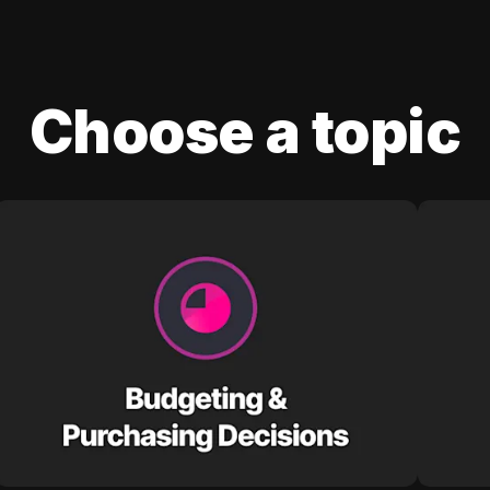
Choose a topic