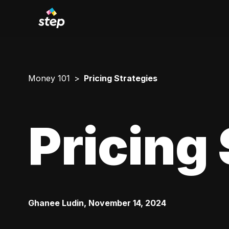
Money 101
Pricing Strategies
Pricing 
Ghanee Ludin
,
November 14, 2024