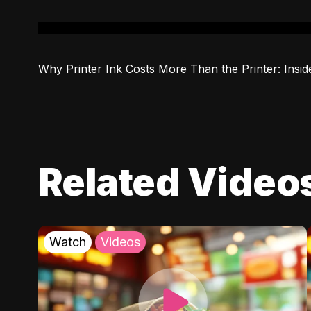
Why Printer Ink Costs More Than the Printer: Insid
Related Video
Watch
Videos