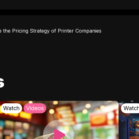
e the Pricing Strategy of Printer Companies
s
Watch
Videos
Watc