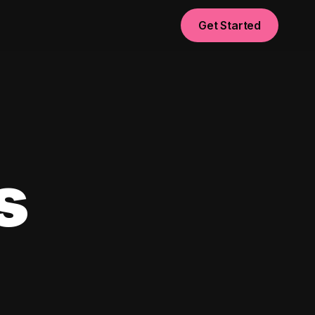
Get Started
s