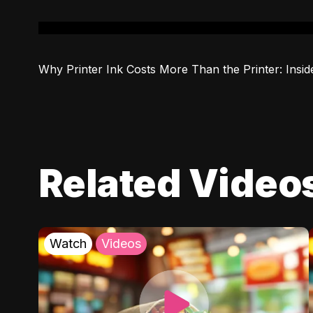
Why Printer Ink Costs More Than the Printer: Insid
Related Video
Watch
Videos