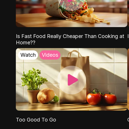
Is Fast Food Really Cheaper Than Cooking at
Home??
Watch
Videos
Too Good To Go