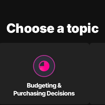
Choose a topic