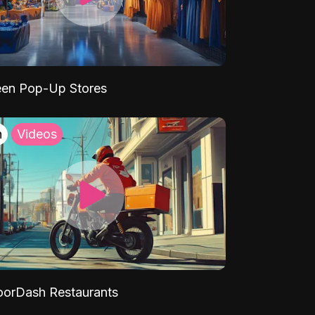
een Pop-Up Stores
h
Videos
orDash Restaurants