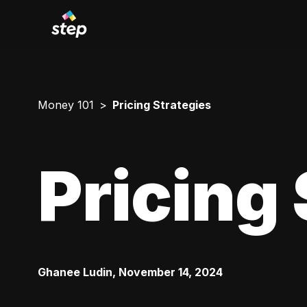
Money 101
Pricing Strategies
Pricing 
Ghanee Ludin
,
November 14, 2024