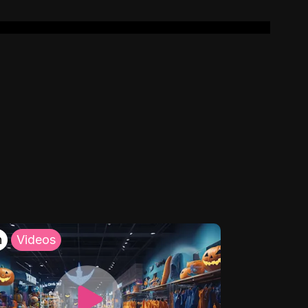
h
Videos