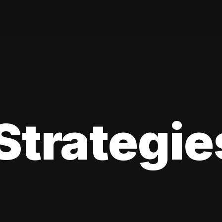
Strategie