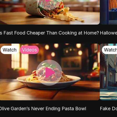
Is Fast Food Cheaper Than Cooking at Home?
Hallow
Watch
Videos
Watc
Olive Garden’s Never Ending Pasta Bowl
Fake Do