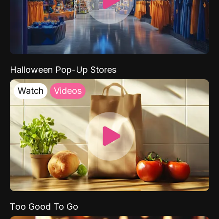
Halloween Pop-Up Stores
Watch
Videos
Too Good To Go