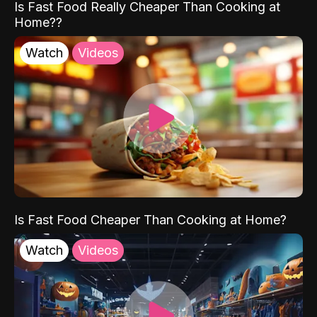
Is Fast Food Really Cheaper Than Cooking at
Home??
Watch
Videos
Is Fast Food Cheaper Than Cooking at Home?
Watch
Videos