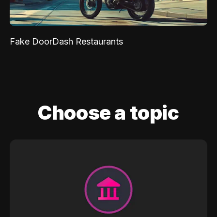
Fake DoorDash Restaurants
Choose a topic