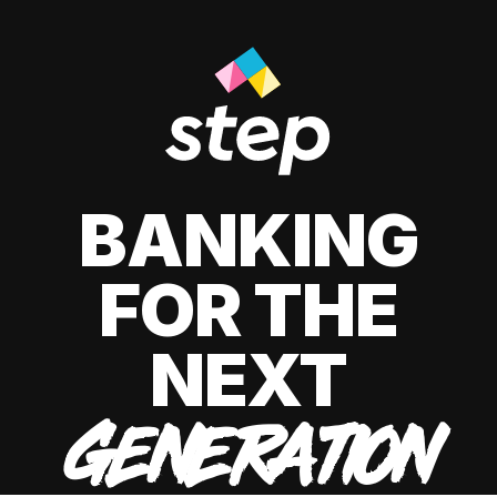
BANKING
FOR THE
NEXT
GENERATION