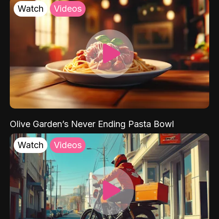
Watch
Videos
Olive Garden’s Never Ending Pasta Bowl
Watch
Videos