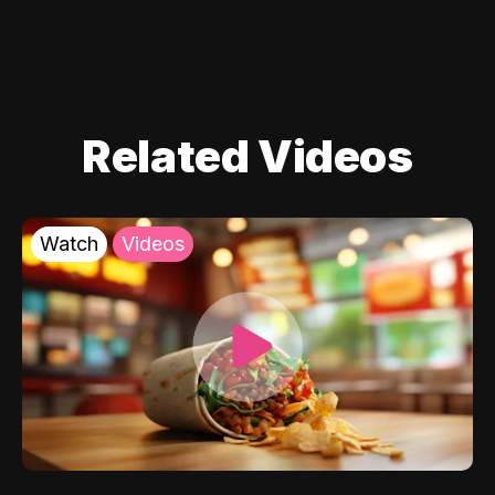
Related Videos
Watch
Videos