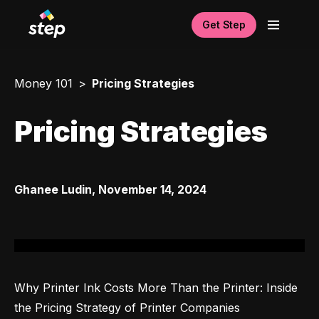
Get Step
Money 101
Pricing Strategies
Pricing Strategies
Ghanee Ludin
,
November 14, 2024
Why Printer Ink Costs More Than the Printer: Inside 
the Pricing Strategy of Printer Companies