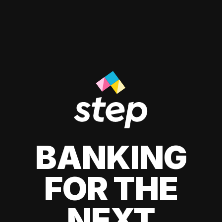
BANKING
FOR THE
NEXT