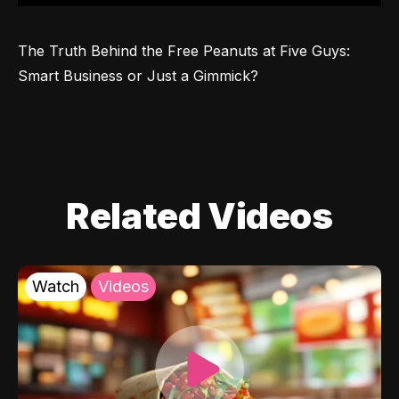
The Truth Behind the Free Peanuts at Five Guys: 
Smart Business or Just a Gimmick?
Related Videos
Watch
Videos