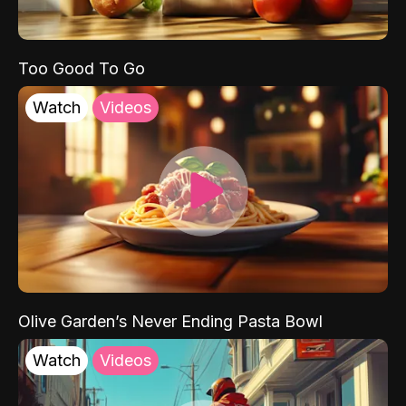
Too Good To Go
Watch
Videos
Olive Garden’s Never Ending Pasta Bowl
Watch
Videos