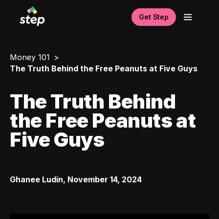
Get Step
Money 101
The Truth Behind the Free Peanuts at Five Guys
The Truth Behind
the Free Peanuts at
Five Guys
Ghanee Ludin
,
November 14, 2024