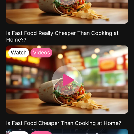
Is Fast Food Really Cheaper Than Cooking at
Home??
Watch
Videos
Is Fast Food Cheaper Than Cooking at Home?