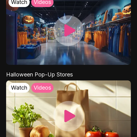
Watch
Videos
Halloween Pop-Up Stores
Watch
Videos