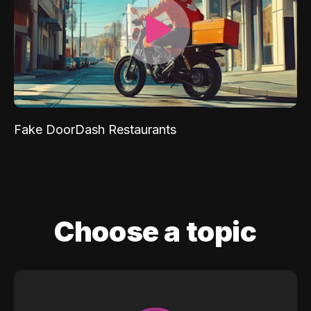
Fake DoorDash Restaurants
Choose a topic