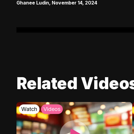
Ghanee Ludin
,
November 14, 2024
Related Video
Watch
Videos