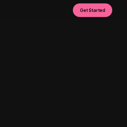
Get Started