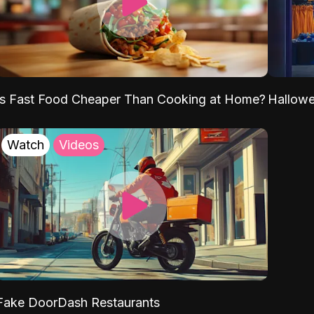
Is Fast Food Cheaper Than Cooking at Home?
Hallow
Watch
Videos
Fake DoorDash Restaurants