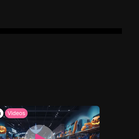
h
Videos