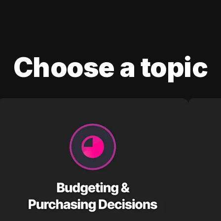
Choose a topic