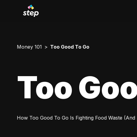
Money 101
Too Good To Go
Too Goo
How Too Good To Go Is Fighting Food Waste (And