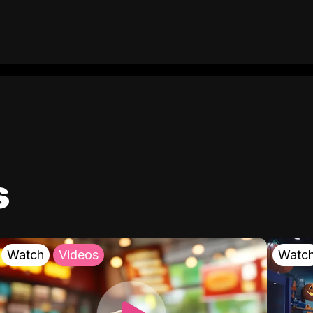
s
Watch
Videos
Watc