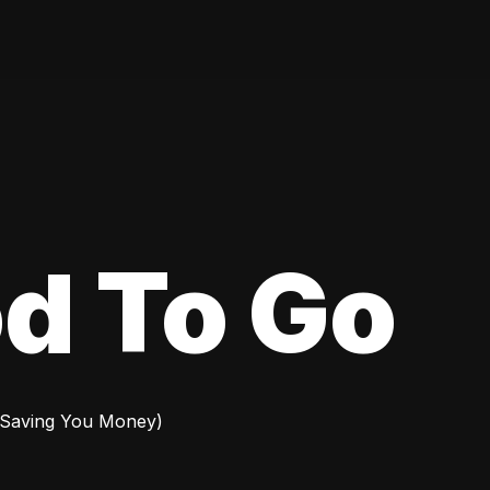
d To Go
 Saving You Money)