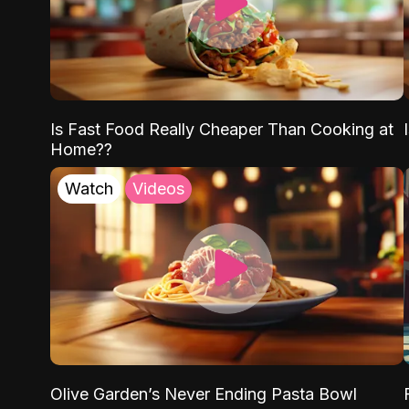
Is Fast Food Really Cheaper Than Cooking at
Home??
Watch
Videos
Olive Garden’s Never Ending Pasta Bowl