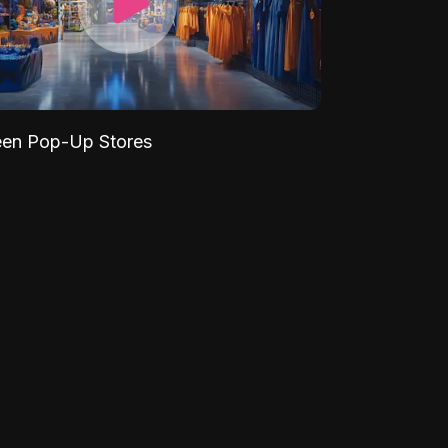
een Pop-Up Stores