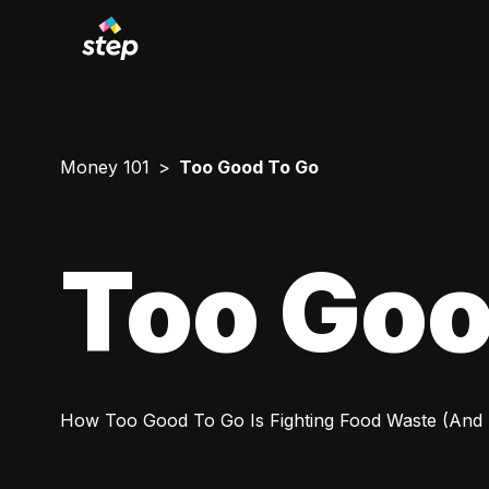
Money 101
Too Good To Go
Too Goo
How Too Good To Go Is Fighting Food Waste (And