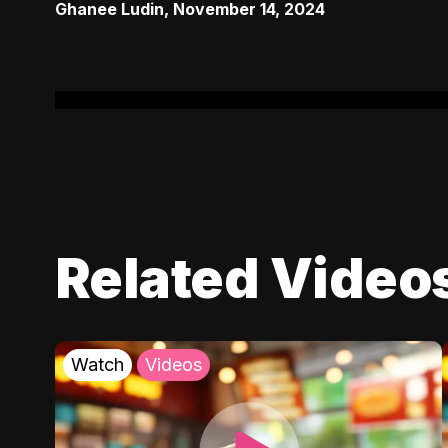
Ghanee Ludin
,
November 14, 2024
Related Video
Watch
Videos