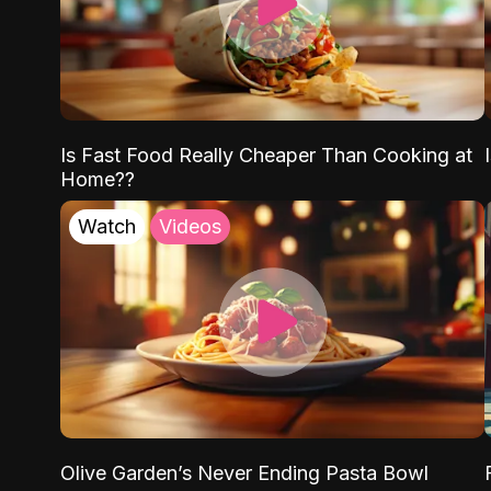
Is Fast Food Really Cheaper Than Cooking at
Home??
Watch
Videos
Olive Garden’s Never Ending Pasta Bowl