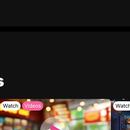
s
Watch
Videos
Watc