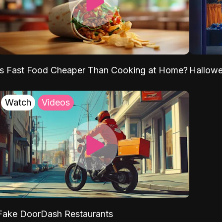
Is Fast Food Cheaper Than Cooking at Home?
Hallow
Watch
Videos
Fake DoorDash Restaurants