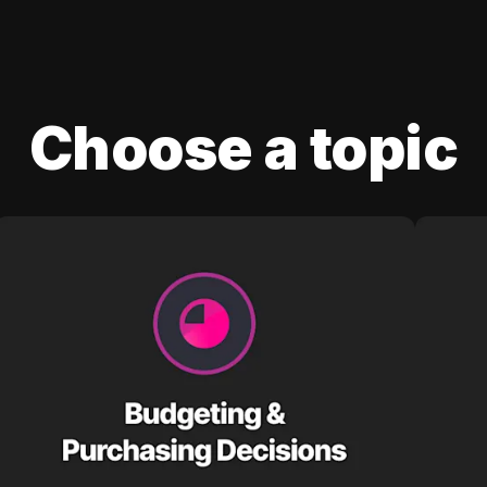
Choose a topic