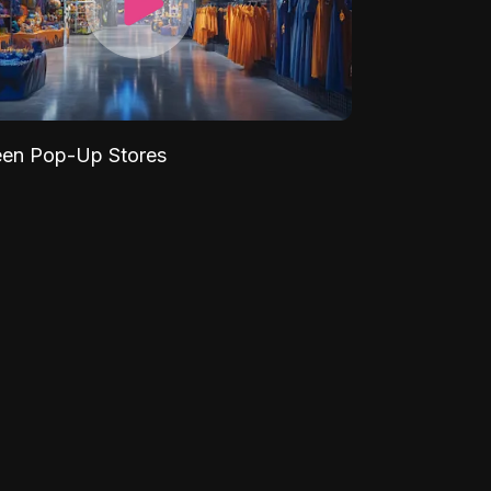
een Pop-Up Stores