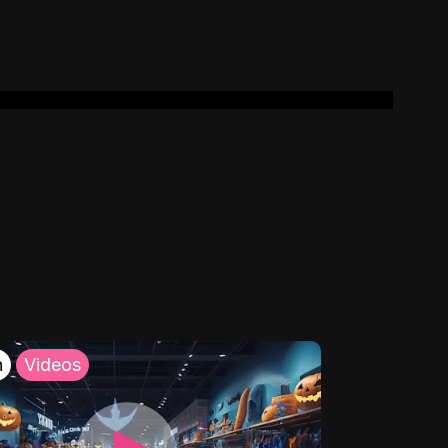
h
Videos