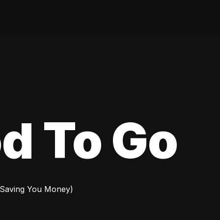
d To Go
 Saving You Money)