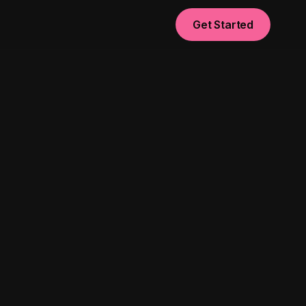
Get Started