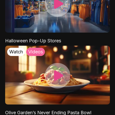
Halloween Pop-Up Stores
Watch
Videos
Olive Garden’s Never Ending Pasta Bowl