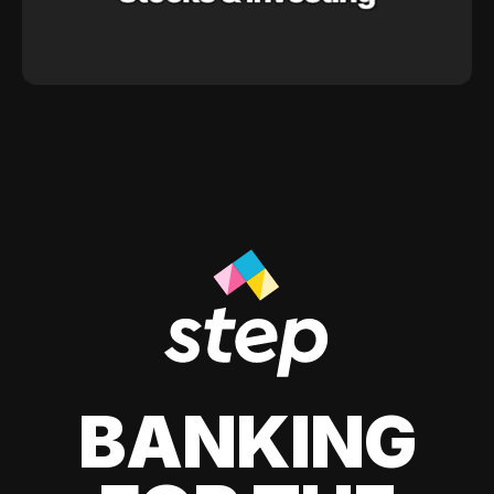
BANKING