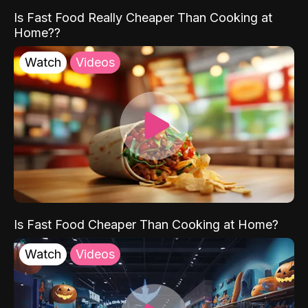
Is Fast Food Really Cheaper Than Cooking at
Home??
Watch
Videos
Is Fast Food Cheaper Than Cooking at Home?
Watch
Videos