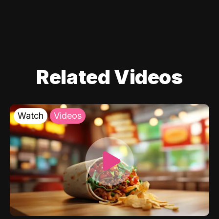
Related Videos
Watch
Videos