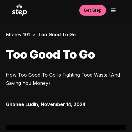
Get Step
Money 101
Too Good To Go
Too Good To Go
How Too Good To Go Is Fighting Food Waste (And 
Saving You Money)
Ghanee Ludin
,
November 14, 2024