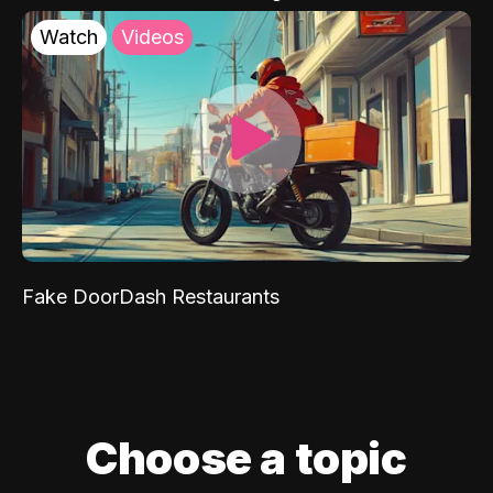
Watch
Videos
Fake DoorDash Restaurants
Choose a topic