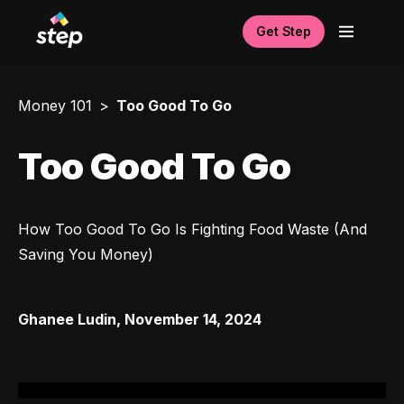
Get Step
Money 101
Too Good To Go
Too Good To Go
How Too Good To Go Is Fighting Food Waste (And 
Saving You Money)
Ghanee Ludin
,
November 14, 2024