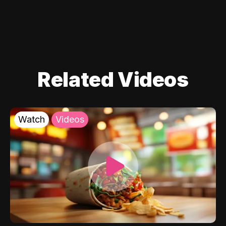
Related Videos
Watch
Videos