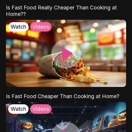
Is Fast Food Really Cheaper Than Cooking at
Home??
Watch
Videos
Is Fast Food Cheaper Than Cooking at Home?
Watch
Videos