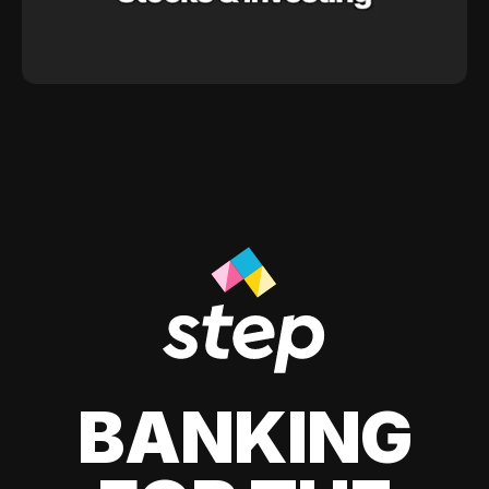
BANKING