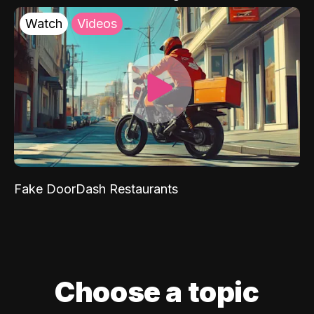
Watch
Videos
Fake DoorDash Restaurants
Choose a topic