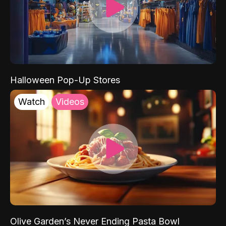
Halloween Pop-Up Stores
Watch
Videos
Olive Garden’s Never Ending Pasta Bowl