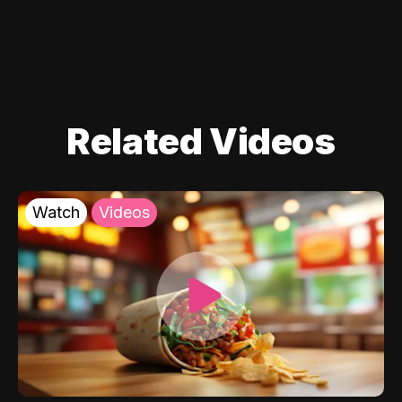
Related Videos
Watch
Videos