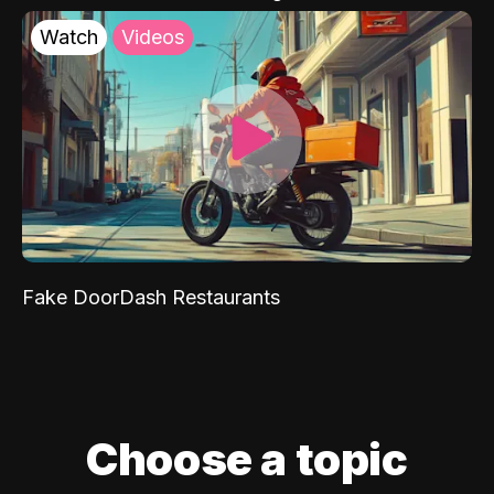
Watch
Videos
Fake DoorDash Restaurants
Choose a topic