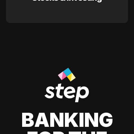
BANKING