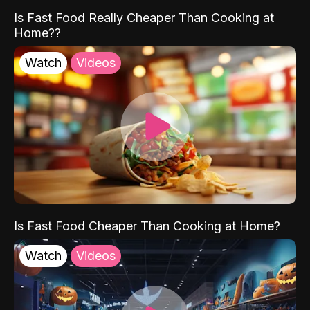
Is Fast Food Really Cheaper Than Cooking at
Home??
Watch
Videos
Is Fast Food Cheaper Than Cooking at Home?
Watch
Videos