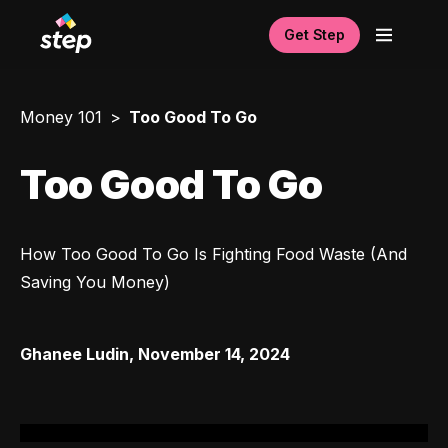
Get Step
Money 101
Too Good To Go
Too Good To Go
How Too Good To Go Is Fighting Food Waste (And 
Saving You Money)
Ghanee Ludin
,
November 14, 2024