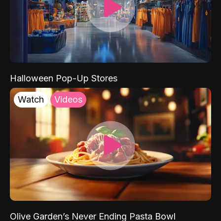
Halloween Pop-Up Stores
Watch
Videos
Olive Garden’s Never Ending Pasta Bowl