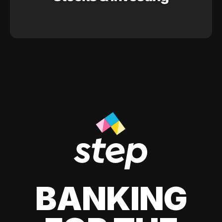
BANKING