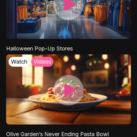
Halloween Pop-Up Stores
Watch
Videos
Olive Garden’s Never Ending Pasta Bowl