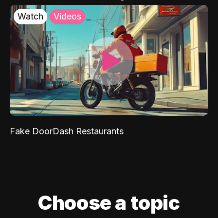
Watch
Videos
Fake DoorDash Restaurants
Choose a topic