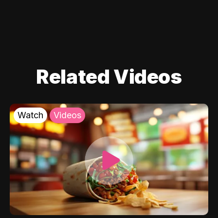
Related Videos
Watch
Videos