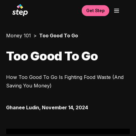
Get Step
Money 101
Too Good To Go
Too Good To Go
How Too Good To Go Is Fighting Food Waste (And 
Saving You Money)
Ghanee Ludin
,
November 14, 2024