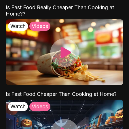
Is Fast Food Really Cheaper Than Cooking at
Home??
Watch
Videos
Is Fast Food Cheaper Than Cooking at Home?
Watch
Videos