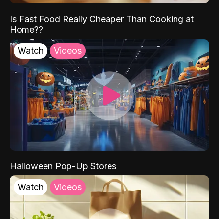
Is Fast Food Really Cheaper Than Cooking at
Home??
Watch
Videos
Halloween Pop-Up Stores
Watch
Videos