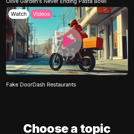
Olive Garden’s Never Ending Pasta Bowl
Watch
Videos
Fake DoorDash Restaurants
Choose a topic