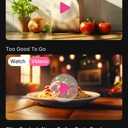
Too Good To Go
Watch
Videos