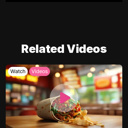
Related Videos
Watch
Videos