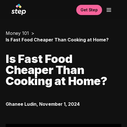
Get Step
Money 101
Is Fast Food Cheaper Than Cooking at Home?
Is Fast Food
Cheaper Than
Cooking at Home?
Ghanee Ludin
,
November 1, 2024