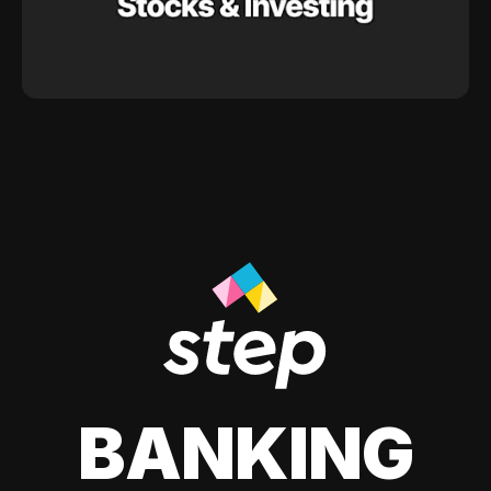
BANKING