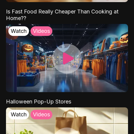
Is Fast Food Really Cheaper Than Cooking at
Home??
Watch
Videos
Halloween Pop-Up Stores
Watch
Videos