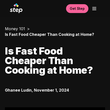
Get Step
Money 101
Is Fast Food Cheaper Than Cooking at Home?
Is Fast Food
Cheaper Than
Cooking at Home?
Ghanee Ludin
,
November 1, 2024