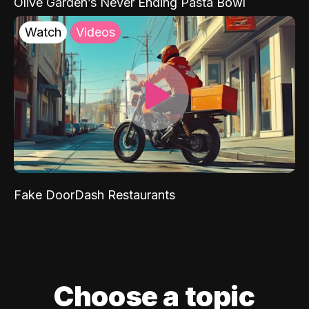
Olive Garden’s Never Ending Pasta Bowl
Watch
Videos
Fake DoorDash Restaurants
Choose a topic