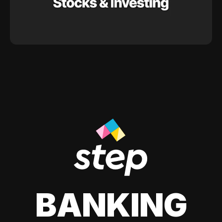
BANKING