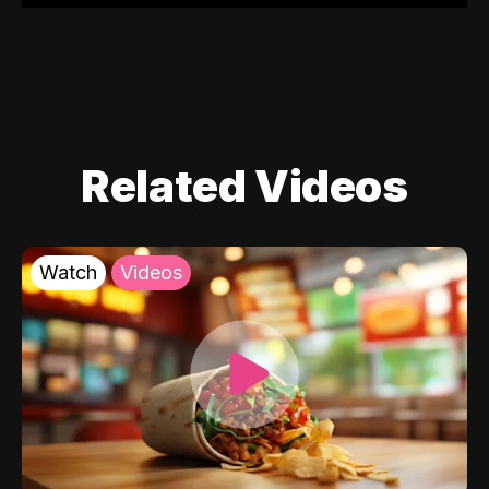
Related Videos
Watch
Videos