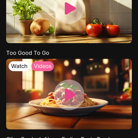
Too Good To Go
Watch
Videos