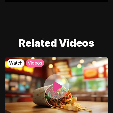
Related Videos
Watch
Videos