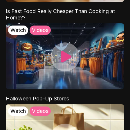
Is Fast Food Really Cheaper Than Cooking at
Home??
Watch
Videos
Halloween Pop-Up Stores
Watch
Videos