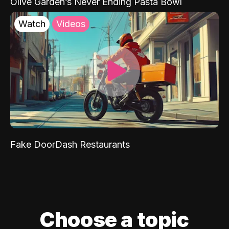
Olive Garden’s Never Ending Pasta Bowl
Watch
Videos
Fake DoorDash Restaurants
Choose a topic