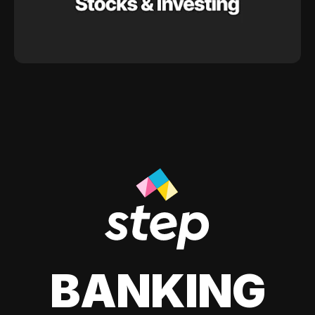
BANKING