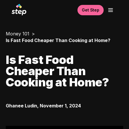
Get Step
Money 101
Is Fast Food Cheaper Than Cooking at Home?
Is Fast Food
Cheaper Than
Cooking at Home?
Ghanee Ludin
,
November 1, 2024