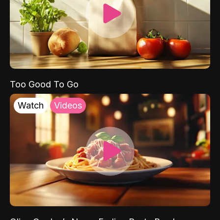
Too Good To Go
Watch
Videos