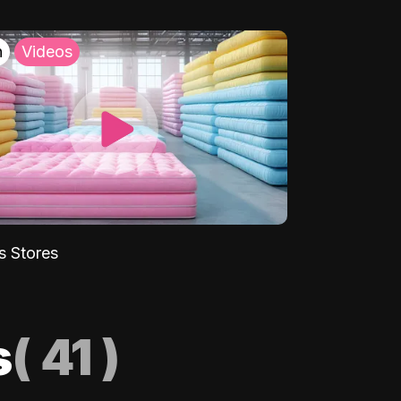
h
Videos
s Stores
s
(
41
)