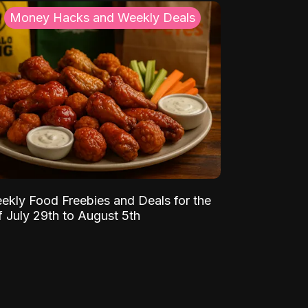
Money Hacks and Weekly Deals
ekly Food Freebies and Deals for the
 July 29th to August 5th