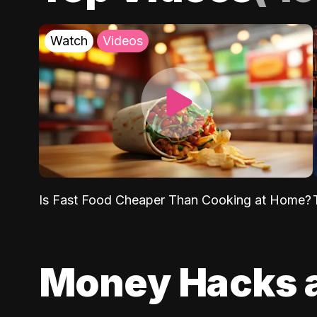
Watch
Videos
Is Fast Food Cheaper Than Cooking at Home?
Money Hacks 