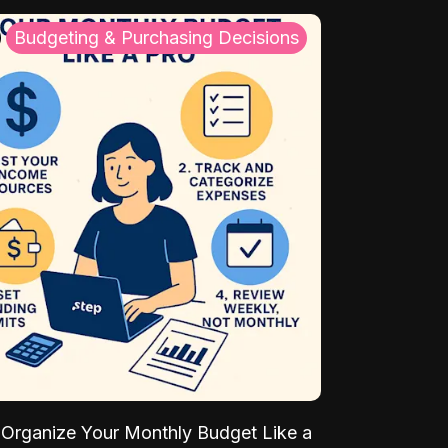
Budgeting & Purchasing Decisions
Organize Your Monthly Budget Like a