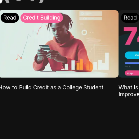
Read
Credit Building
Read
What Is
How to Build Credit as a College Student
Improve