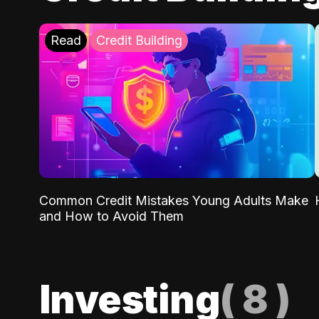
Read
Credit Building
Common Credit Mistakes Young Adults Make
and How to Avoid Them
Investing
(
8
)