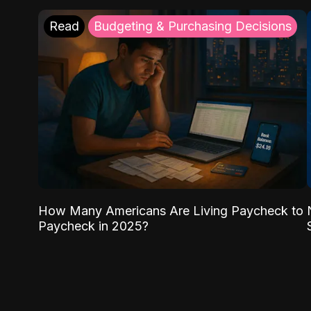
Read
Budgeting & Purchasing Decisions
How Many Americans Are Living Paycheck to
Paycheck in 2025?