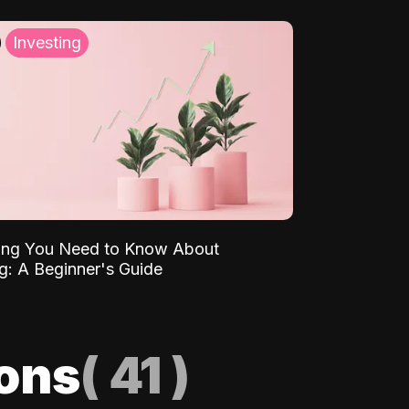
Investing
ing You Need to Know About
ng: A Beginner's Guide
ions
(
41
)