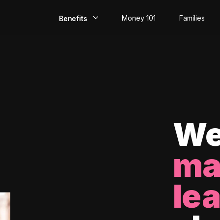
Money 101
Families
Benefits
EarlyPay
Build Credit
Save
Direct Deposit
We
Rewards
ma
Invest
le