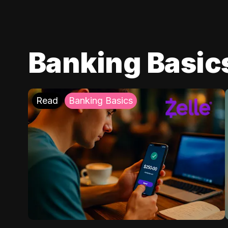
Banking Basic
Read
Banking Basics