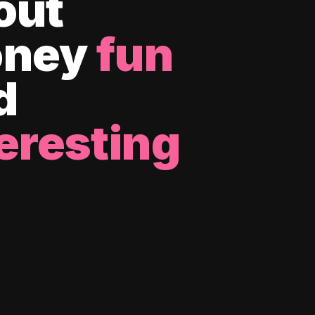
out
ney
fun
d
eresting