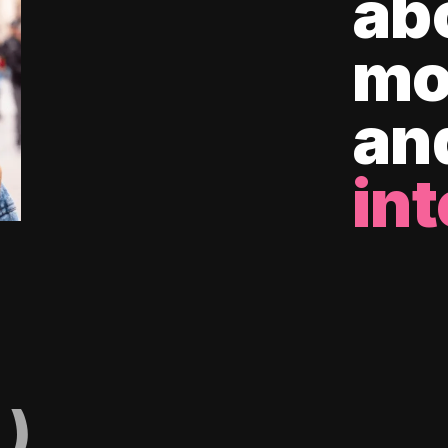
ab
mo
an
int
)