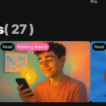
Pro
s
(
27
)
Read
Banking Basics
Read