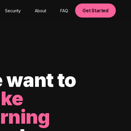
Get Started
Security
About
FAQ
 want to
ke
arning