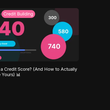
Credit Building
 a Credit Score? (And How to Actually
 Yours) 📊