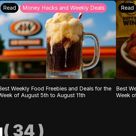
Read
Money Hacks and Weekly Deals
Read
Best Weekly Food Freebies and Deals for the
Best We
Week of August 5th to August 11th
Week of
g
(
34
)