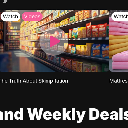
Watch
Videos
Watc
The Truth About Skimpflation
Mattres
and Weekly Deal