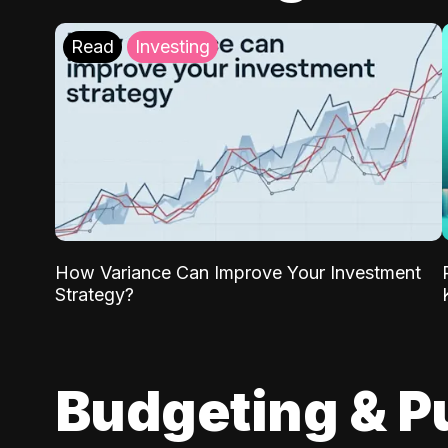
Read
Investing
How Variance Can Improve Your Investment
Strategy?
Budgeting & P