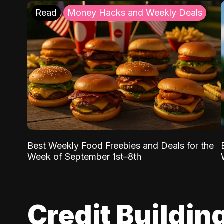
Read
Money Hacks and Weekly Deals
Best Weekly Food Freebies and Deals for the
Week of September 1st–8th
Credit Buildin