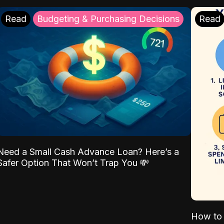
Read
Budgeting & Purchasing Decisions
Read
Need a Small Cash Advance Loan? Here’s a
Safer Option That Won’t Trap You 💸
How to 