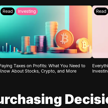
Read
Investing
Read
Paying Taxes on Profits: What You Need to
Everyth
Know About Stocks, Crypto, and More
Investi
urchasing Decis