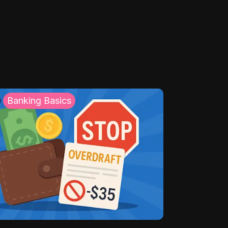
Banking Basics