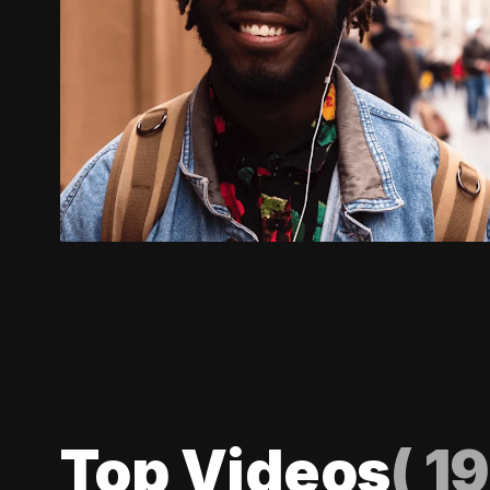
Top Videos
(
19