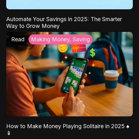
Automate Your Savings in 2025: The Smarter
Way to Grow Money
Read
Making Money, Saving
How to Make Money Playing Solitaire in 2025 ♠️
📱