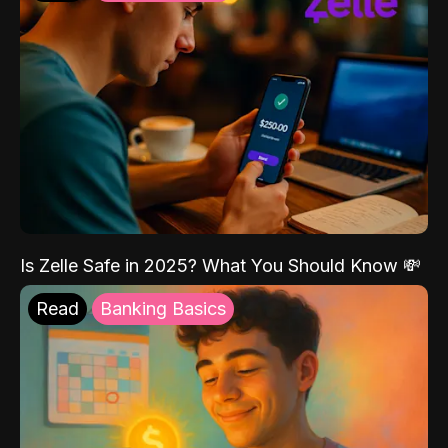
Is Zelle Safe in 2025? What You Should Know 💸
Read
Banking Basics