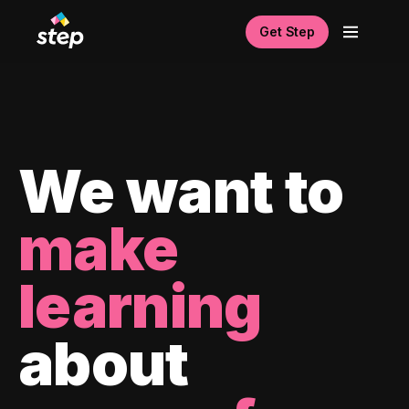
Get Step
We want to
make
learning
about