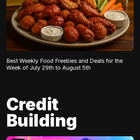
Best Weekly Food Freebies and Deals for the
Week of July 29th to August 5th
Credit
Building