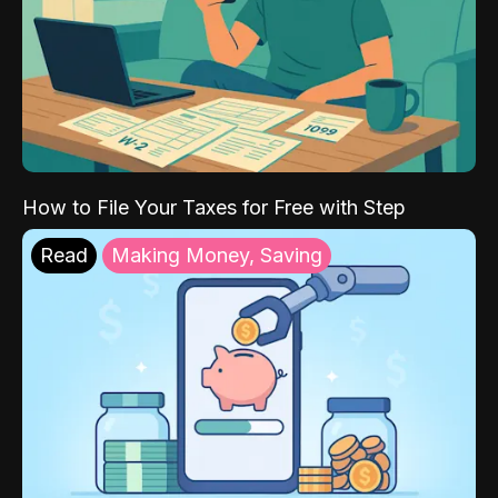
How to File Your Taxes for Free with Step
Read
Making Money, Saving