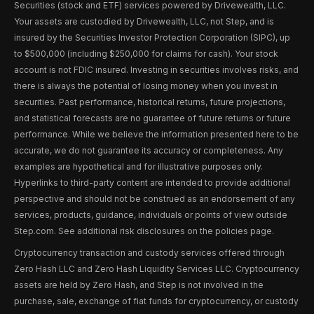
Securities (stock and ETF) services powered by Drivewealth, LLC.
Your assets are custodied by Drivewealth, LLC, not Step, and is
insured by the Securities Investor Protection Corporation (SIPC), up
to $500,000 (including $250,000 for claims for cash). Your stock
account is not FDIC insured. Investing in securities involves risks, and
there is always the potential of losing money when you invest in
securities. Past performance, historical returns, future projections,
and statistical forecasts are no guarantee of future returns or future
performance. While we believe the information presented here to be
accurate, we do not guarantee its accuracy or completeness. Any
examples are hypothetical and for illustrative purposes only.
Hyperlinks to third-party content are intended to provide additional
perspective and should not be construed as an endorsement of any
services, products, guidance, individuals or points of view outside
Step.com. See additional risk disclosures on the policies page.
Cryptocurrency transaction and custody services offered through
Zero Hash LLC and Zero Hash Liquidity Services LLC. Cryptocurrency
assets are held by Zero Hash, and Step is not involved in the
purchase, sale, exchange of fiat funds for cryptocurrency, or custody