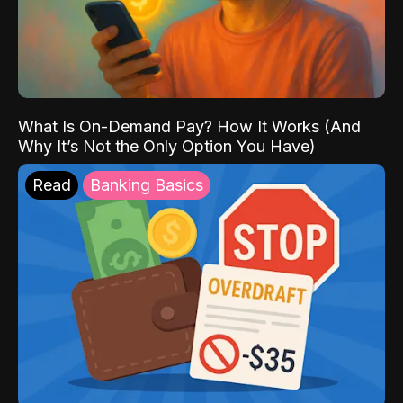
What Is On-Demand Pay? How It Works (And
Why It’s Not the Only Option You Have)
Read
Banking Basics