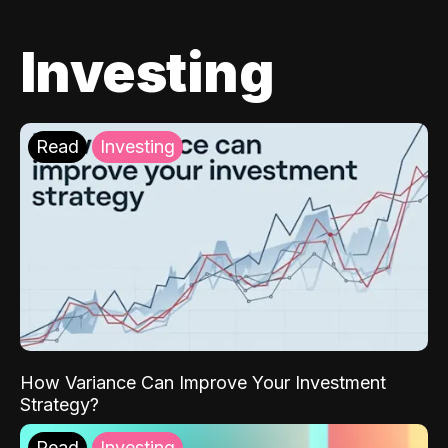
Investing
Read
Investing
How Variance Can Improve Your Investment
Strategy?
Read
Investing