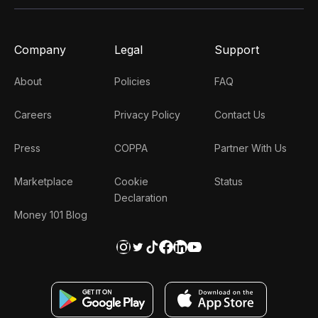
Company
Legal
Support
About
Policies
FAQ
Careers
Privacy Policy
Contact Us
Press
COPPA
Partner With Us
Marketplace
Cookie
Status
Declaration
Money 101 Blog