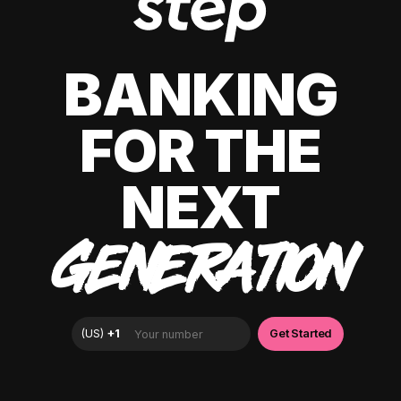
BANKING
FOR THE
NEXT
GENERATION