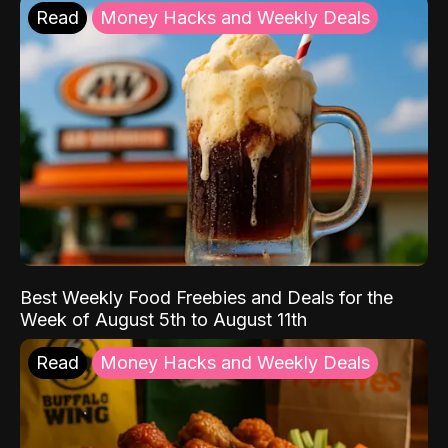
Read
Money Hacks and Weekly Deals
Best Weekly Food Freebies and Deals for the
Week of August 5th to August 11th
Read
Money Hacks and Weekly Deals