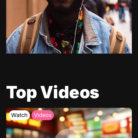
Top Videos
Watch
Videos