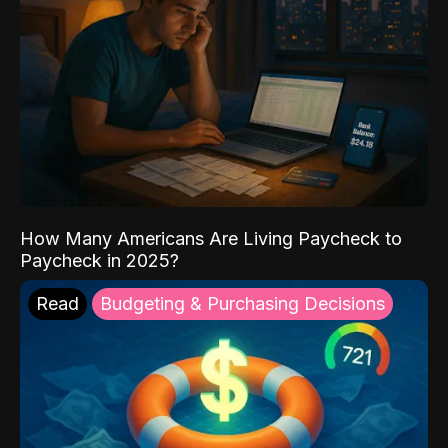
How Many Americans Are Living Paycheck to
Paycheck in 2025?
Read
Budgeting & Purchasing Decisions