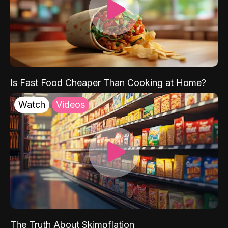
Is Fast Food Cheaper Than Cooking at Home?
Watch
Videos
The Truth About Skimpflation