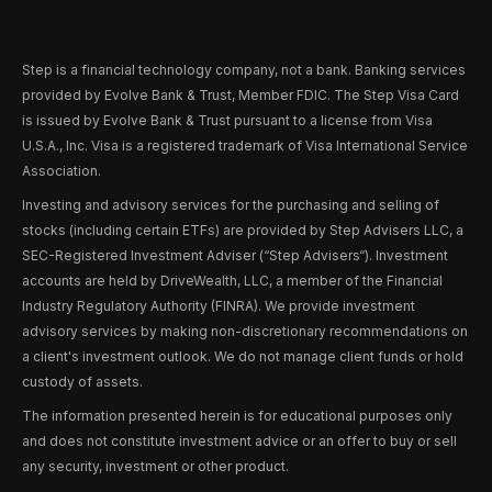
Step is a financial technology company, not a bank. Banking services
provided by Evolve Bank & Trust, Member FDIC. The Step Visa Card
is issued by Evolve Bank & Trust pursuant to a license from Visa
U.S.A., Inc. Visa is a registered trademark of Visa International Service
Association.
Investing and advisory services for the purchasing and selling of
stocks (including certain ETFs) are provided by Step Advisers LLC, a
SEC-Registered Investment Adviser (“Step Advisers“). Investment
accounts are held by DriveWealth, LLC, a member of the Financial
Industry Regulatory Authority (FINRA). We provide investment
advisory services by making non-discretionary recommendations on
a client's investment outlook. We do not manage client funds or hold
custody of assets.
The information presented herein is for educational purposes only
and does not constitute investment advice or an offer to buy or sell
any security, investment or other product.