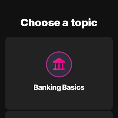
Choose a topic