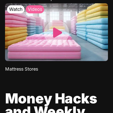
Watch
Videos
Mattress Stores
Money Hacks
and Weekly