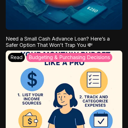
Need a Small Cash Advance Loan? Here’s a
Safer Option That Won’t Trap You 💸
Read
Budgeting & Purchasing Decisions