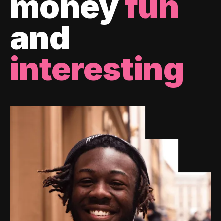
money
fun
and
interesting