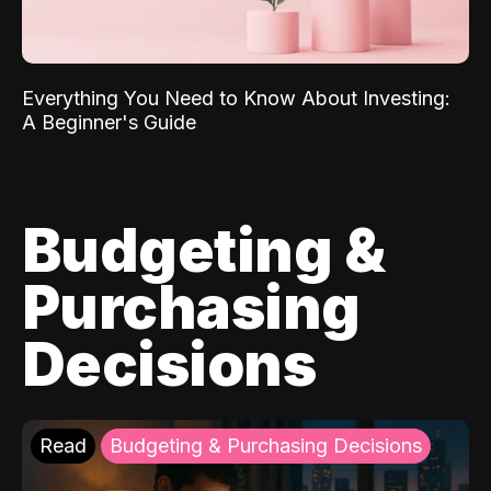
Everything You Need to Know About Investing:
A Beginner's Guide
Budgeting &
Purchasing
Decisions
Read
Budgeting & Purchasing Decisions