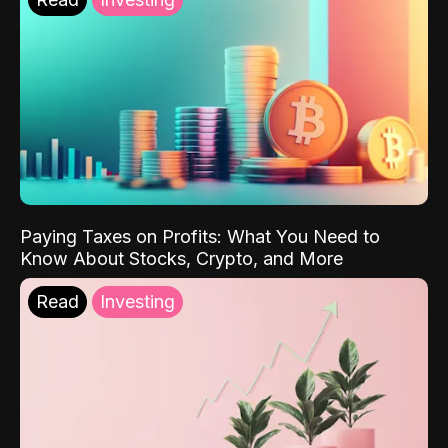
Paying Taxes on Profits: What You Need to
Know About Stocks, Crypto, and More
Read
Investing