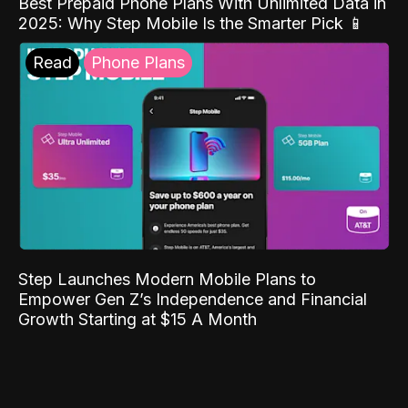
Best Prepaid Phone Plans With Unlimited Data in
2025: Why Step Mobile Is the Smarter Pick 📱
Read
Phone Plans
Step Launches Modern Mobile Plans to
Empower Gen Z’s Independence and Financial
Growth Starting at $15 A Month