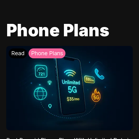
Phone Plans
Read
Phone Plans