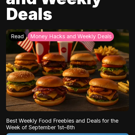
Deals
Read
Money Hacks and Weekly Deals
Best Weekly Food Freebies and Deals for the
Week of September 1st–8th