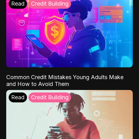
Read
Credit Building
Common Credit Mistakes Young Adults Make
and How to Avoid Them
Read
Credit Building