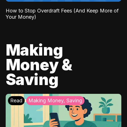
How to Stop Overdraft Fees (And Keep More of
Your Money)
Making
Money &
Saving
Read
Making Money, Saving