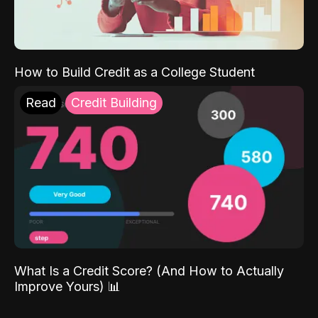
How to Build Credit as a College Student
Read
Credit Building
What Is a Credit Score? (And How to Actually
Improve Yours) 📊