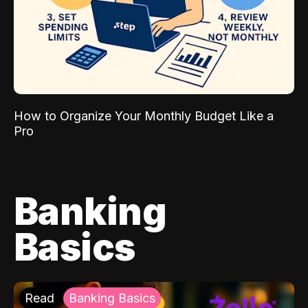
How to Organize Your Monthly Budget Like a
Pro
Banking
Basics
Read
Banking Basics