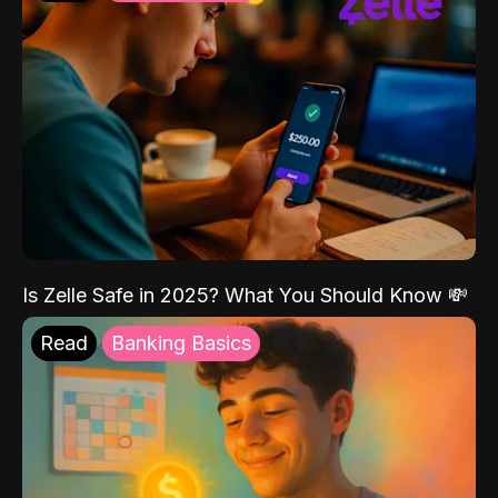
Is Zelle Safe in 2025? What You Should Know 💸
Read
Banking Basics