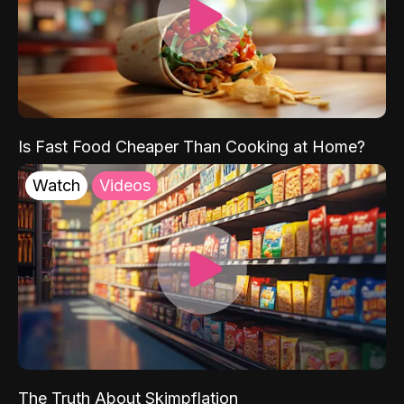
Is Fast Food Cheaper Than Cooking at Home?
Watch
Videos
The Truth About Skimpflation