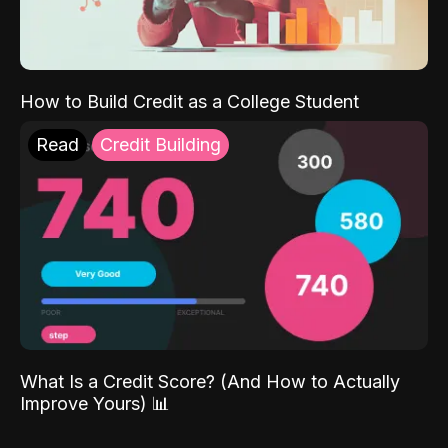
How to Build Credit as a College Student
Read
Credit Building
What Is a Credit Score? (And How to Actually
Improve Yours) 📊