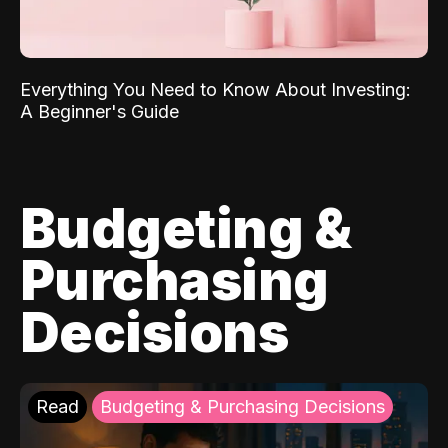
Everything You Need to Know About Investing:
A Beginner's Guide
Budgeting &
Purchasing
Decisions
Read
Budgeting & Purchasing Decisions