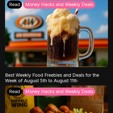
Read
Money Hacks and Weekly Deals
Best Weekly Food Freebies and Deals for the
Week of August 5th to August 11th
Read
Money Hacks and Weekly Deals