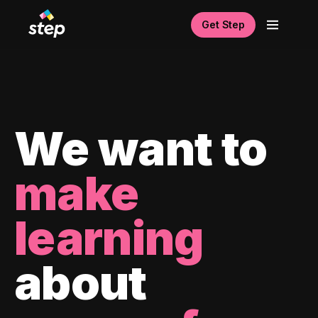
Get Step
We want to
make
learning
about