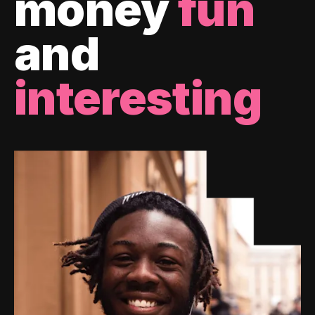
money
fun
and
interesting