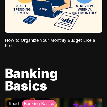
How to Organize Your Monthly Budget Like a
Pro
Banking
Basics
Read
Banking Basics