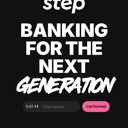
BANKING
FOR THE
NEXT
GENERATION