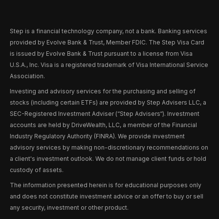
Step is a financial technology company, not a bank. Banking services
provided by Evolve Bank & Trust, Member FDIC. The Step Visa Card
is issued by Evolve Bank & Trust pursuant to a license from Visa
U.S.A., Inc. Visa is a registered trademark of Visa International Service
Association.
Investing and advisory services for the purchasing and selling of
stocks (including certain ETFs) are provided by Step Advisers LLC, a
SEC-Registered Investment Adviser (“Step Advisers“). Investment
accounts are held by DriveWealth, LLC, a member of the Financial
Industry Regulatory Authority (FINRA). We provide investment
advisory services by making non-discretionary recommendations on
a client's investment outlook. We do not manage client funds or hold
custody of assets.
The information presented herein is for educational purposes only
and does not constitute investment advice or an offer to buy or sell
any security, investment or other product.