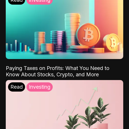
Paying Taxes on Profits: What You Need to
Know About Stocks, Crypto, and More
Read
Investing