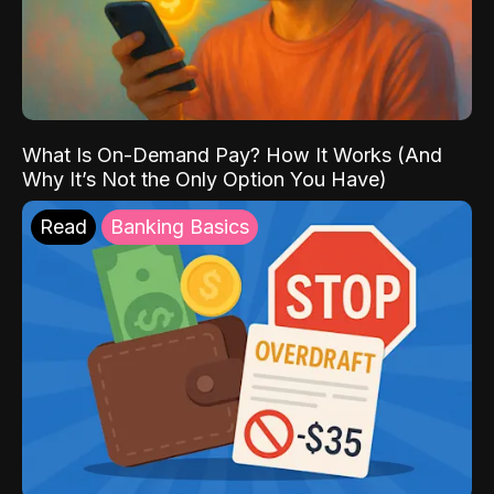
What Is On-Demand Pay? How It Works (And
Why It’s Not the Only Option You Have)
Read
Banking Basics