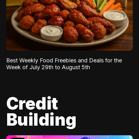
Best Weekly Food Freebies and Deals for the
Week of July 29th to August 5th
Credit
Building