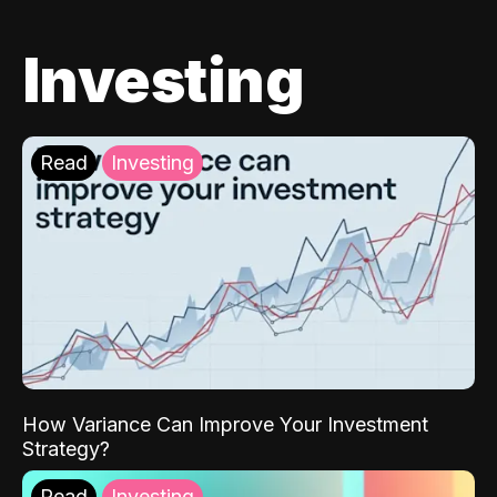
Investing
Read
Investing
How Variance Can Improve Your Investment
Strategy?
Read
Investing