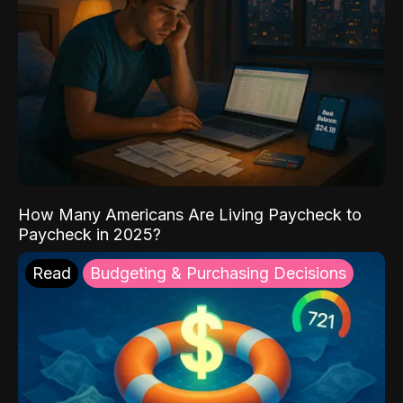
How Many Americans Are Living Paycheck to
Paycheck in 2025?
Read
Budgeting & Purchasing Decisions