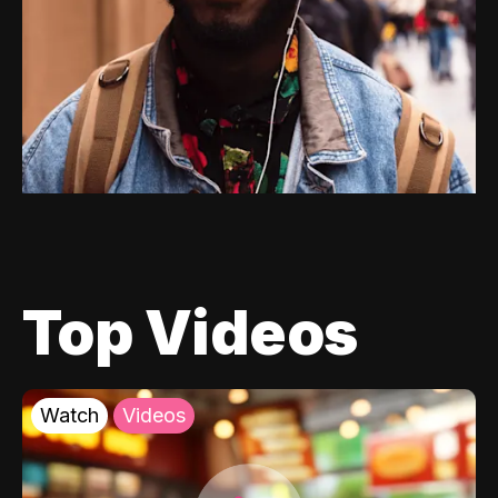
Top Videos
Watch
Videos