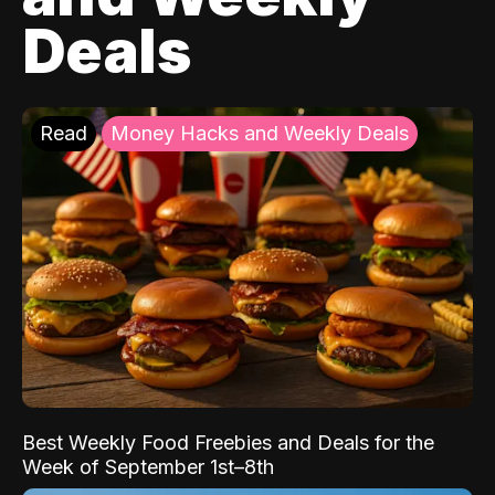
Deals
Read
Money Hacks and Weekly Deals
Best Weekly Food Freebies and Deals for the
Week of September 1st–8th