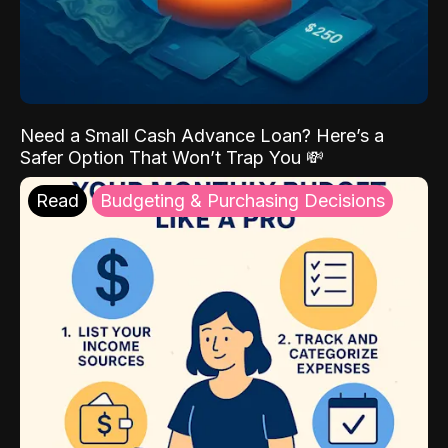
Need a Small Cash Advance Loan? Here’s a
Safer Option That Won’t Trap You 💸
Read
Budgeting & Purchasing Decisions