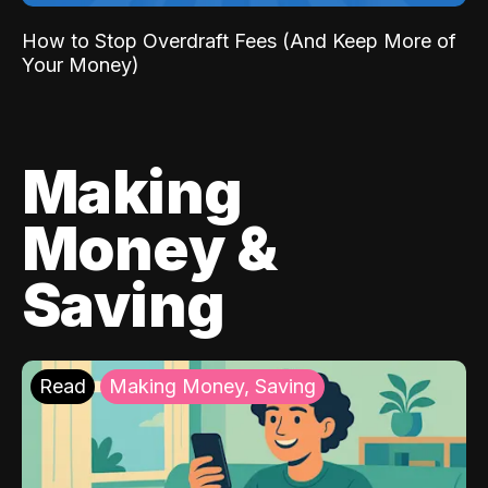
How to Stop Overdraft Fees (And Keep More of
Your Money)
Making
Money &
Saving
Read
Making Money, Saving