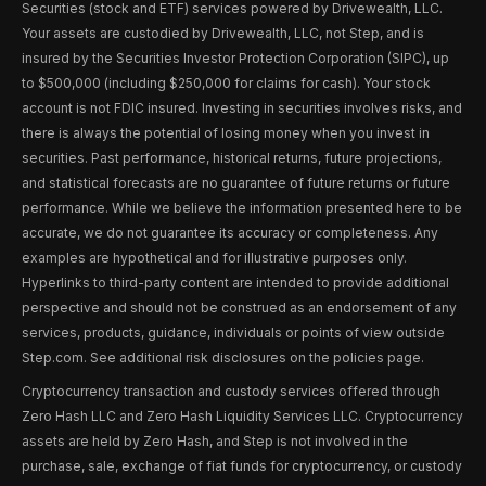
Securities (stock and ETF) services powered by Drivewealth, LLC.
Your assets are custodied by Drivewealth, LLC, not Step, and is
insured by the Securities Investor Protection Corporation (SIPC), up
to $500,000 (including $250,000 for claims for cash). Your stock
account is not FDIC insured. Investing in securities involves risks, and
there is always the potential of losing money when you invest in
securities. Past performance, historical returns, future projections,
and statistical forecasts are no guarantee of future returns or future
performance. While we believe the information presented here to be
accurate, we do not guarantee its accuracy or completeness. Any
examples are hypothetical and for illustrative purposes only.
Hyperlinks to third-party content are intended to provide additional
perspective and should not be construed as an endorsement of any
services, products, guidance, individuals or points of view outside
Step.com. See additional risk disclosures on the policies page.
Cryptocurrency transaction and custody services offered through
Zero Hash LLC and Zero Hash Liquidity Services LLC. Cryptocurrency
assets are held by Zero Hash, and Step is not involved in the
purchase, sale, exchange of fiat funds for cryptocurrency, or custody