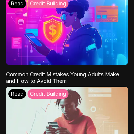
Read
Credit Building
Common Credit Mistakes Young Adults Make
and How to Avoid Them
Read
Credit Building