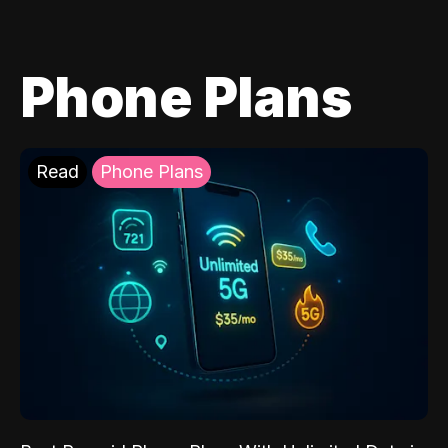
Phone Plans
Read
Phone Plans