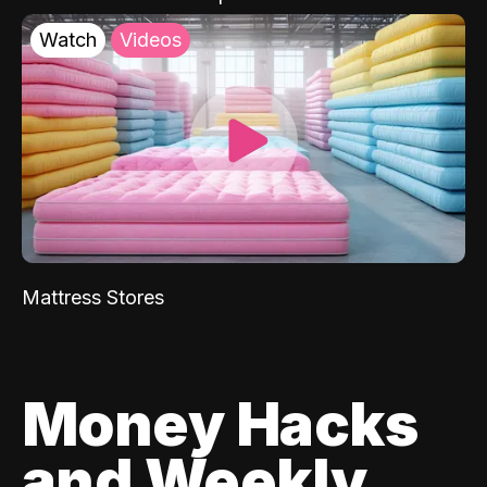
Watch
Videos
Mattress Stores
Money Hacks
and Weekly