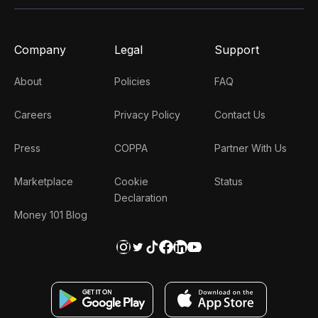
Company
Legal
Support
About
Policies
FAQ
Careers
Privacy Policy
Contact Us
Press
COPPA
Partner With Us
Marketplace
Cookie
Status
Declaration
Money 101 Blog