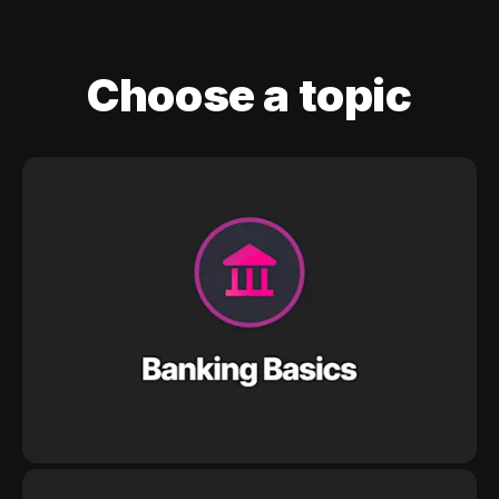
Choose a topic