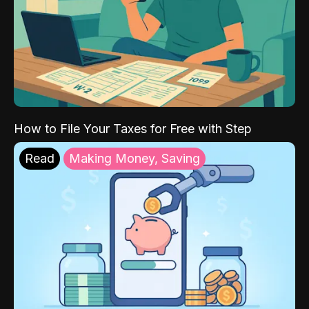
How to File Your Taxes for Free with Step
Read
Making Money, Saving