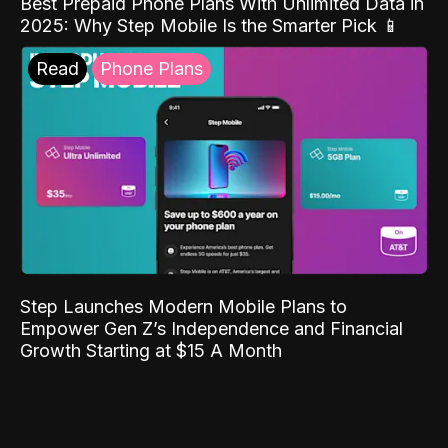
Best Prepaid Phone Plans With Unlimited Data in
2025: Why Step Mobile Is the Smarter Pick 📱
Read
Phone Plans
Step Launches Modern Mobile Plans to
Empower Gen Z’s Independence and Financial
Growth Starting at $15 A Month