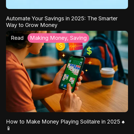
Automate Your Savings in 2025: The Smarter
Way to Grow Money
Read
Making Money, Saving
How to Make Money Playing Solitaire in 2025 ♠️
📱