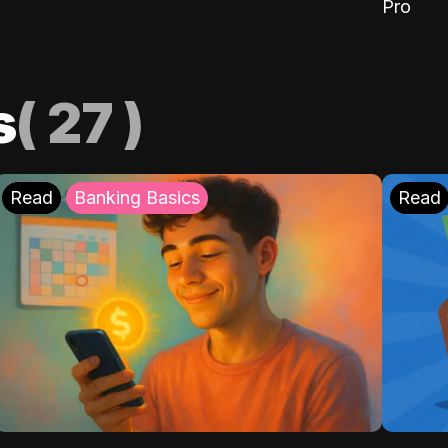
Pro
s
(
27
)
Read
Banking Basics
Read