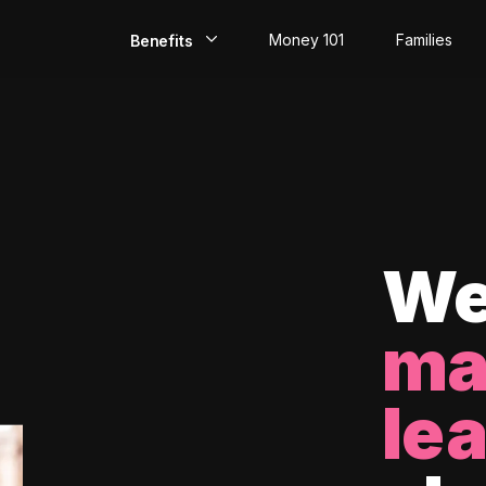
Money 101
Families
Benefits
EarlyPay
Build Credit
Save
Direct Deposit
We
Rewards
ma
Invest
le