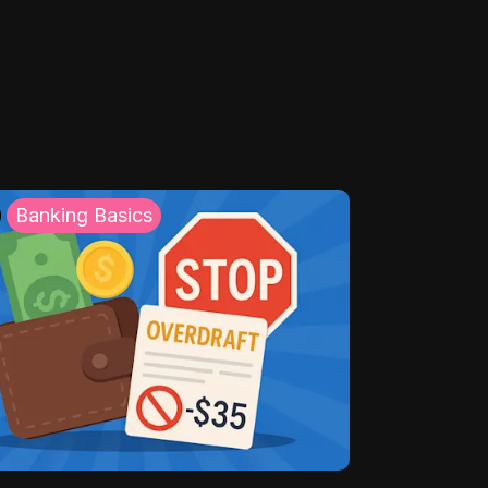
Banking Basics