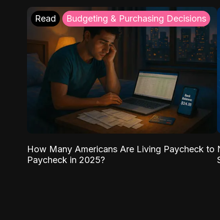
Read
Budgeting & Purchasing Decisions
How Many Americans Are Living Paycheck to
Paycheck in 2025?