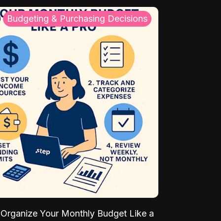
Budgeting & Purchasing Decisions
Organize Your Monthly Budget Like a