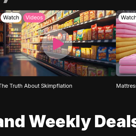
Watch
Videos
Watc
The Truth About Skimpflation
Mattres
and Weekly Deal