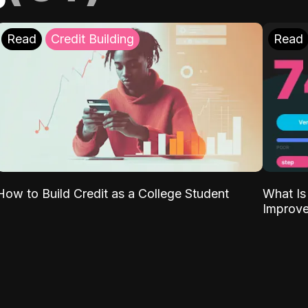
Read
Credit Building
Read
What Is
How to Build Credit as a College Student
Improve