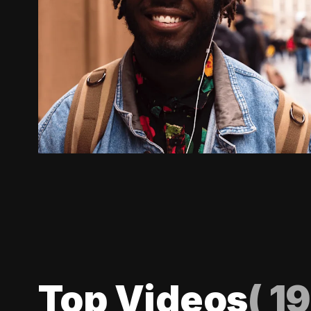
Top Videos
(
19