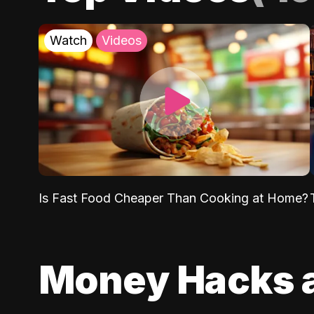
Watch
Videos
Is Fast Food Cheaper Than Cooking at Home?
Money Hacks 