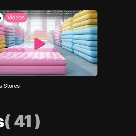
h
Videos
s Stores
s
(
41
)