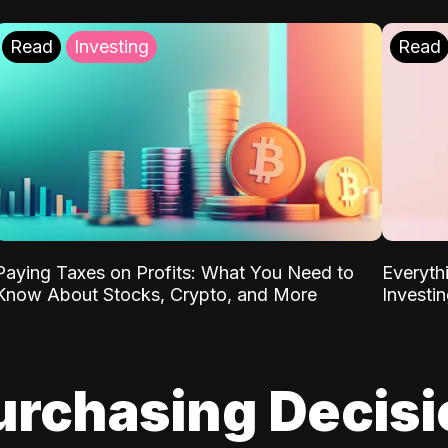
Read
Investing
Read
Paying Taxes on Profits: What You Need to
Everyth
Know About Stocks, Crypto, and More
Investi
urchasing Decis