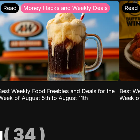
Read
Money Hacks and Weekly Deals
Read
Best Weekly Food Freebies and Deals for the
Best We
Week of August 5th to August 11th
Week of
g
(
34
)