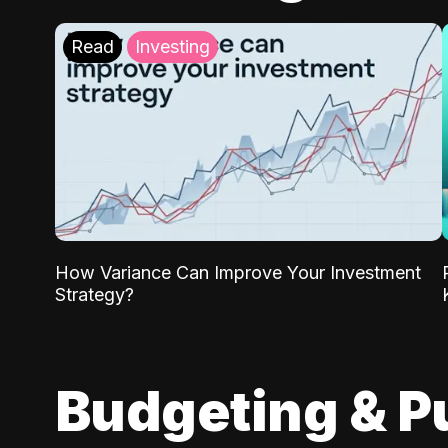
Read
Investing
How Variance Can Improve Your Investment
Strategy?
Budgeting & P