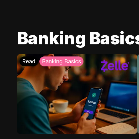
Banking Basic
Read
Banking Basics