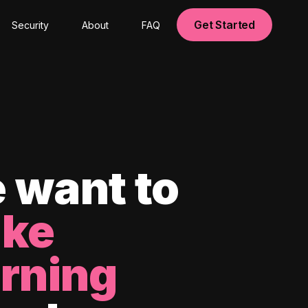
Get Started
Security
About
FAQ
 want to
ke
arning