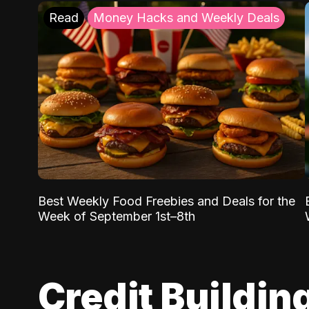
Read
Money Hacks and Weekly Deals
Best Weekly Food Freebies and Deals for the
Week of September 1st–8th
Credit Buildin