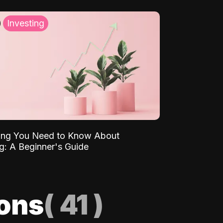
Investing
ing You Need to Know About
ng: A Beginner's Guide
ions
(
41
)