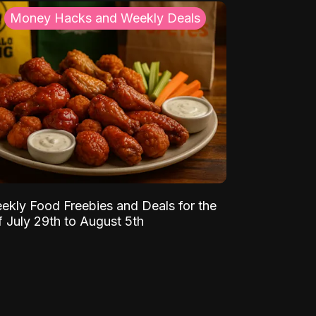
Money Hacks and Weekly Deals
ekly Food Freebies and Deals for the
 July 29th to August 5th