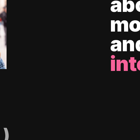
ab
mo
an
int
)