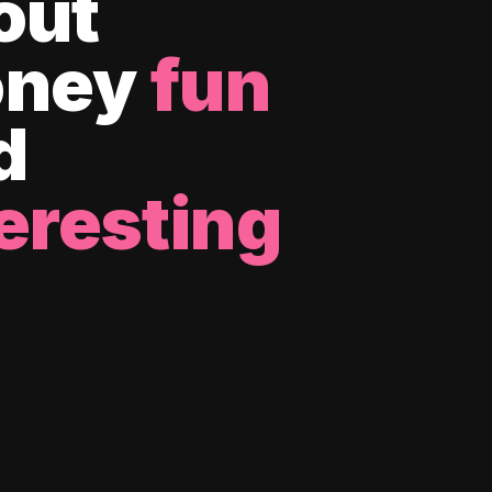
out
ney
fun
d
eresting