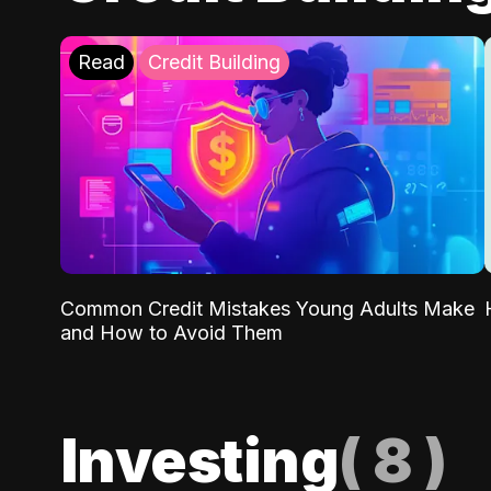
Read
Credit Building
Common Credit Mistakes Young Adults Make
and How to Avoid Them
Investing
(
8
)