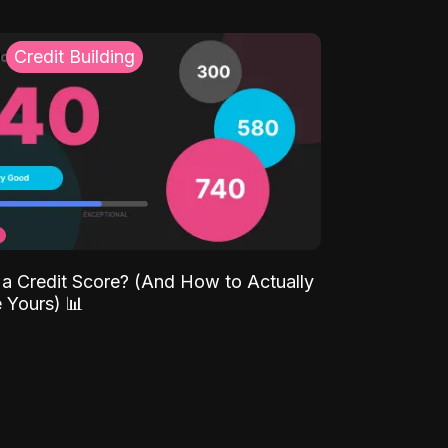
Credit Building
 a Credit Score? (And How to Actually
 Yours) 📊