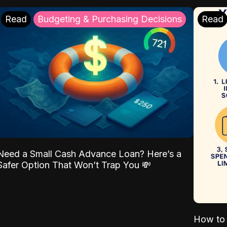
Read
Budgeting & Purchasing Decisions
Read
Need a Small Cash Advance Loan? Here’s a
Safer Option That Won’t Trap You 💸
How to 