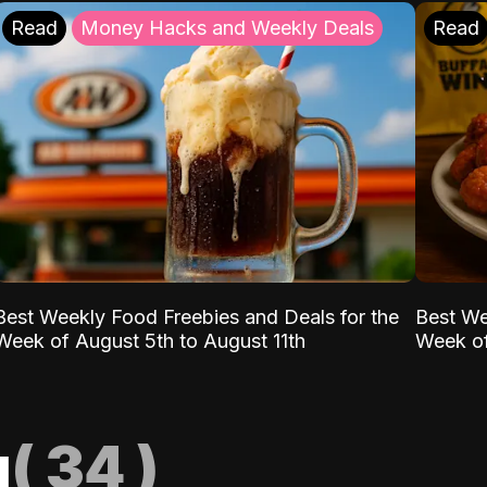
Read
Money Hacks and Weekly Deals
Read
Best Weekly Food Freebies and Deals for the
Best We
Week of August 5th to August 11th
Week of
g
(
34
)