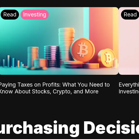
Read
Investing
Read
Paying Taxes on Profits: What You Need to
Everyth
Know About Stocks, Crypto, and More
Investi
urchasing Decis