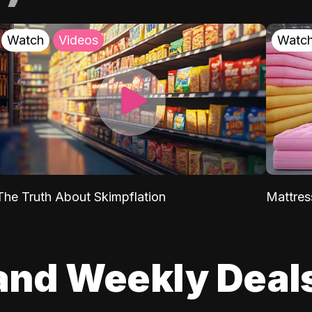
Watch
Videos
Watc
The Truth About Skimpflation
Mattres
and Weekly Deal