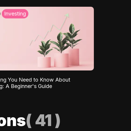
Investing
ing You Need to Know About
ng: A Beginner's Guide
ions
(
41
)