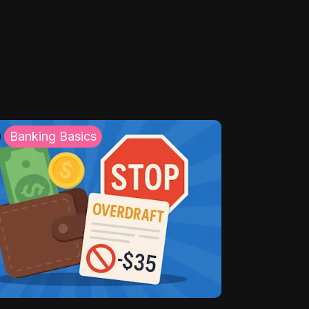
Banking Basics