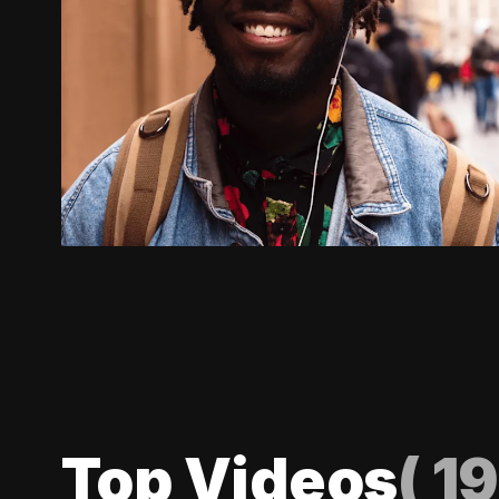
Top Videos
(
19