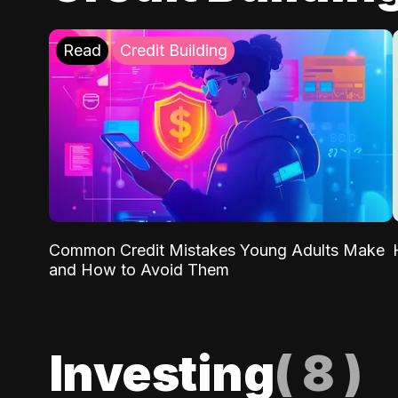
Read
Credit Building
Common Credit Mistakes Young Adults Make
and How to Avoid Them
Investing
(
8
)