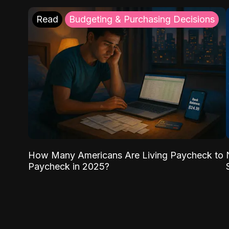
Read
Budgeting & Purchasing Decisions
How Many Americans Are Living Paycheck to
Paycheck in 2025?