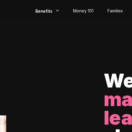
Money 101
Families
Benefits
EarlyPay
Build Credit
Save
Direct Deposit
We
Rewards
ma
Invest
le