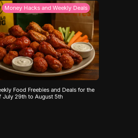
Money Hacks and Weekly Deals
ekly Food Freebies and Deals for the
 July 29th to August 5th