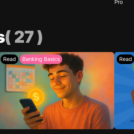
Pro
s
(
27
)
Read
Banking Basics
Read