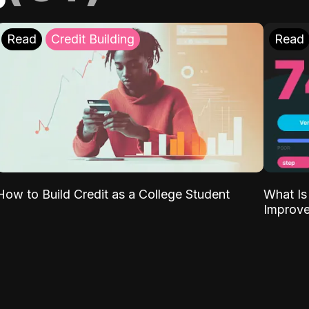
Read
Credit Building
Read
What Is
How to Build Credit as a College Student
Improve