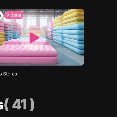
h
Videos
s Stores
s
(
41
)