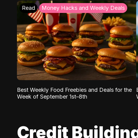
Read
Money Hacks and Weekly Deals
Best Weekly Food Freebies and Deals for the
Week of September 1st–8th
Credit Buildin