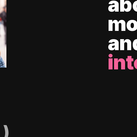
ab
mo
an
int
)