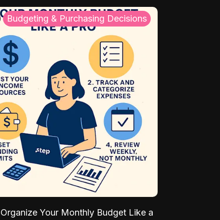
Budgeting & Purchasing Decisions
Organize Your Monthly Budget Like a