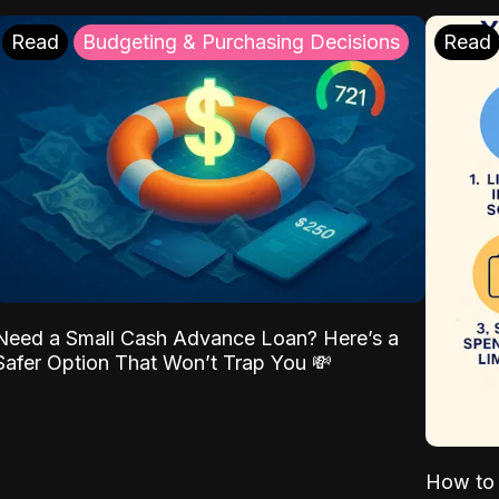
Read
Budgeting & Purchasing Decisions
Read
Need a Small Cash Advance Loan? Here’s a
Safer Option That Won’t Trap You 💸
How to 