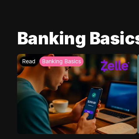
Banking Basic
Read
Banking Basics