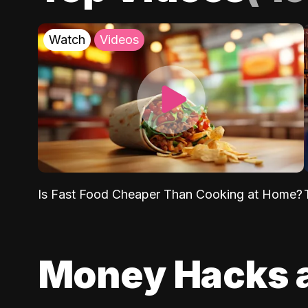
Watch
Videos
Is Fast Food Cheaper Than Cooking at Home?
Money Hacks 