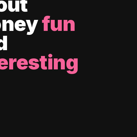
out
ney
fun
d
eresting