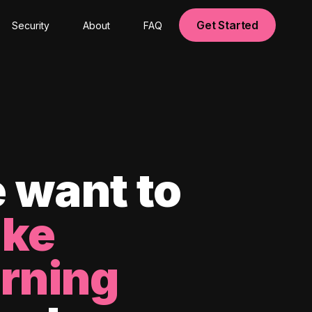
Get Started
Security
About
FAQ
 want to
ke
arning