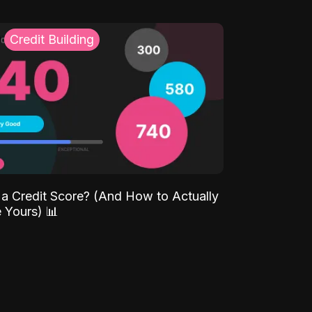
Credit Building
 a Credit Score? (And How to Actually
 Yours) 📊