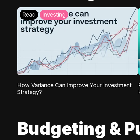
Read
Investing
How Variance Can Improve Your Investment
Strategy?
Budgeting & P