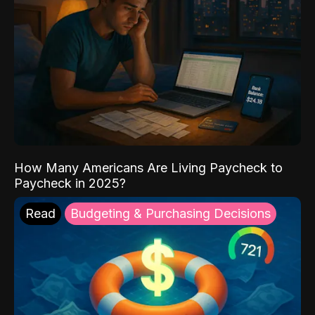
How Many Americans Are Living Paycheck to
Paycheck in 2025?
Read
Budgeting & Purchasing Decisions