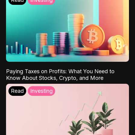
Paying Taxes on Profits: What You Need to
Know About Stocks, Crypto, and More
Read
Investing