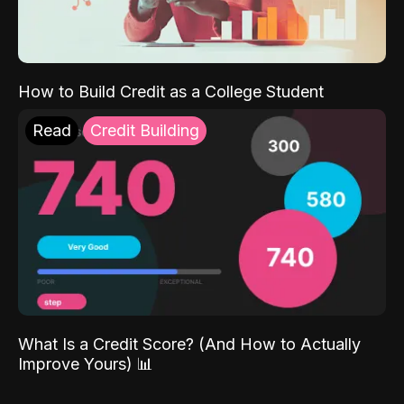
How to Build Credit as a College Student
Read
Credit Building
What Is a Credit Score? (And How to Actually
Improve Yours) 📊