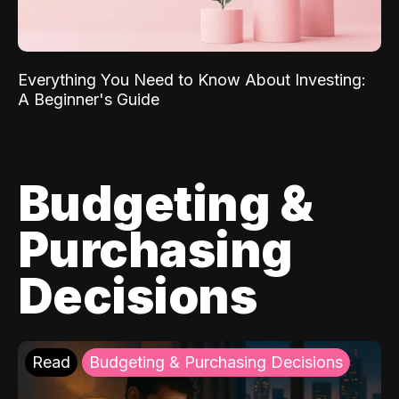
Everything You Need to Know About Investing:
A Beginner's Guide
Budgeting &
Purchasing
Decisions
Read
Budgeting & Purchasing Decisions