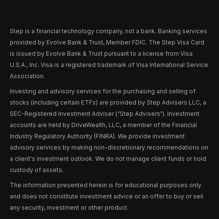
Step is a financial technology company, not a bank. Banking services
provided by Evolve Bank & Trust, Member FDIC. The Step Visa Card
is issued by Evolve Bank & Trust pursuant to a license from Visa
U.S.A., Inc. Visa is a registered trademark of Visa International Service
Association.
Investing and advisory services for the purchasing and selling of
stocks (including certain ETFs) are provided by Step Advisers LLC, a
SEC-Registered Investment Adviser (“Step Advisers“). Investment
accounts are held by DriveWealth, LLC, a member of the Financial
Industry Regulatory Authority (FINRA). We provide investment
advisory services by making non-discretionary recommendations on
a client's investment outlook. We do not manage client funds or hold
custody of assets.
The information presented herein is for educational purposes only
and does not constitute investment advice or an offer to buy or sell
any security, investment or other product.