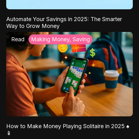
Automate Your Savings in 2025: The Smarter
Way to Grow Money
Read
Making Money, Saving
How to Make Money Playing Solitaire in 2025 ♠️
📱