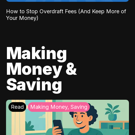
How to Stop Overdraft Fees (And Keep More of
Your Money)
Making
Money &
Saving
Read
Making Money, Saving