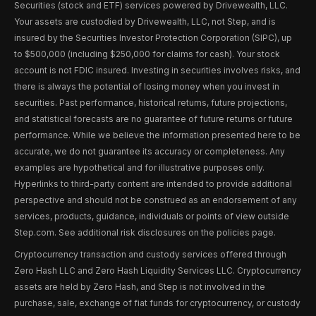
Securities (stock and ETF) services powered by Drivewealth, LLC.
Your assets are custodied by Drivewealth, LLC, not Step, and is
insured by the Securities Investor Protection Corporation (SIPC), up
to $500,000 (including $250,000 for claims for cash). Your stock
account is not FDIC insured. Investing in securities involves risks, and
there is always the potential of losing money when you invest in
securities. Past performance, historical returns, future projections,
and statistical forecasts are no guarantee of future returns or future
performance. While we believe the information presented here to be
accurate, we do not guarantee its accuracy or completeness. Any
examples are hypothetical and for illustrative purposes only.
Hyperlinks to third-party content are intended to provide additional
perspective and should not be construed as an endorsement of any
services, products, guidance, individuals or points of view outside
Step.com. See additional risk disclosures on the policies page.
Cryptocurrency transaction and custody services offered through
Zero Hash LLC and Zero Hash Liquidity Services LLC. Cryptocurrency
assets are held by Zero Hash, and Step is not involved in the
purchase, sale, exchange of fiat funds for cryptocurrency, or custody