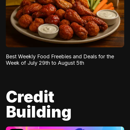
Best Weekly Food Freebies and Deals for the
Week of July 29th to August 5th
Credit
Building