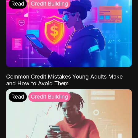
Read
Credit Building
Common Credit Mistakes Young Adults Make
and How to Avoid Them
Read
Credit Building