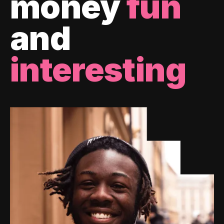
money
fun
and
interesting