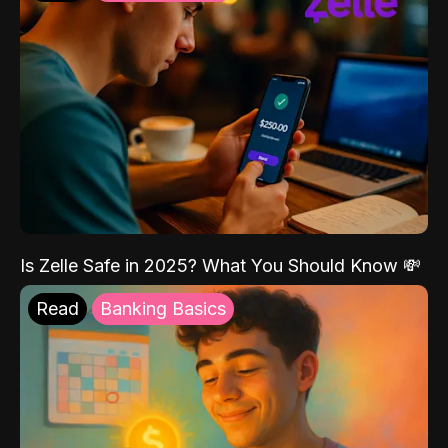
Is Zelle Safe in 2025? What You Should Know 💸
Read
Banking Basics