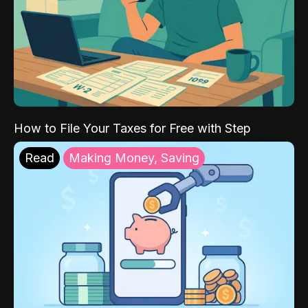
How to File Your Taxes for Free with Step
Read
Making Money, Saving