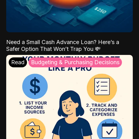
Need a Small Cash Advance Loan? Here’s a
Safer Option That Won’t Trap You 💸
Read
Budgeting & Purchasing Decisions