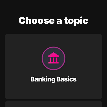
Choose a topic