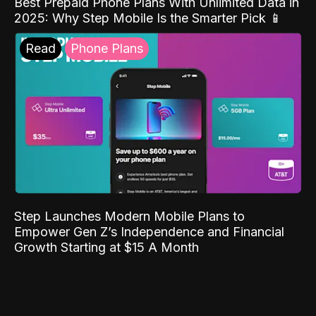
Best Prepaid Phone Plans With Unlimited Data in
2025: Why Step Mobile Is the Smarter Pick 📱
Read
Phone Plans
Step Launches Modern Mobile Plans to
Empower Gen Z’s Independence and Financial
Growth Starting at $15 A Month