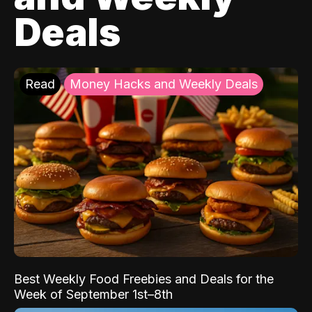
Deals
Read
Money Hacks and Weekly Deals
Best Weekly Food Freebies and Deals for the
Week of September 1st–8th