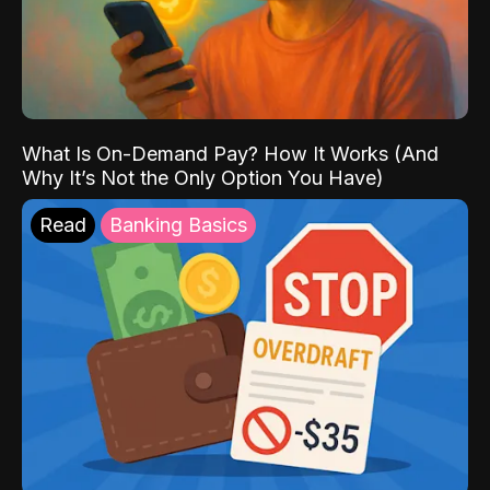
What Is On-Demand Pay? How It Works (And
Why It’s Not the Only Option You Have)
Read
Banking Basics