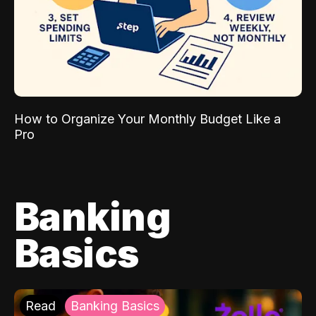
How to Organize Your Monthly Budget Like a
Pro
Banking
Basics
Read
Banking Basics