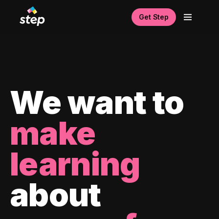
Get Step
We want to
make
learning
about