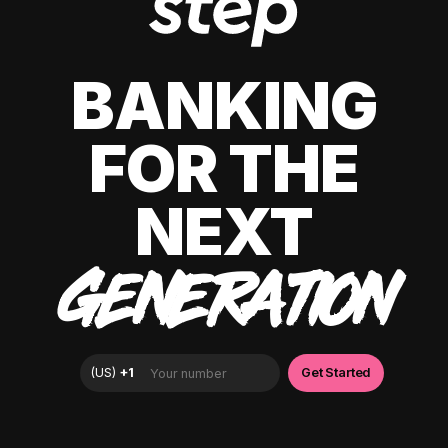
BANKING
FOR THE
NEXT
GENERATION