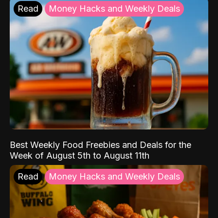
Read
Money Hacks and Weekly Deals
Best Weekly Food Freebies and Deals for the
Week of August 5th to August 11th
Read
Money Hacks and Weekly Deals