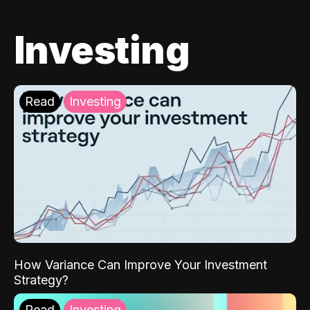
Investing
Read
Investing
How Variance Can Improve Your Investment
Strategy?
Read
Investing