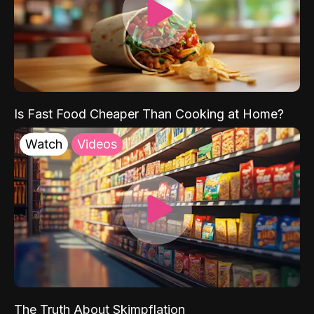
Is Fast Food Cheaper Than Cooking at Home?
Watch
Videos
The Truth About Skimpflation