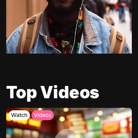
Top Videos
Watch
Videos