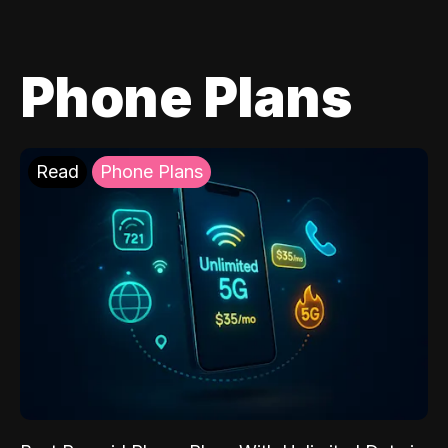
Phone Plans
Read
Phone Plans