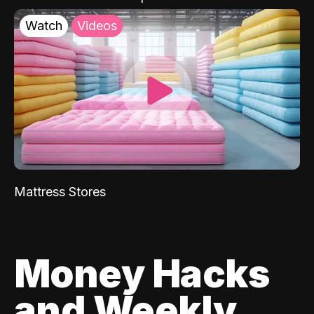
Watch
Videos
Mattress Stores
Money Hacks
and Weekly