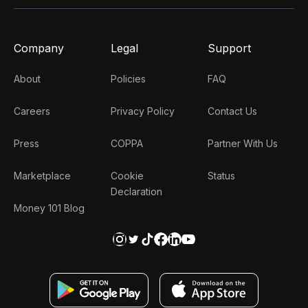
Company
Legal
Support
About
Policies
FAQ
Careers
Privacy Policy
Contact Us
Press
COPPA
Partner With Us
Marketplace
Cookie
Status
Declaration
Money 101 Blog