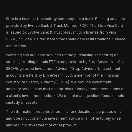
Step is a financial technology company, not a bank. Banking services
provided by Evolve Bank & Trust, Member FDIC. The Step Visa Card
is issued by Evolve Bank & Trust pursuant to a license from Visa
U.S.A., Inc. Visa is a registered trademark of Visa International Service
Association.
Investing and advisory services for the purchasing and selling of
stocks (including certain ETFs) are provided by Step Advisers LLC, a
SEC-Registered Investment Adviser (“Step Advisers“). Investment
accounts are held by DriveWealth, LLC, a member of the Financial
Industry Regulatory Authority (FINRA). We provide investment
advisory services by making non-discretionary recommendations on
a client's investment outlook. We do not manage client funds or hold
custody of assets.
The information presented herein is for educational purposes only
and does not constitute investment advice or an offer to buy or sell
any security, investment or other product.