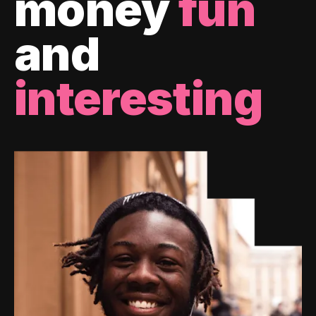
money
fun
and
interesting