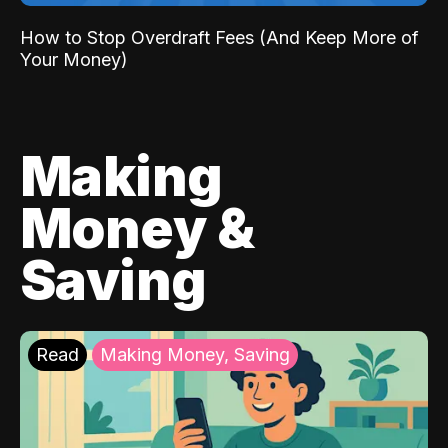
How to Stop Overdraft Fees (And Keep More of
Your Money)
Making
Money &
Saving
Read
Making Money, Saving