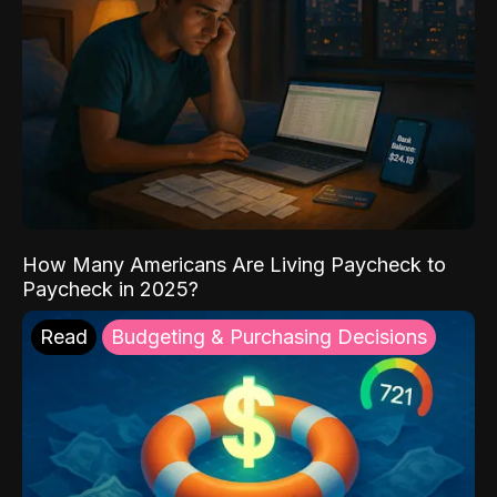
How Many Americans Are Living Paycheck to
Paycheck in 2025?
Read
Budgeting & Purchasing Decisions