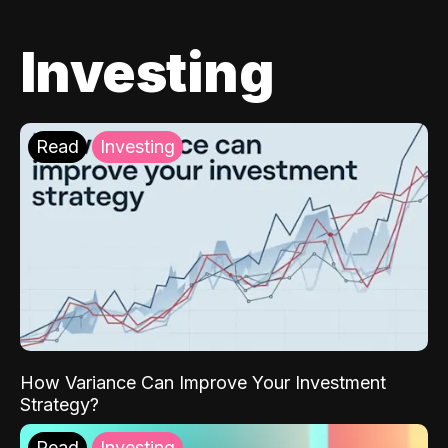
Investing
Read
Investing
How Variance Can Improve Your Investment
Strategy?
Read
Investing