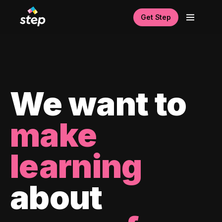
Get Step
We want to
make
learning
about