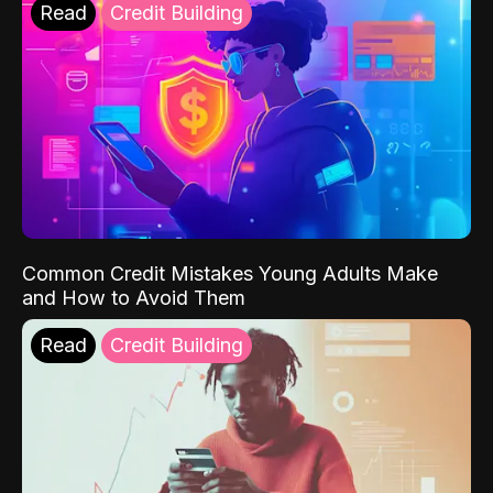
Read
Credit Building
Common Credit Mistakes Young Adults Make
and How to Avoid Them
Read
Credit Building