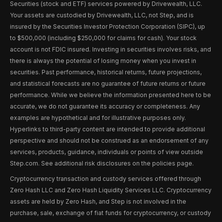
Securities (stock and ETF) services powered by Drivewealth, LLC.
Your assets are custodied by Drivewealth, LLC, not Step, and is
insured by the Securities Investor Protection Corporation (SIPC), up
to $500,000 (including $250,000 for claims for cash). Your stock
account is not FDIC insured. Investing in securities involves risks, and
there is always the potential of losing money when you invest in
securities. Past performance, historical returns, future projections,
and statistical forecasts are no guarantee of future returns or future
performance. While we believe the information presented here to be
accurate, we do not guarantee its accuracy or completeness. Any
examples are hypothetical and for illustrative purposes only.
Hyperlinks to third-party content are intended to provide additional
perspective and should not be construed as an endorsement of any
services, products, guidance, individuals or points of view outside
Step.com. See additional risk disclosures on the policies page.
Cryptocurrency transaction and custody services offered through
Zero Hash LLC and Zero Hash Liquidity Services LLC. Cryptocurrency
assets are held by Zero Hash, and Step is not involved in the
purchase, sale, exchange of fiat funds for cryptocurrency, or custody