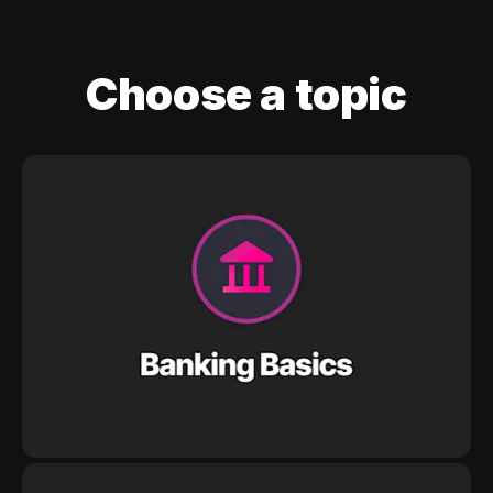
Choose a topic