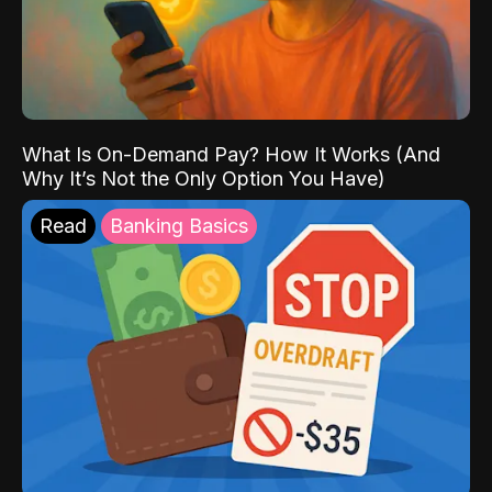
What Is On-Demand Pay? How It Works (And
Why It’s Not the Only Option You Have)
Read
Banking Basics