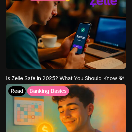
Is Zelle Safe in 2025? What You Should Know 💸
Read
Banking Basics