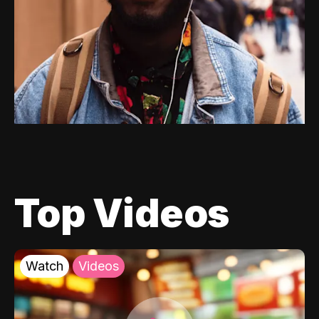
Top Videos
Watch
Videos