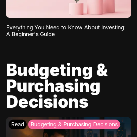
Everything You Need to Know About Investing:
A Beginner's Guide
Budgeting &
Purchasing
Decisions
Read
Budgeting & Purchasing Decisions