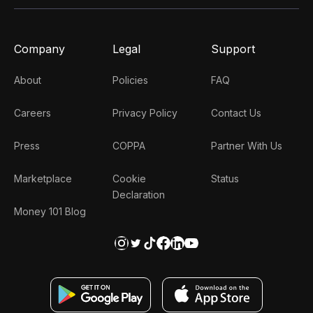
Company
Legal
Support
About
Policies
FAQ
Careers
Privacy Policy
Contact Us
Press
COPPA
Partner With Us
Marketplace
Cookie
Status
Declaration
Money 101 Blog