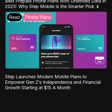
Best Prepaid Phone Plans With Unlimited Data in
2025: Why Step Mobile Is the Smarter Pick 📱
Read
Phone Plans
Step Launches Modern Mobile Plans to
Empower Gen Z’s Independence and Financial
Growth Starting at $15 A Month