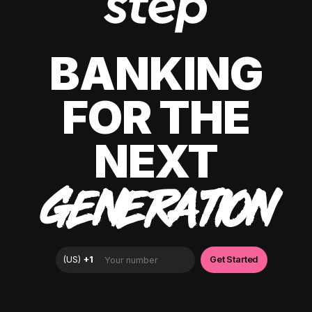
BANKING
FOR THE
NEXT
GENERATION