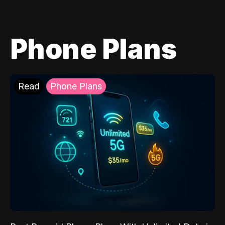
Phone Plans
Read
Phone Plans