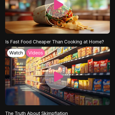
Is Fast Food Cheaper Than Cooking at Home?
Watch
Videos
The Truth About Skimpflation