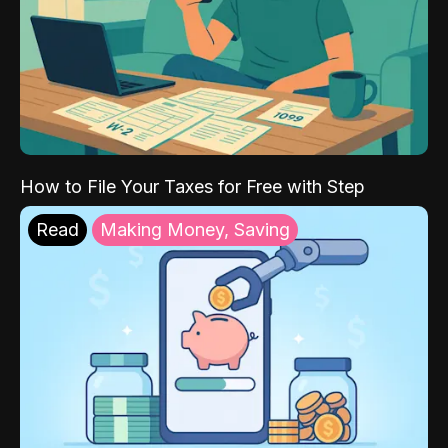
How to File Your Taxes for Free with Step
Read
Making Money, Saving