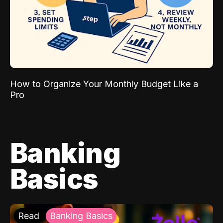
How to Organize Your Monthly Budget Like a
Pro
Banking
Basics
Read
Banking Basics