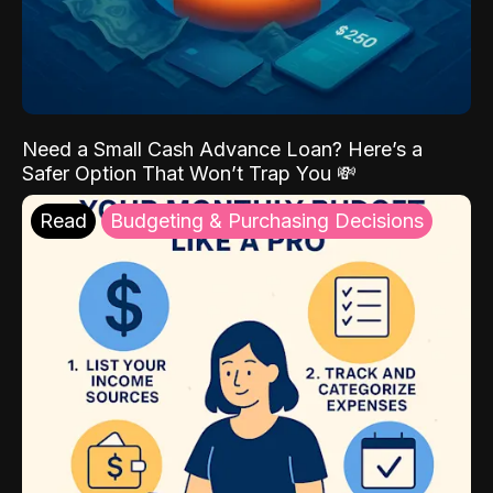
Need a Small Cash Advance Loan? Here’s a
Safer Option That Won’t Trap You 💸
Read
Budgeting & Purchasing Decisions