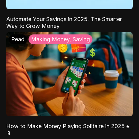
Automate Your Savings in 2025: The Smarter
Way to Grow Money
Read
Making Money, Saving
How to Make Money Playing Solitaire in 2025 ♠️
📱