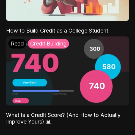
How to Build Credit as a College Student
Read
Credit Building
What Is a Credit Score? (And How to Actually
Improve Yours) 📊