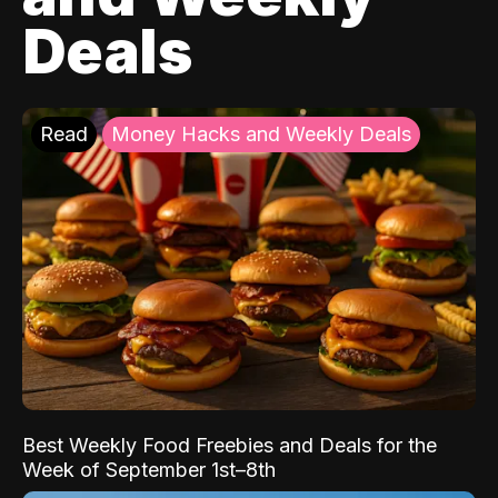
Deals
Read
Money Hacks and Weekly Deals
Best Weekly Food Freebies and Deals for the
Week of September 1st–8th