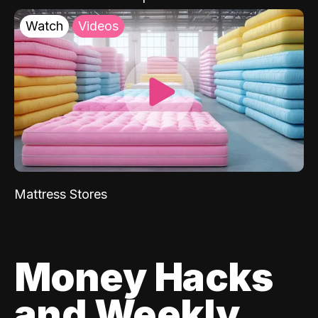
Watch
Videos
Mattress Stores
Money Hacks
and Weekly