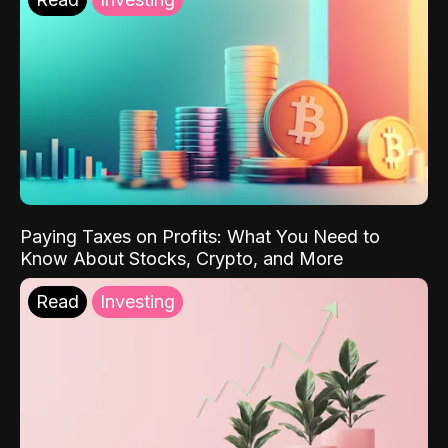
Paying Taxes on Profits: What You Need to
Know About Stocks, Crypto, and More
Read
Investing