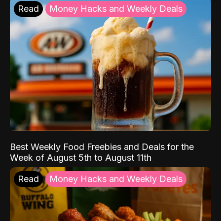
Read
Money Hacks and Weekly Deals
Best Weekly Food Freebies and Deals for the
Week of August 5th to August 11th
Read
Money Hacks and Weekly Deals