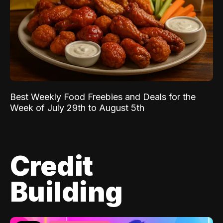
Best Weekly Food Freebies and Deals for the
Week of July 29th to August 5th
Credit
Building