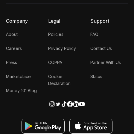
Company
Legal
Support
About
Policies
FAQ
Careers
Privacy Policy
Contact Us
Press
COPPA
Partner With Us
Marketplace
Cookie
Status
Declaration
Money 101 Blog