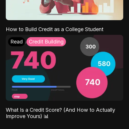
How to Build Credit as a College Student
Read
Credit Building
What Is a Credit Score? (And How to Actually
Improve Yours) 📊