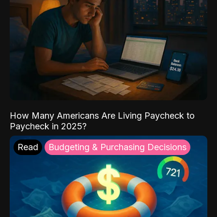
How Many Americans Are Living Paycheck to
Paycheck in 2025?
Read
Budgeting & Purchasing Decisions