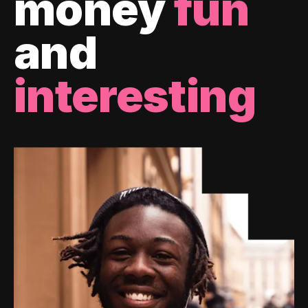
money
fun
and
interesting