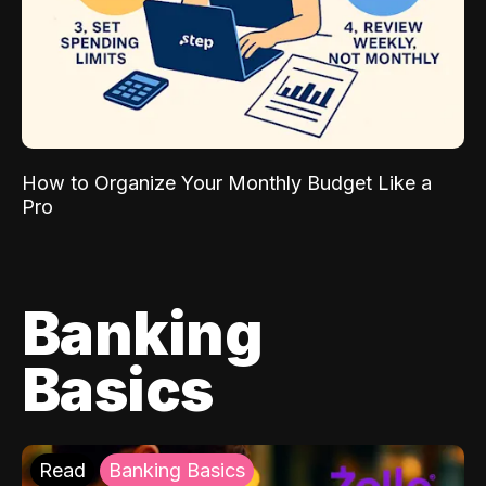
How to Organize Your Monthly Budget Like a
Pro
Banking
Basics
Read
Banking Basics