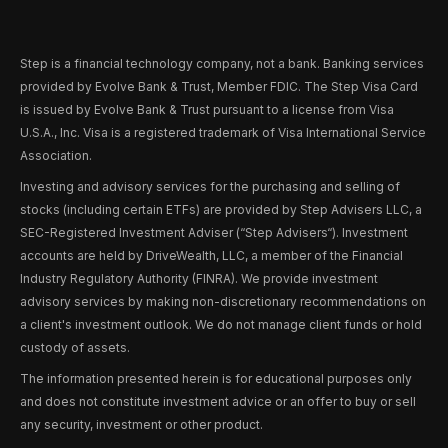
Step is a financial technology company, not a bank. Banking services
provided by Evolve Bank & Trust, Member FDIC. The Step Visa Card
is issued by Evolve Bank & Trust pursuant to a license from Visa
U.S.A., Inc. Visa is a registered trademark of Visa International Service
Association.
Investing and advisory services for the purchasing and selling of
stocks (including certain ETFs) are provided by Step Advisers LLC, a
SEC-Registered Investment Adviser (“Step Advisers“). Investment
accounts are held by DriveWealth, LLC, a member of the Financial
Industry Regulatory Authority (FINRA). We provide investment
advisory services by making non-discretionary recommendations on
a client's investment outlook. We do not manage client funds or hold
custody of assets.
The information presented herein is for educational purposes only
and does not constitute investment advice or an offer to buy or sell
any security, investment or other product.