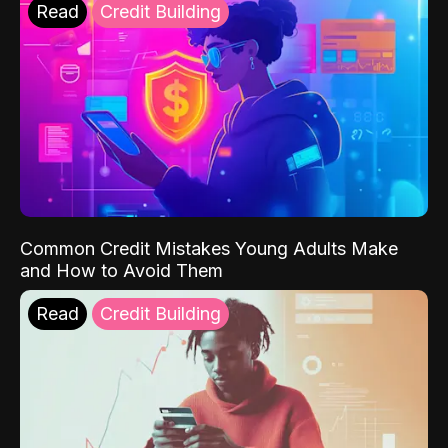
Read
Credit Building
Common Credit Mistakes Young Adults Make
and How to Avoid Them
Read
Credit Building