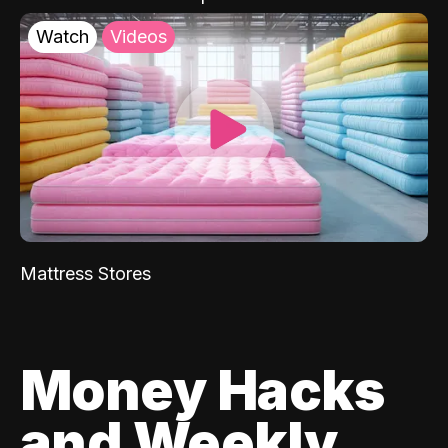
Watch
Videos
Mattress Stores
Money Hacks
and Weekly