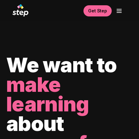
Get Step
We want to
make
learning
about