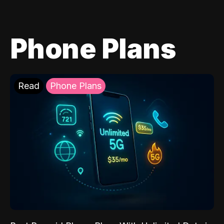
Phone Plans
Read
Phone Plans