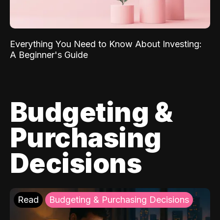
Everything You Need to Know About Investing:
A Beginner's Guide
Budgeting &
Purchasing
Decisions
Read
Budgeting & Purchasing Decisions