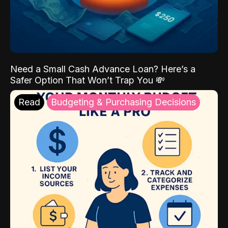
Need a Small Cash Advance Loan? Here’s a
Safer Option That Won’t Trap You 💸
Read
Budgeting & Purchasing Decisions