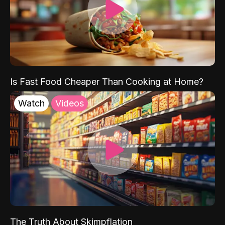
Is Fast Food Cheaper Than Cooking at Home?
Watch
Videos
The Truth About Skimpflation