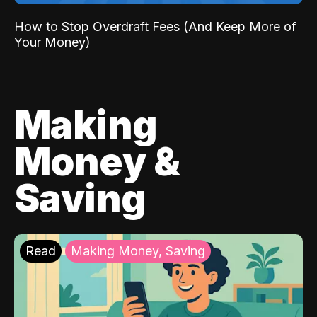
How to Stop Overdraft Fees (And Keep More of
Your Money)
Making
Money &
Saving
Read
Making Money, Saving