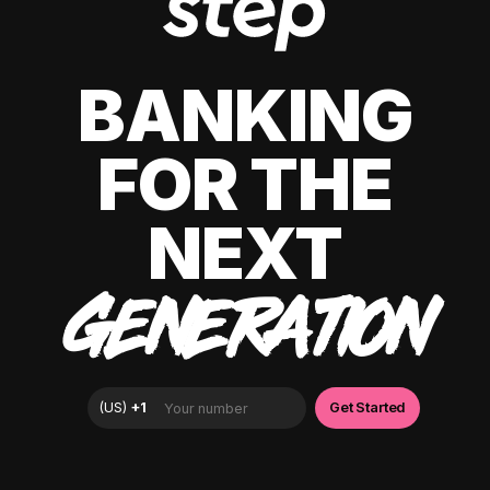
BANKING
FOR THE
NEXT
GENERATION