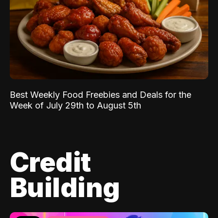
Best Weekly Food Freebies and Deals for the
Week of July 29th to August 5th
Credit
Building