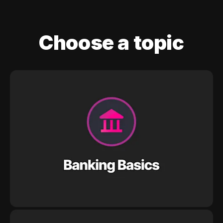
Choose a topic