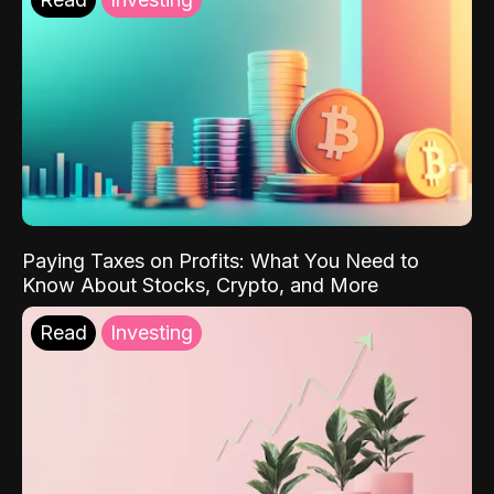
Paying Taxes on Profits: What You Need to
Know About Stocks, Crypto, and More
Read
Investing