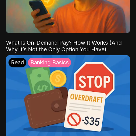
What Is On-Demand Pay? How It Works (And
Why It’s Not the Only Option You Have)
Read
Banking Basics