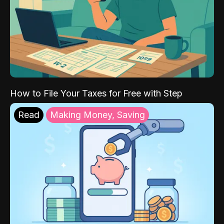
How to File Your Taxes for Free with Step
Read
Making Money, Saving