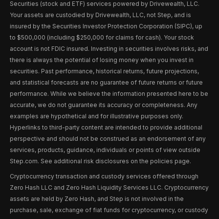
Securities (stock and ETF) services powered by Drivewealth, LLC.
Your assets are custodied by Drivewealth, LLC, not Step, and is
insured by the Securities Investor Protection Corporation (SIPC), up
to $500,000 (including $250,000 for claims for cash). Your stock
account is not FDIC insured. Investing in securities involves risks, and
there is always the potential of losing money when you invest in
securities. Past performance, historical returns, future projections,
and statistical forecasts are no guarantee of future returns or future
performance. While we believe the information presented here to be
accurate, we do not guarantee its accuracy or completeness. Any
examples are hypothetical and for illustrative purposes only.
Hyperlinks to third-party content are intended to provide additional
perspective and should not be construed as an endorsement of any
services, products, guidance, individuals or points of view outside
Step.com. See additional risk disclosures on the policies page.
Cryptocurrency transaction and custody services offered through
Zero Hash LLC and Zero Hash Liquidity Services LLC. Cryptocurrency
assets are held by Zero Hash, and Step is not involved in the
purchase, sale, exchange of fiat funds for cryptocurrency, or custody