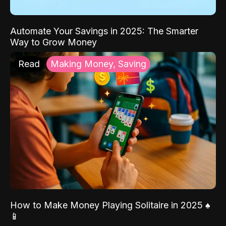
Automate Your Savings in 2025: The Smarter
Way to Grow Money
Read
Making Money, Saving
How to Make Money Playing Solitaire in 2025 ♠️
📱