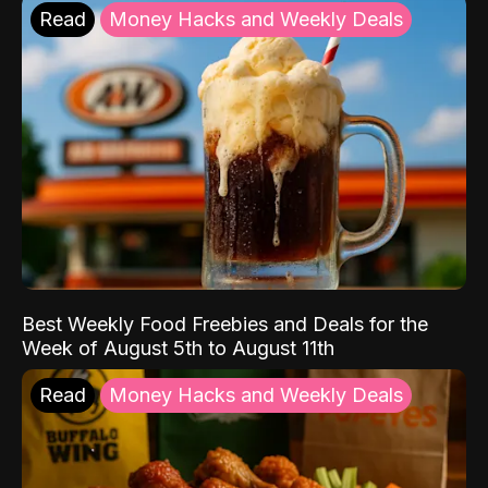
Read
Money Hacks and Weekly Deals
Best Weekly Food Freebies and Deals for the
Week of August 5th to August 11th
Read
Money Hacks and Weekly Deals