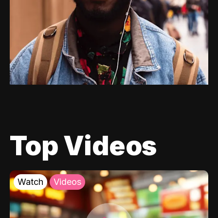
Top Videos
Watch
Videos