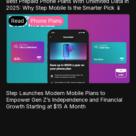
Best Prepaid Phone Plans With Unlimited Data in
2025: Why Step Mobile Is the Smarter Pick 📱
Read
Phone Plans
Step Launches Modern Mobile Plans to
Empower Gen Z’s Independence and Financial
Growth Starting at $15 A Month