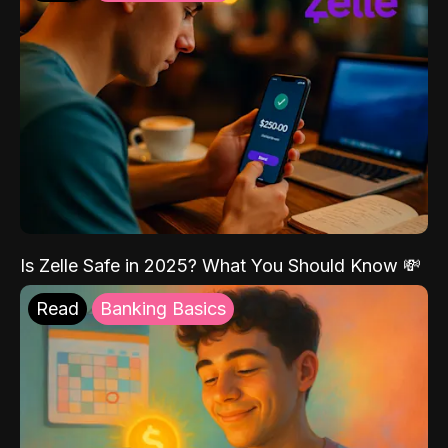
Is Zelle Safe in 2025? What You Should Know 💸
Read
Banking Basics