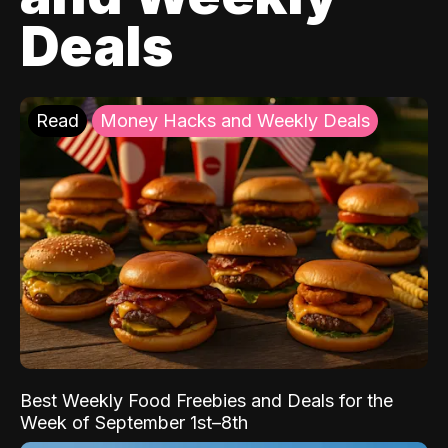
Deals
Read
Money Hacks and Weekly Deals
Best Weekly Food Freebies and Deals for the
Week of September 1st–8th