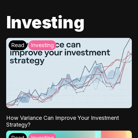
Investing
Read
Investing
How Variance Can Improve Your Investment
Strategy?
Read
Investing