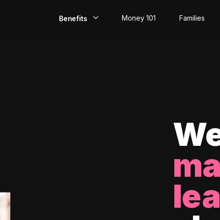
Money 101
Families
Benefits
EarlyPay
Build Credit
Save
Direct Deposit
We
Rewards
ma
Invest
le