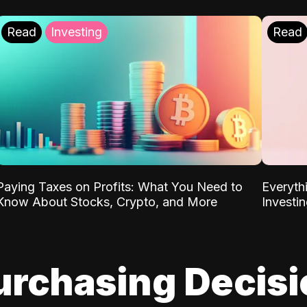
Read
Investing
Read
Paying Taxes on Profits: What You Need to
Everyth
Know About Stocks, Crypto, and More
Investi
urchasing Decis