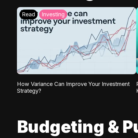
Read
Investing
How Variance Can Improve Your Investment
Strategy?
Budgeting & P