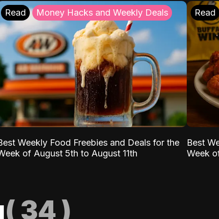
Read
Money Hacks and Weekly Deals
Read
Best Weekly Food Freebies and Deals for the
Best We
Week of August 5th to August 11th
Week of
g
(
34
)