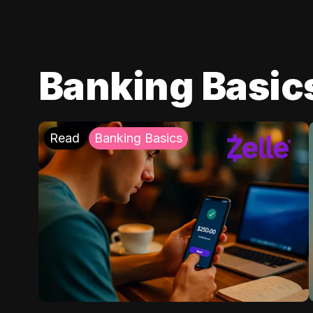
Banking Basic
Read
Banking Basics