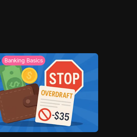
Banking Basics