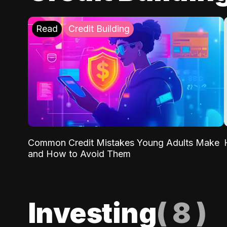
Read
Credit Building
Common Credit Mistakes Young Adults Make
and How to Avoid Them
Investing
(
8
)