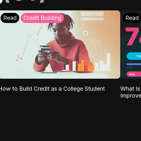
Read
Credit Building
Read
What Is
How to Build Credit as a College Student
Improve