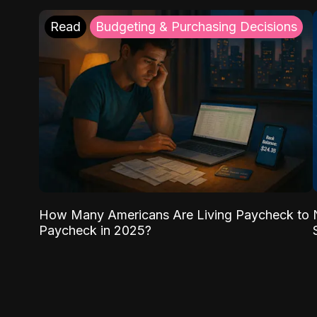
Read
Budgeting & Purchasing Decisions
How Many Americans Are Living Paycheck to
Paycheck in 2025?