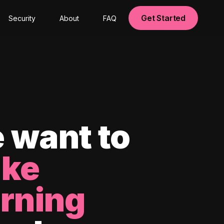
Get Started
Security
About
FAQ
 want to
ke
arning