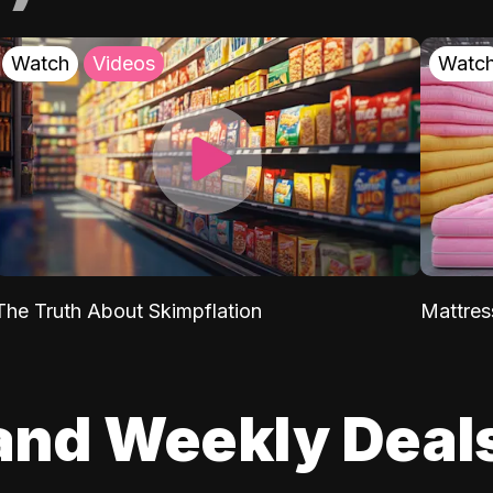
Watch
Videos
Watc
The Truth About Skimpflation
Mattres
and Weekly Deal