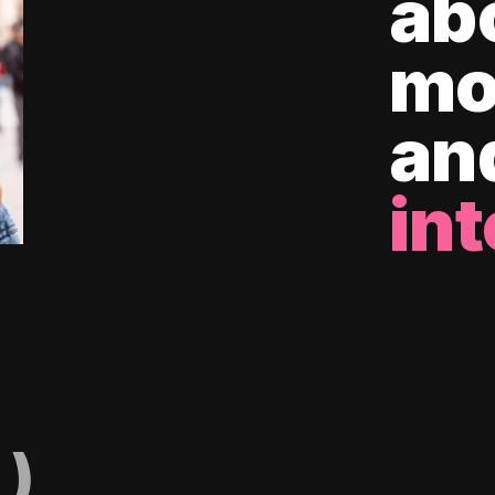
ab
mo
an
int
)