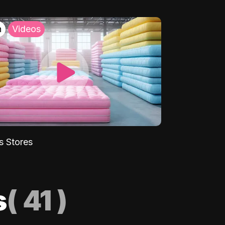
h
Videos
s Stores
s
(
41
)