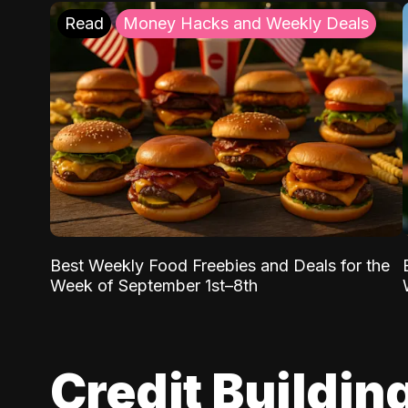
Read
Money Hacks and Weekly Deals
Best Weekly Food Freebies and Deals for the
Week of September 1st–8th
Credit Buildin