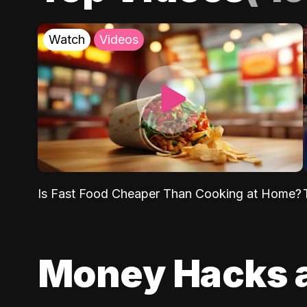
Watch
Videos
Is Fast Food Cheaper Than Cooking at Home?
Money Hacks 