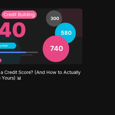
Credit Building
 a Credit Score? (And How to Actually
 Yours) 📊