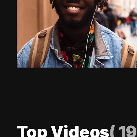
Top Videos
(
19