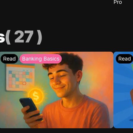
Pro
s
(
27
)
Read
Banking Basics
Read