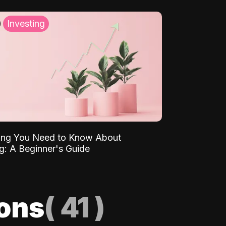
Investing
ing You Need to Know About
ng: A Beginner's Guide
ions
(
41
)