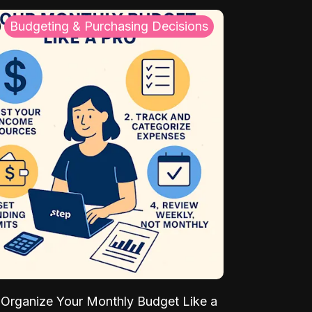
Budgeting & Purchasing Decisions
Organize Your Monthly Budget Like a