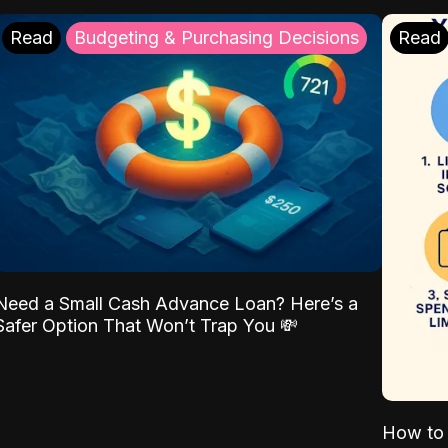
Read
Budgeting & Purchasing Decisions
Read
Need a Small Cash Advance Loan? Here’s a
Safer Option That Won’t Trap You 💸
How to 