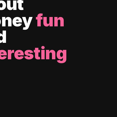
out
ney
fun
d
eresting