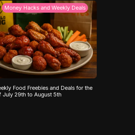
Money Hacks and Weekly Deals
ekly Food Freebies and Deals for the
 July 29th to August 5th