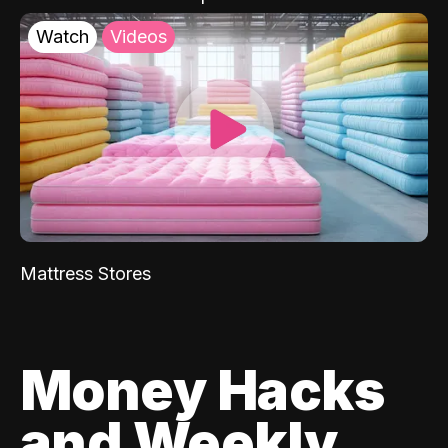
Watch
Videos
Mattress Stores
Money Hacks
and Weekly