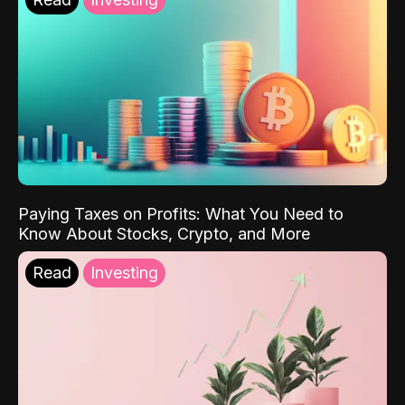
Paying Taxes on Profits: What You Need to
Know About Stocks, Crypto, and More
Read
Investing