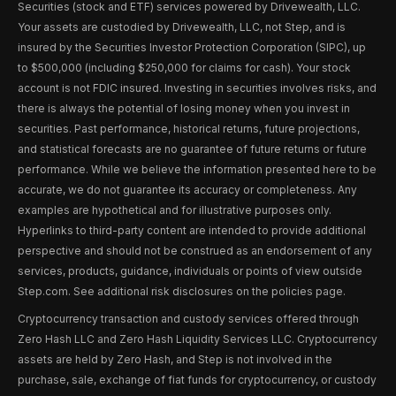
Securities (stock and ETF) services powered by Drivewealth, LLC.
Your assets are custodied by Drivewealth, LLC, not Step, and is
insured by the Securities Investor Protection Corporation (SIPC), up
to $500,000 (including $250,000 for claims for cash). Your stock
account is not FDIC insured. Investing in securities involves risks, and
there is always the potential of losing money when you invest in
securities. Past performance, historical returns, future projections,
and statistical forecasts are no guarantee of future returns or future
performance. While we believe the information presented here to be
accurate, we do not guarantee its accuracy or completeness. Any
examples are hypothetical and for illustrative purposes only.
Hyperlinks to third-party content are intended to provide additional
perspective and should not be construed as an endorsement of any
services, products, guidance, individuals or points of view outside
Step.com. See additional risk disclosures on the policies page.
Cryptocurrency transaction and custody services offered through
Zero Hash LLC and Zero Hash Liquidity Services LLC. Cryptocurrency
assets are held by Zero Hash, and Step is not involved in the
purchase, sale, exchange of fiat funds for cryptocurrency, or custody