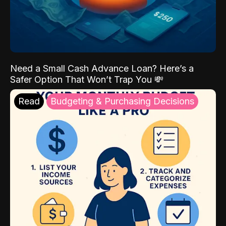
Need a Small Cash Advance Loan? Here’s a
Safer Option That Won’t Trap You 💸
Read
Budgeting & Purchasing Decisions