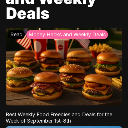
Deals
Read
Money Hacks and Weekly Deals
Best Weekly Food Freebies and Deals for the
Week of September 1st–8th