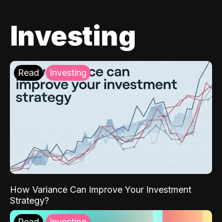
Investing
Read
Investing
How Variance Can Improve Your Investment
Strategy?
Read
Investing