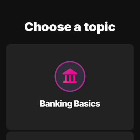
Choose a topic