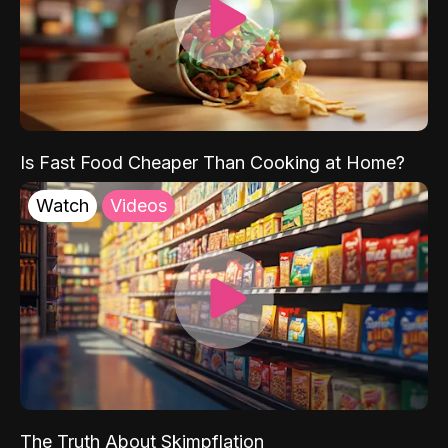
Is Fast Food Cheaper Than Cooking at Home?
Watch
Videos
The Truth About Skimpflation