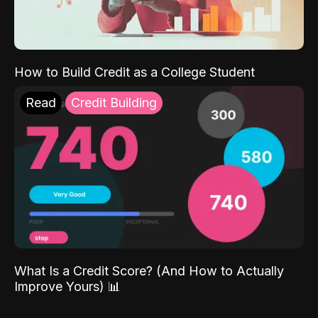
How to Build Credit as a College Student
Read
Credit Building
What Is a Credit Score? (And How to Actually
Improve Yours) 📊