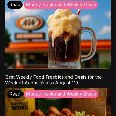
Read
Money Hacks and Weekly Deals
Best Weekly Food Freebies and Deals for the
Week of August 5th to August 11th
Read
Money Hacks and Weekly Deals