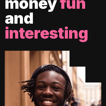
money
fun
and
interesting