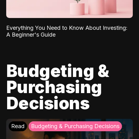
Everything You Need to Know About Investing:
A Beginner's Guide
Budgeting &
Purchasing
Decisions
Read
Budgeting & Purchasing Decisions