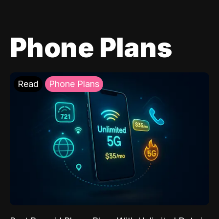
Phone Plans
Read
Phone Plans