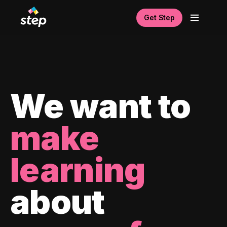
Get Step
We want to
make
learning
about