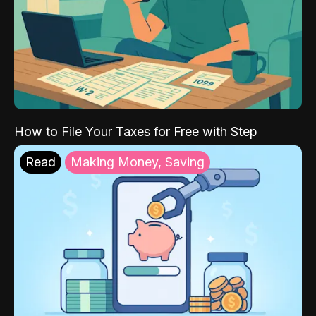
How to File Your Taxes for Free with Step
Read
Making Money, Saving