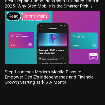
Best Prepaid Phone Plans With Unlimited Data in
2025: Why Step Mobile Is the Smarter Pick 📱
Read
Phone Plans
Step Launches Modern Mobile Plans to
Empower Gen Z’s Independence and Financial
Growth Starting at $15 A Month