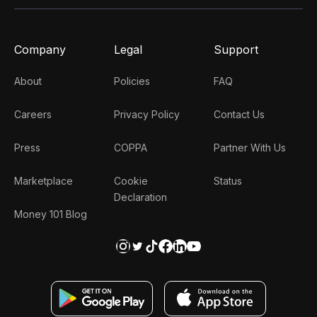
Company
Legal
Support
About
Policies
FAQ
Careers
Privacy Policy
Contact Us
Press
COPPA
Partner With Us
Marketplace
Cookie
Status
Declaration
Money 101 Blog