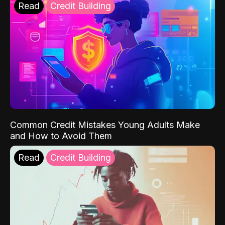
Read
Credit Building
Common Credit Mistakes Young Adults Make
and How to Avoid Them
Read
Credit Building