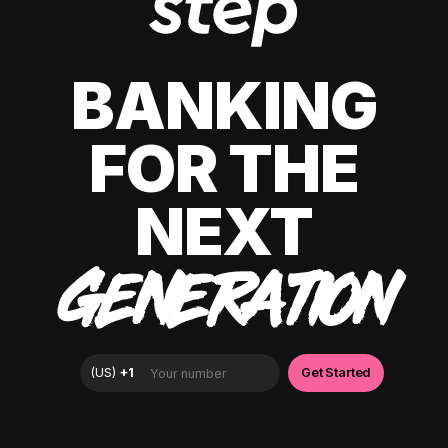
BANKING
FOR THE
NEXT
GENERATION