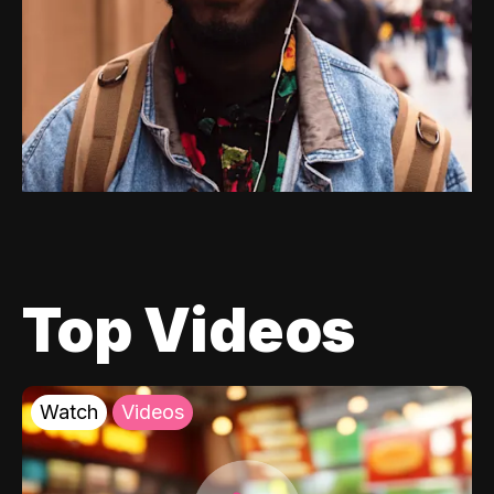
Top Videos
Watch
Videos