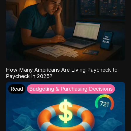
How Many Americans Are Living Paycheck to
Paycheck in 2025?
Read
Budgeting & Purchasing Decisions