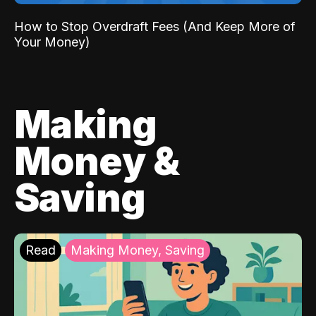
How to Stop Overdraft Fees (And Keep More of
Your Money)
Making
Money &
Saving
Read
Making Money, Saving