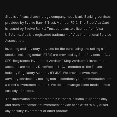
Step is a financial technology company, not a bank. Banking services
provided by Evolve Bank & Trust, Member FDIC. The Step Visa Card
is issued by Evolve Bank & Trust pursuant to a license from Visa
U.S.A., Inc. Visa is a registered trademark of Visa International Service
Association.
Investing and advisory services for the purchasing and selling of
stocks (including certain ETFs) are provided by Step Advisers LLC, a
SEC-Registered Investment Adviser (“Step Advisers“). Investment
accounts are held by DriveWealth, LLC, a member of the Financial
Industry Regulatory Authority (FINRA). We provide investment
advisory services by making non-discretionary recommendations on
a client's investment outlook. We do not manage client funds or hold
custody of assets.
The information presented herein is for educational purposes only
and does not constitute investment advice or an offer to buy or sell
any security, investment or other product.