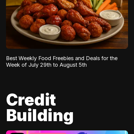
Best Weekly Food Freebies and Deals for the
Week of July 29th to August 5th
Credit
Building