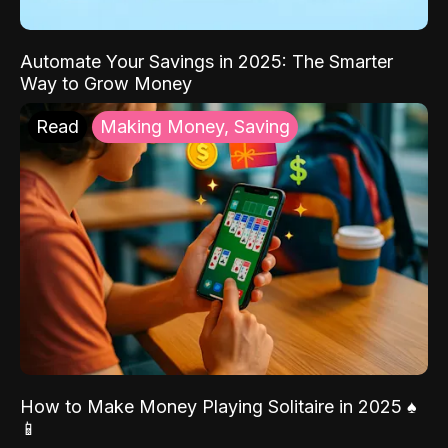
Automate Your Savings in 2025: The Smarter
Way to Grow Money
Read
Making Money, Saving
How to Make Money Playing Solitaire in 2025 ♠️
📱