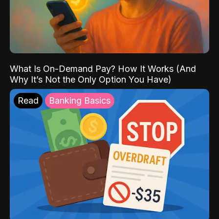
What Is On-Demand Pay? How It Works (And
Why It’s Not the Only Option You Have)
Read
Banking Basics