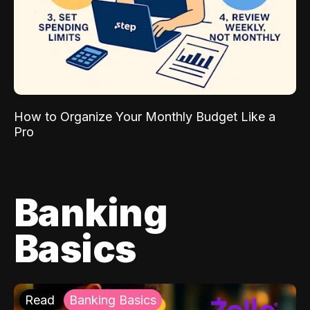
How to Organize Your Monthly Budget Like a
Pro
Banking
Basics
Read
Banking Basics