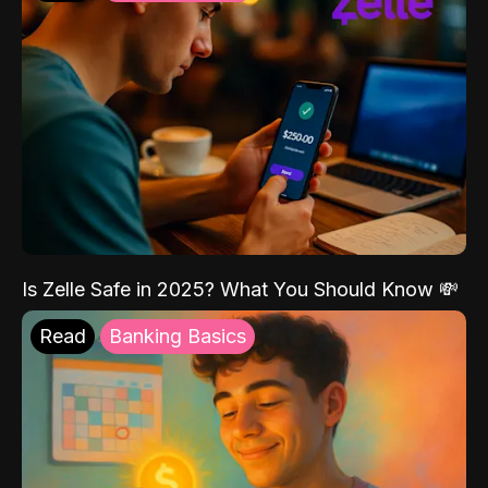
Is Zelle Safe in 2025? What You Should Know 💸
Read
Banking Basics