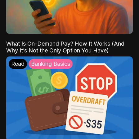
What Is On-Demand Pay? How It Works (And
Why It’s Not the Only Option You Have)
Read
Banking Basics