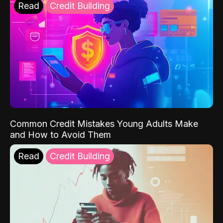
Read
Credit Building
Common Credit Mistakes Young Adults Make
and How to Avoid Them
Read
Credit Building