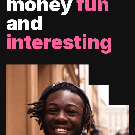
money
fun
and
interesting