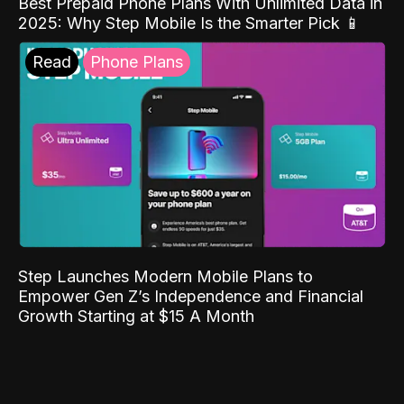
Best Prepaid Phone Plans With Unlimited Data in
2025: Why Step Mobile Is the Smarter Pick 📱
Read
Phone Plans
Step Launches Modern Mobile Plans to
Empower Gen Z’s Independence and Financial
Growth Starting at $15 A Month