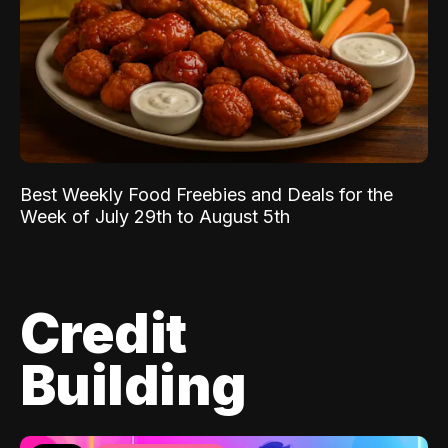
Best Weekly Food Freebies and Deals for the
Week of July 29th to August 5th
Credit
Building