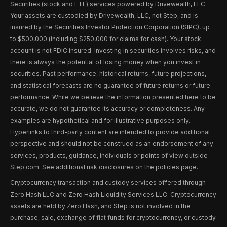
Securities (stock and ETF) services powered by Drivewealth, LLC.
Your assets are custodied by Drivewealth, LLC, not Step, and is
insured by the Securities Investor Protection Corporation (SIPC), up
to $500,000 (including $250,000 for claims for cash). Your stock
account is not FDIC insured. Investing in securities involves risks, and
there is always the potential of losing money when you invest in
securities. Past performance, historical returns, future projections,
and statistical forecasts are no guarantee of future returns or future
performance. While we believe the information presented here to be
accurate, we do not guarantee its accuracy or completeness. Any
examples are hypothetical and for illustrative purposes only.
Hyperlinks to third-party content are intended to provide additional
perspective and should not be construed as an endorsement of any
services, products, guidance, individuals or points of view outside
Step.com. See additional risk disclosures on the policies page.
Cryptocurrency transaction and custody services offered through
Zero Hash LLC and Zero Hash Liquidity Services LLC. Cryptocurrency
assets are held by Zero Hash, and Step is not involved in the
purchase, sale, exchange of fiat funds for cryptocurrency, or custody