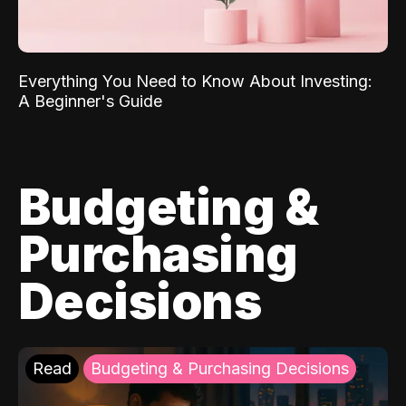
Everything You Need to Know About Investing:
A Beginner's Guide
Budgeting &
Purchasing
Decisions
Read
Budgeting & Purchasing Decisions