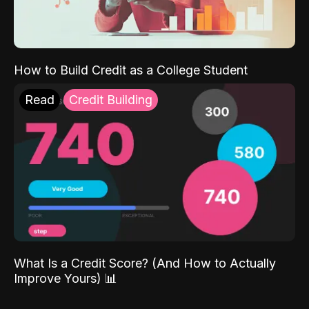
How to Build Credit as a College Student
Read
Credit Building
What Is a Credit Score? (And How to Actually
Improve Yours) 📊