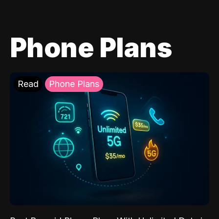
Phone Plans
Read
Phone Plans