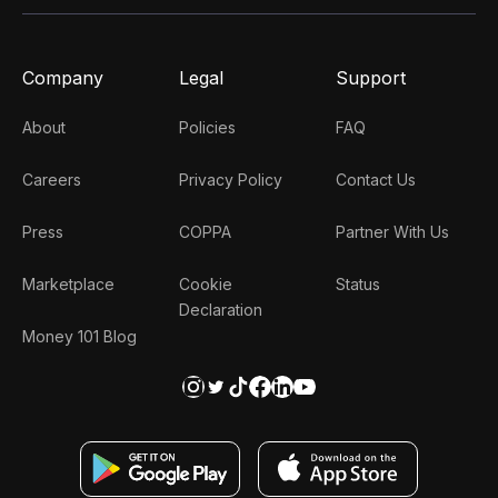
Company
Legal
Support
About
Policies
FAQ
Careers
Privacy Policy
Contact Us
Press
COPPA
Partner With Us
Marketplace
Cookie
Status
Declaration
Money 101 Blog