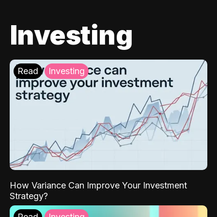
Investing
Read
Investing
How Variance Can Improve Your Investment
Strategy?
Read
Investing