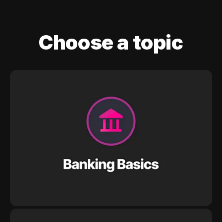
Choose a topic