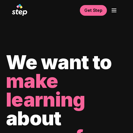
Get Step
We want to
make
learning
about