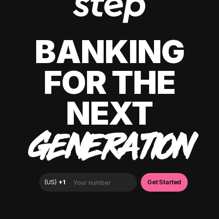
BANKING
FOR THE
NEXT
GENERATION