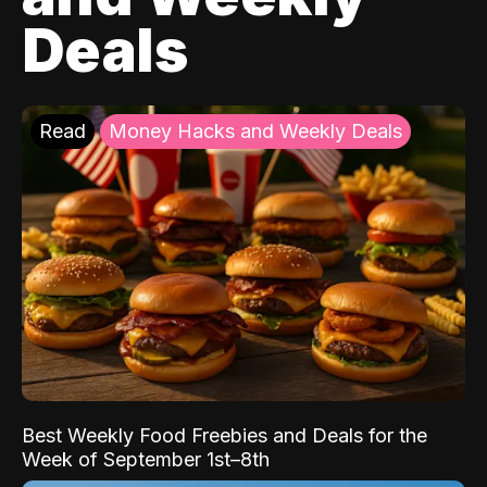
Deals
Read
Money Hacks and Weekly Deals
Best Weekly Food Freebies and Deals for the
Week of September 1st–8th