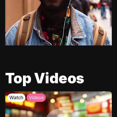
Top Videos
Watch
Videos