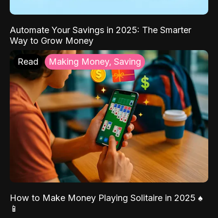
Automate Your Savings in 2025: The Smarter
Way to Grow Money
Read
Making Money, Saving
How to Make Money Playing Solitaire in 2025 ♠️
📱