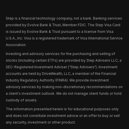
Step is a financial technology company, not a bank. Banking services
provided by Evolve Bank & Trust, Member FDIC. The Step Visa Card
is issued by Evolve Bank & Trust pursuant to a license from Visa
U.S.A., Inc. Visa is a registered trademark of Visa International Service
Association.
Investing and advisory services for the purchasing and selling of
stocks (including certain ETFs) are provided by Step Advisers LLC, a
SEC-Registered Investment Adviser (“Step Advisers“). Investment
accounts are held by DriveWealth, LLC, a member of the Financial
Industry Regulatory Authority (FINRA). We provide investment
advisory services by making non-discretionary recommendations on
a client's investment outlook. We do not manage client funds or hold
custody of assets.
The information presented herein is for educational purposes only
and does not constitute investment advice or an offer to buy or sell
any security, investment or other product.