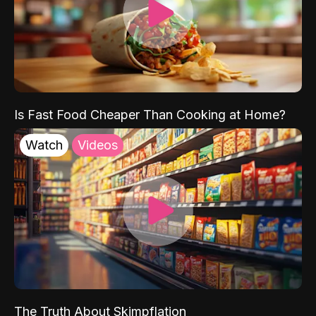
Is Fast Food Cheaper Than Cooking at Home?
Watch
Videos
The Truth About Skimpflation