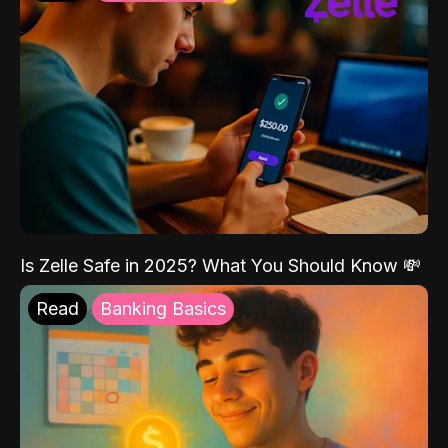
Is Zelle Safe in 2025? What You Should Know 💸
Read
Banking Basics