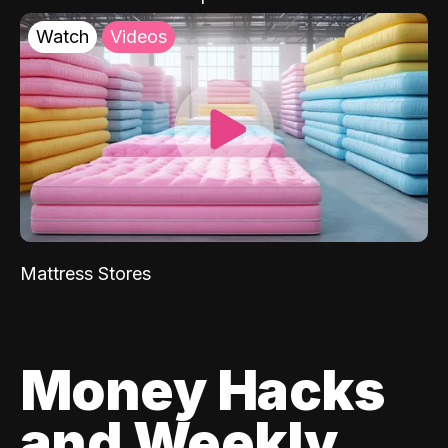
Watch
Videos
Mattress Stores
Money Hacks
and Weekly