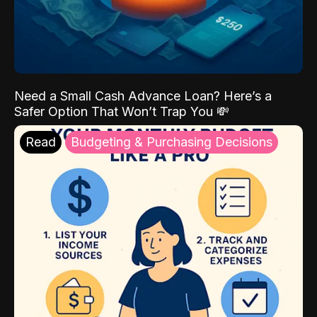
Need a Small Cash Advance Loan? Here’s a
Safer Option That Won’t Trap You 💸
Read
Budgeting & Purchasing Decisions