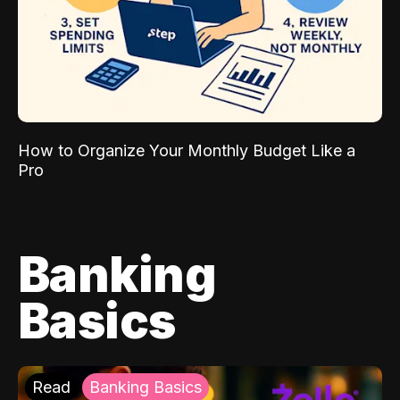
How to Organize Your Monthly Budget Like a
Pro
Banking
Basics
Read
Banking Basics