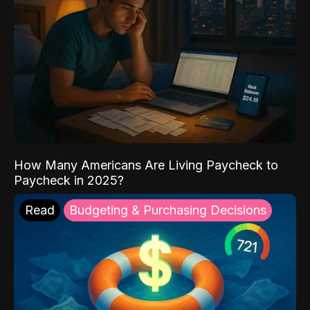
How Many Americans Are Living Paycheck to
Paycheck in 2025?
Read
Budgeting & Purchasing Decisions