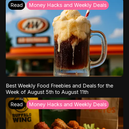
Read
Money Hacks and Weekly Deals
Best Weekly Food Freebies and Deals for the
Week of August 5th to August 11th
Read
Money Hacks and Weekly Deals