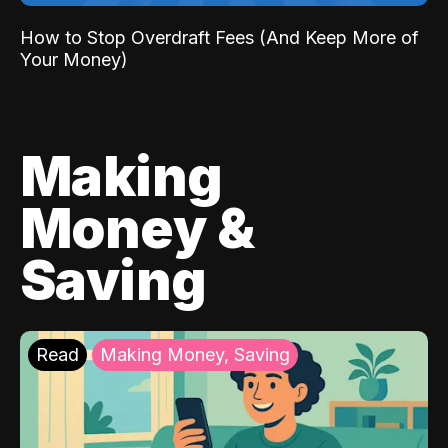
How to Stop Overdraft Fees (And Keep More of
Your Money)
Making
Money &
Saving
Read
Making Money, Saving