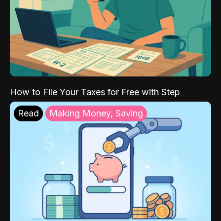
How to File Your Taxes for Free with Step
Read
Making Money, Saving