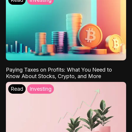
Paying Taxes on Profits: What You Need to
Know About Stocks, Crypto, and More
Read
Investing