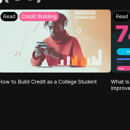
Read
Credit Building
Read
What Is
How to Build Credit as a College Student
Improve