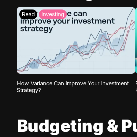
Read
Investing
How Variance Can Improve Your Investment
Strategy?
Budgeting & P