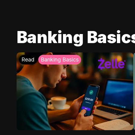
Banking Basic
Read
Banking Basics