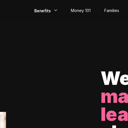
Money 101
Families
Benefits
EarlyPay
Build Credit
Save
Direct Deposit
We
Rewards
ma
Invest
le