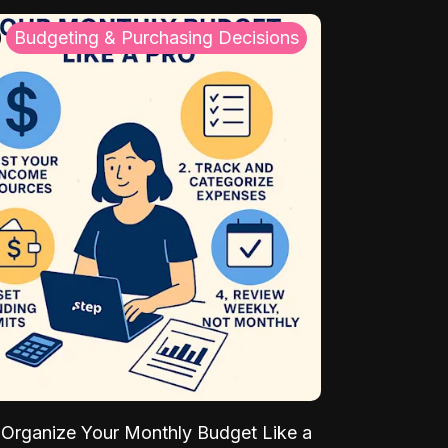
Budgeting & Purchasing Decisions
Organize Your Monthly Budget Like a