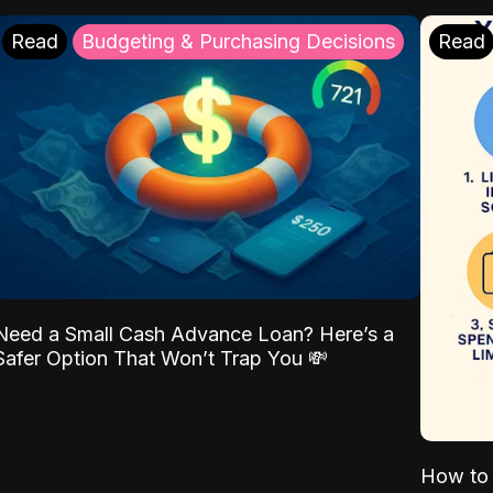
Read
Budgeting & Purchasing Decisions
Read
Need a Small Cash Advance Loan? Here’s a
Safer Option That Won’t Trap You 💸
How to 