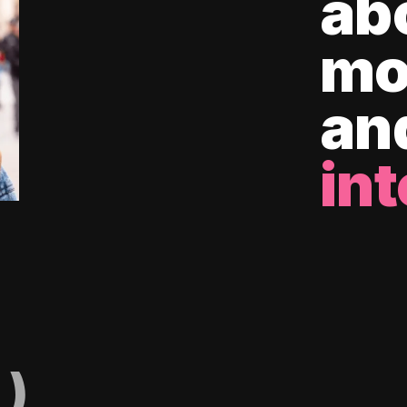
ab
mo
an
int
)