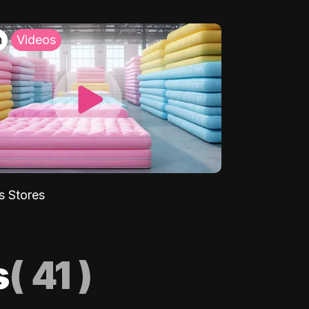
h
Videos
s Stores
s
(
41
)