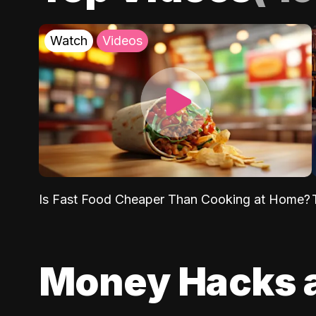
Watch
Videos
Is Fast Food Cheaper Than Cooking at Home?
Money Hacks 