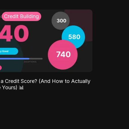
Credit Building
 a Credit Score? (And How to Actually
 Yours) 📊