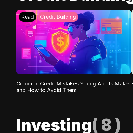
Read
Credit Building
Common Credit Mistakes Young Adults Make
and How to Avoid Them
Investing
(
8
)