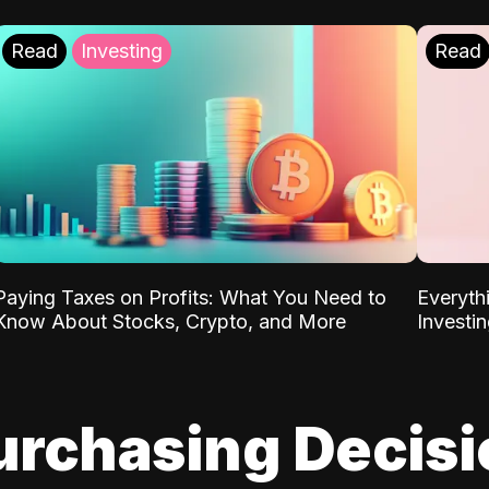
Read
Investing
Read
Paying Taxes on Profits: What You Need to
Everyth
Know About Stocks, Crypto, and More
Investi
urchasing Decis