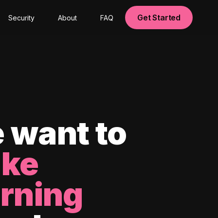
Get Started
Security
About
FAQ
 want to
ke
arning