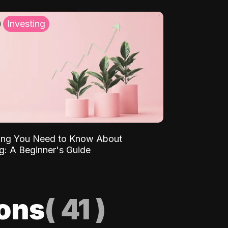
Investing
ing You Need to Know About
ng: A Beginner's Guide
ions
(
41
)