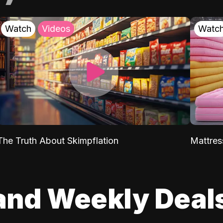
Watch
Videos
Watc
The Truth About Skimpflation
Mattres
and Weekly Deal