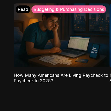
Read
Budgeting & Purchasing Decisions
How Many Americans Are Living Paycheck to
Paycheck in 2025?