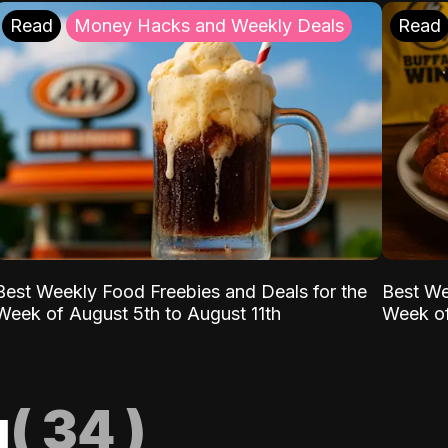
Read
Money Hacks and Weekly Deals
Read
Best Weekly Food Freebies and Deals for the
Best We
Week of August 5th to August 11th
Week of
g
(
34
)