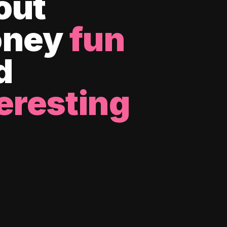
out
ney
fun
d
eresting