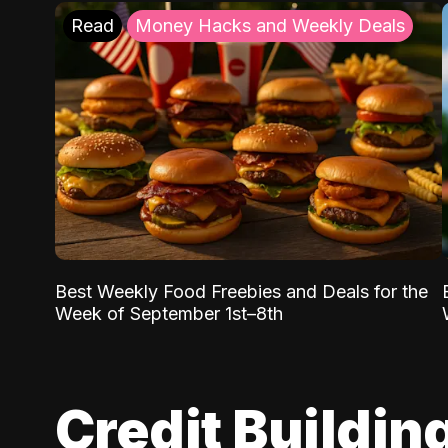
Read
Money Hacks and Weekly Deals
Best Weekly Food Freebies and Deals for the
Week of September 1st–8th
Credit Buildin