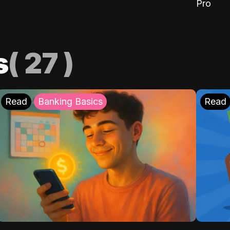
Pro
s
(
27
)
Read
Banking Basics
Read