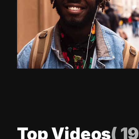
Top Videos
(
19