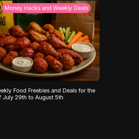
Money Hacks and Weekly Deals
ekly Food Freebies and Deals for the
 July 29th to August 5th