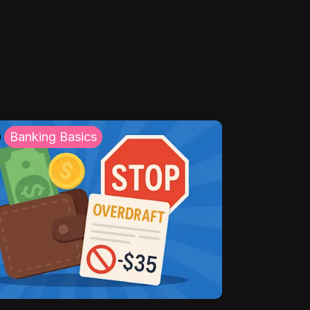
Banking Basics