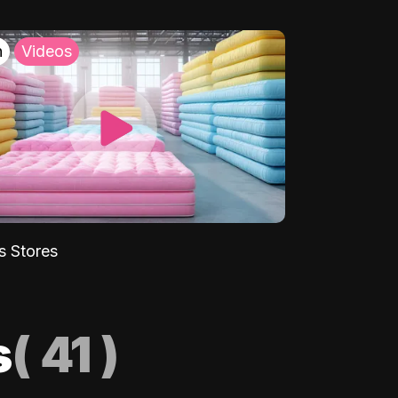
h
Videos
s Stores
s
(
41
)