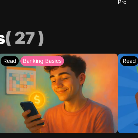
Pro
s
(
27
)
Read
Banking Basics
Read