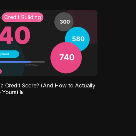
Credit Building
 a Credit Score? (And How to Actually
 Yours) 📊