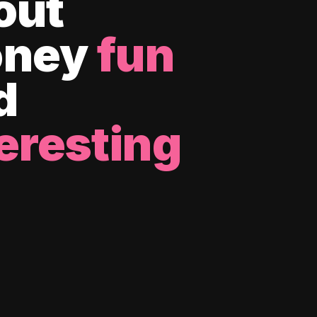
out
ney
fun
d
eresting