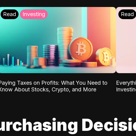
Read
Investing
Read
Paying Taxes on Profits: What You Need to
Everyth
Know About Stocks, Crypto, and More
Investi
urchasing Decis