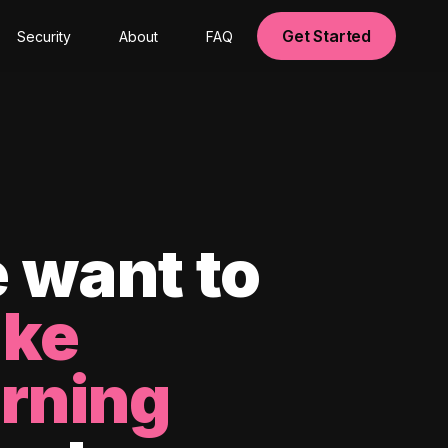
Get Started
Security
About
FAQ
 want to
ke
arning