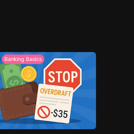
Banking Basics