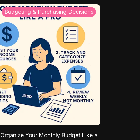
Budgeting & Purchasing Decisions
Organize Your Monthly Budget Like a