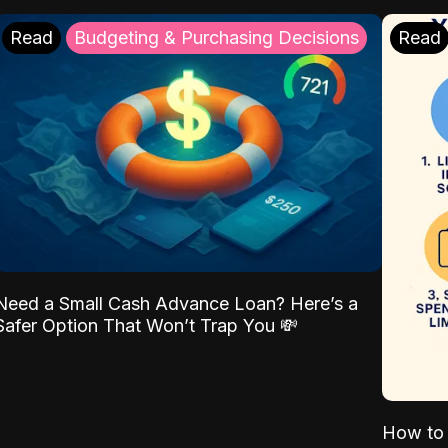
Read
Budgeting & Purchasing Decisions
Read
Need a Small Cash Advance Loan? Here’s a
Safer Option That Won’t Trap You 💸
How to 