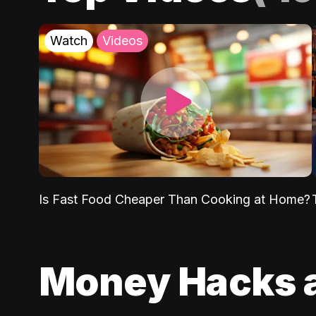
Watch
Videos
Is Fast Food Cheaper Than Cooking at Home?
Money Hacks 