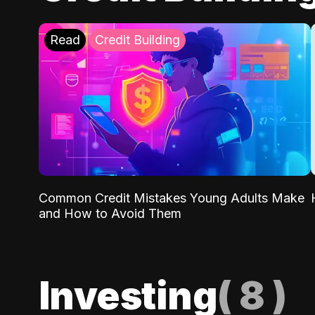
Read
Credit Building
Common Credit Mistakes Young Adults Make
and How to Avoid Them
Investing
(
8
)