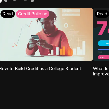
Read
Credit Building
Read
What Is
How to Build Credit as a College Student
Improve