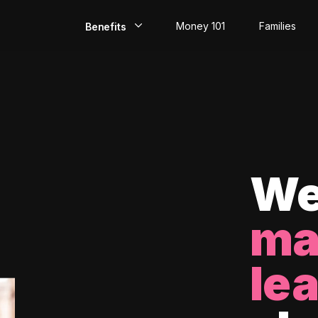
Money 101
Families
Benefits
EarlyPay
Build Credit
Save
Direct Deposit
We
Rewards
ma
Invest
le