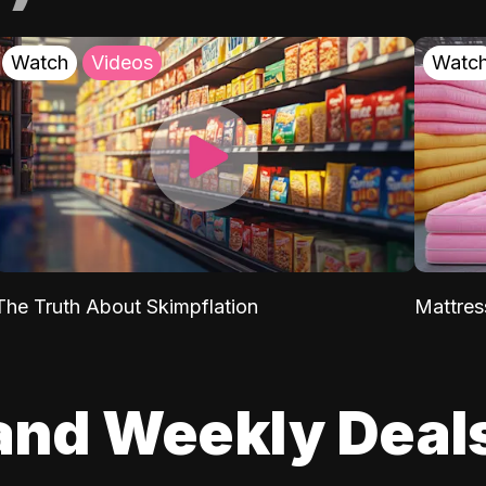
Watch
Videos
Watc
The Truth About Skimpflation
Mattres
and Weekly Deal