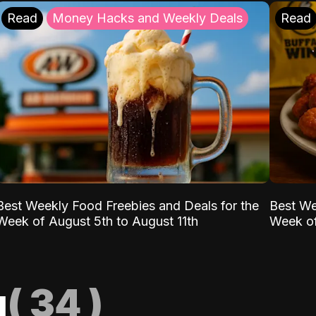
Read
Money Hacks and Weekly Deals
Read
Best Weekly Food Freebies and Deals for the
Best We
Week of August 5th to August 11th
Week of
g
(
34
)