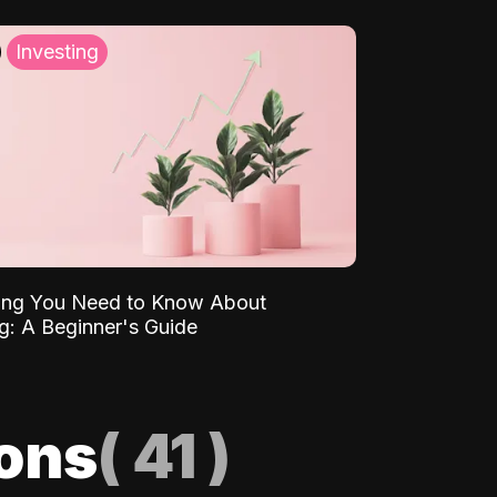
Investing
ing You Need to Know About
ng: A Beginner's Guide
ions
(
41
)