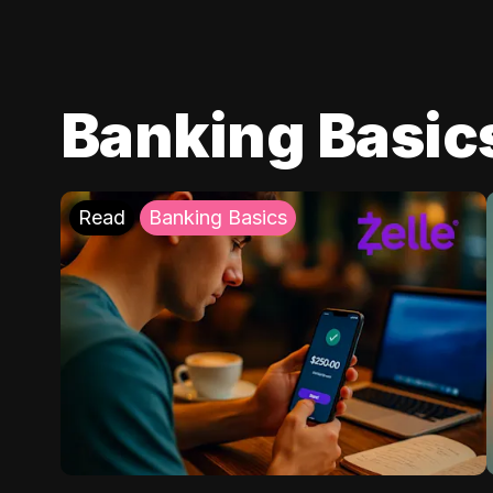
Banking Basic
Read
Banking Basics