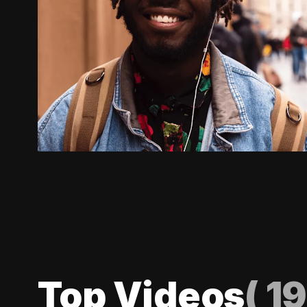
Top Videos
(
19