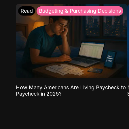
Read
Budgeting & Purchasing Decisions
How Many Americans Are Living Paycheck to
Paycheck in 2025?