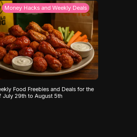
Money Hacks and Weekly Deals
ekly Food Freebies and Deals for the
 July 29th to August 5th