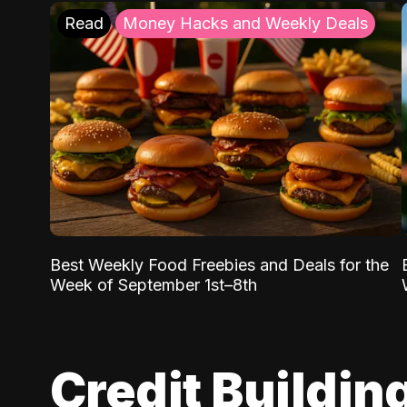
Read
Money Hacks and Weekly Deals
Best Weekly Food Freebies and Deals for the
Week of September 1st–8th
Credit Buildin