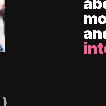
ab
mo
an
int
)