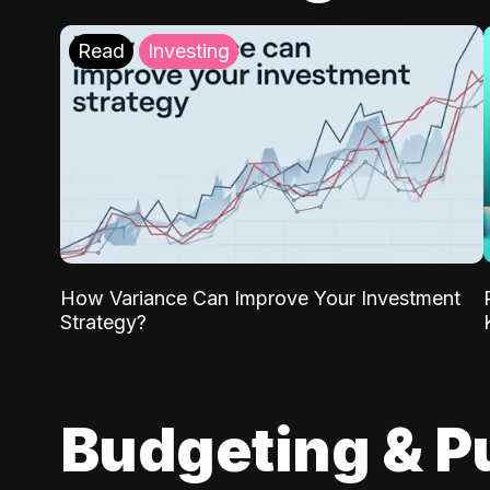
Read
Investing
How Variance Can Improve Your Investment
Strategy?
Budgeting & P