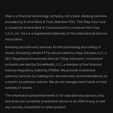
Step is a financial technology company, not a bank. Banking services
provided by Evolve Bank & Trust, Member FDIC. The Step Visa Card
is issued by Evolve Bank & Trust pursuant to a license from Visa
U.S.A., Inc. Visa is a registered trademark of Visa International Service
Association.
Investing and advisory services for the purchasing and selling of
stocks (including certain ETFs) are provided by Step Advisers LLC, a
SEC-Registered Investment Adviser (“Step Advisers“). Investment
accounts are held by DriveWealth, LLC, a member of the Financial
Industry Regulatory Authority (FINRA). We provide investment
advisory services by making non-discretionary recommendations on
a client's investment outlook. We do not manage client funds or hold
custody of assets.
The information presented herein is for educational purposes only
and does not constitute investment advice or an offer to buy or sell
any security, investment or other product.