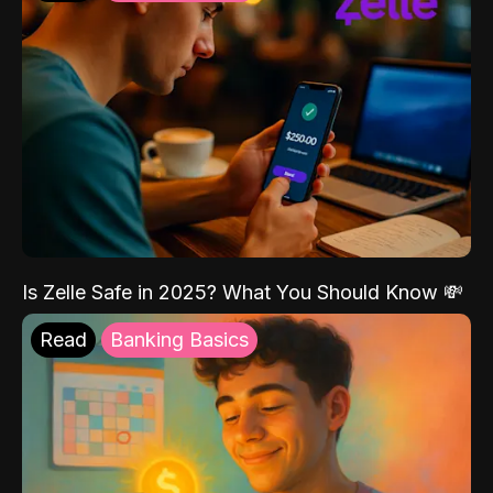
Is Zelle Safe in 2025? What You Should Know 💸
Read
Banking Basics