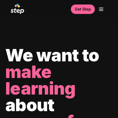
Get Step
We want to
make
learning
about