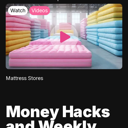
Watch
Videos
Mattress Stores
Money Hacks
and Weekly