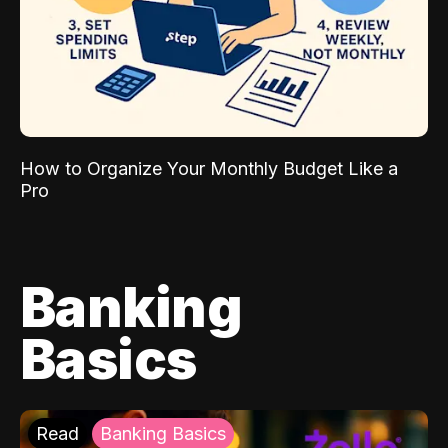
How to Organize Your Monthly Budget Like a
Pro
Banking
Basics
Read
Banking Basics