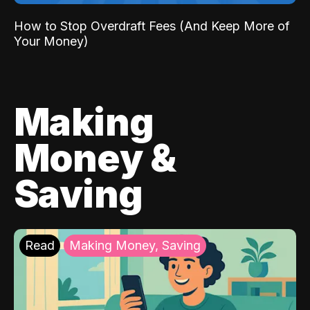
How to Stop Overdraft Fees (And Keep More of
Your Money)
Making
Money &
Saving
Read
Making Money, Saving