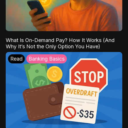
What Is On-Demand Pay? How It Works (And
Why It’s Not the Only Option You Have)
Read
Banking Basics