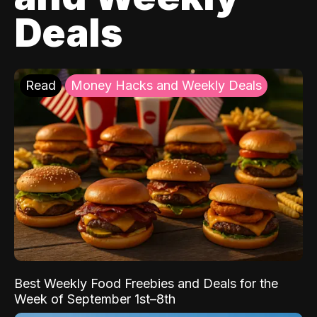
Deals
Read
Money Hacks and Weekly Deals
Best Weekly Food Freebies and Deals for the
Week of September 1st–8th