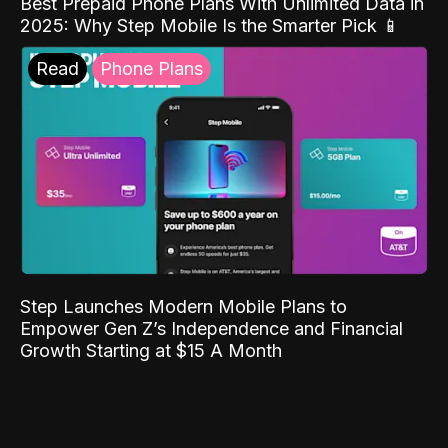
Best Prepaid Phone Plans With Unlimited Data in
2025: Why Step Mobile Is the Smarter Pick 📱
Read
Phone Plans
Step Launches Modern Mobile Plans to
Empower Gen Z’s Independence and Financial
Growth Starting at $15 A Month