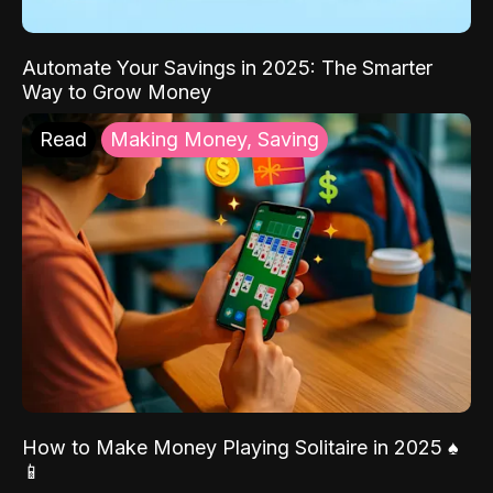
Automate Your Savings in 2025: The Smarter
Way to Grow Money
Read
Making Money, Saving
How to Make Money Playing Solitaire in 2025 ♠️
📱