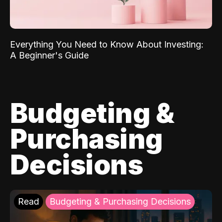
Everything You Need to Know About Investing:
A Beginner's Guide
Budgeting &
Purchasing
Decisions
Read
Budgeting & Purchasing Decisions