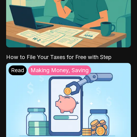
How to File Your Taxes for Free with Step
Read
Making Money, Saving