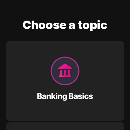
Choose a topic