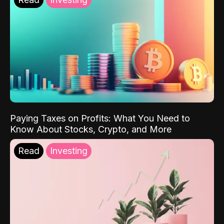
Paying Taxes on Profits: What You Need to
Know About Stocks, Crypto, and More
Read
Investing