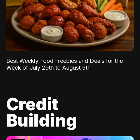
Best Weekly Food Freebies and Deals for the
Week of July 29th to August 5th
Credit
Building