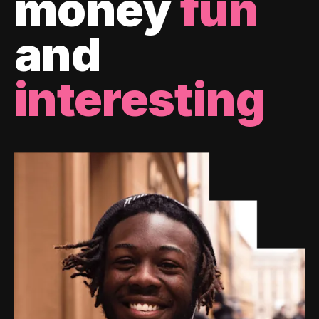
money
fun
and
interesting