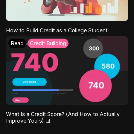
How to Build Credit as a College Student
Read
Credit Building
What Is a Credit Score? (And How to Actually
Improve Yours) 📊