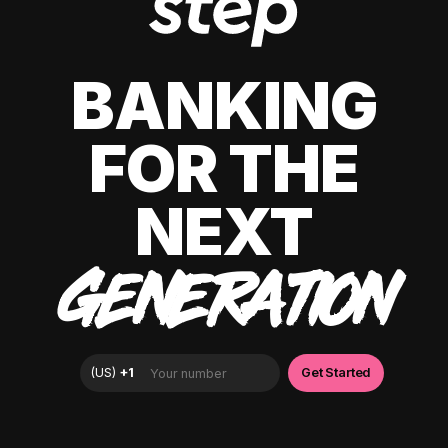
BANKING
FOR THE
NEXT
GENERATION