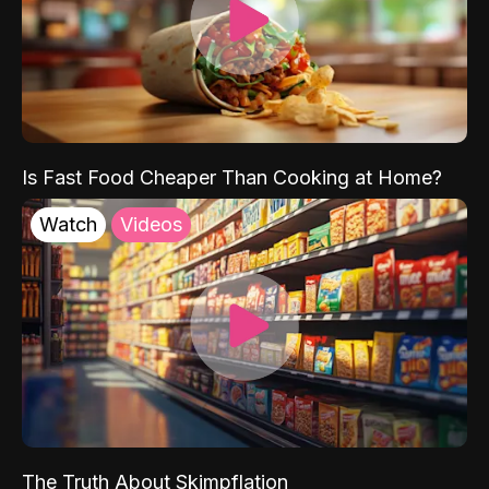
Is Fast Food Cheaper Than Cooking at Home?
Watch
Videos
The Truth About Skimpflation