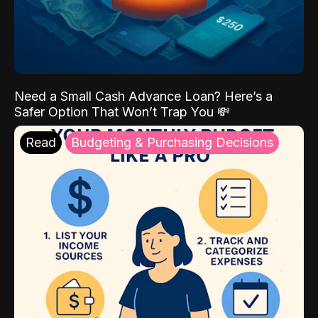
Need a Small Cash Advance Loan? Here’s a
Safer Option That Won’t Trap You 💸
Read
Budgeting & Purchasing Decisions