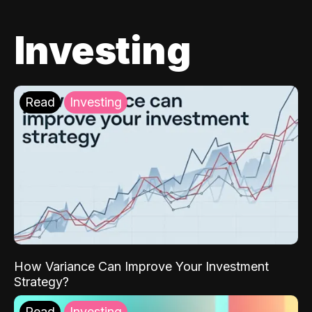
Investing
Read
Investing
How Variance Can Improve Your Investment
Strategy?
Read
Investing