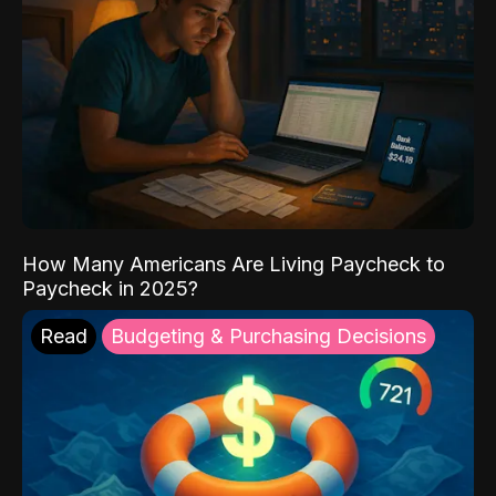
How Many Americans Are Living Paycheck to
Paycheck in 2025?
Read
Budgeting & Purchasing Decisions