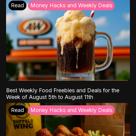
Read
Money Hacks and Weekly Deals
Best Weekly Food Freebies and Deals for the
Week of August 5th to August 11th
Read
Money Hacks and Weekly Deals