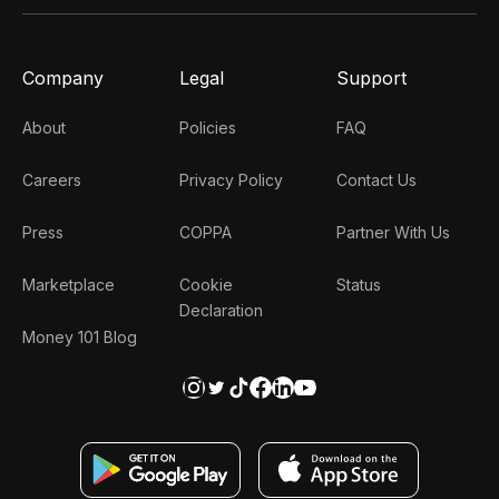
Company
Legal
Support
About
Policies
FAQ
Careers
Privacy Policy
Contact Us
Press
COPPA
Partner With Us
Marketplace
Cookie
Status
Declaration
Money 101 Blog