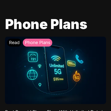
Phone Plans
Read
Phone Plans