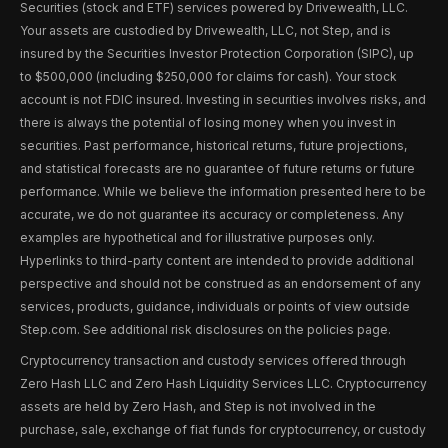
Securities (stock and ETF) services powered by Drivewealth, LLC.
Your assets are custodied by Drivewealth, LLC, not Step, and is
insured by the Securities Investor Protection Corporation (SIPC), up
to $500,000 (including $250,000 for claims for cash). Your stock
account is not FDIC insured. Investing in securities involves risks, and
there is always the potential of losing money when you invest in
securities. Past performance, historical returns, future projections,
and statistical forecasts are no guarantee of future returns or future
performance. While we believe the information presented here to be
accurate, we do not guarantee its accuracy or completeness. Any
examples are hypothetical and for illustrative purposes only.
Hyperlinks to third-party content are intended to provide additional
perspective and should not be construed as an endorsement of any
services, products, guidance, individuals or points of view outside
Step.com. See additional risk disclosures on the policies page.
Cryptocurrency transaction and custody services offered through
Zero Hash LLC and Zero Hash Liquidity Services LLC. Cryptocurrency
assets are held by Zero Hash, and Step is not involved in the
purchase, sale, exchange of fiat funds for cryptocurrency, or custody