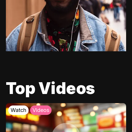
Top Videos
Watch
Videos