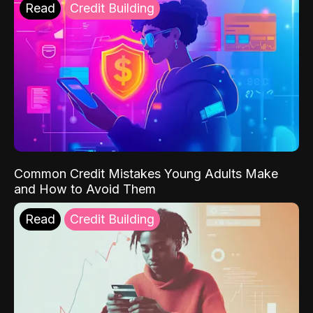
Read
Credit Building
Common Credit Mistakes Young Adults Make
and How to Avoid Them
Read
Credit Building