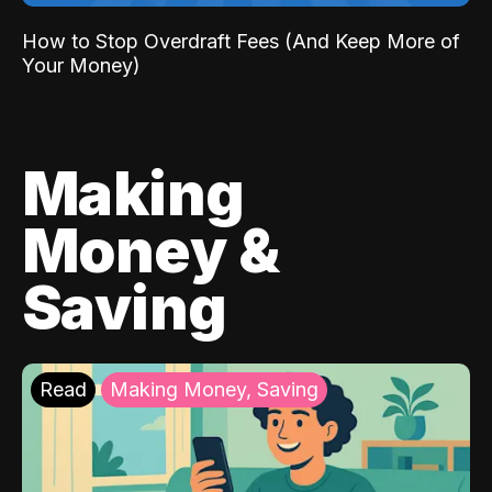
How to Stop Overdraft Fees (And Keep More of
Your Money)
Making
Money &
Saving
Read
Making Money, Saving