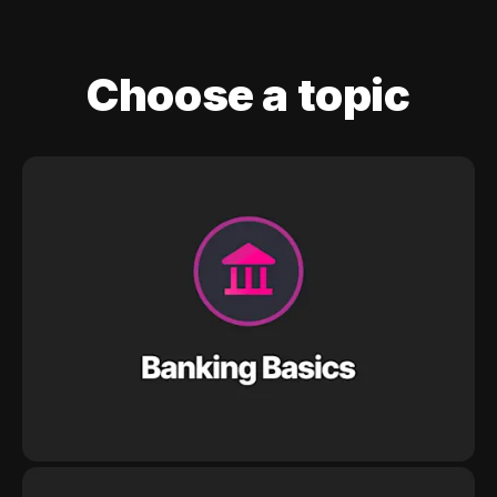
Choose a topic