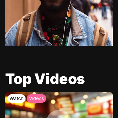
Top Videos
Watch
Videos