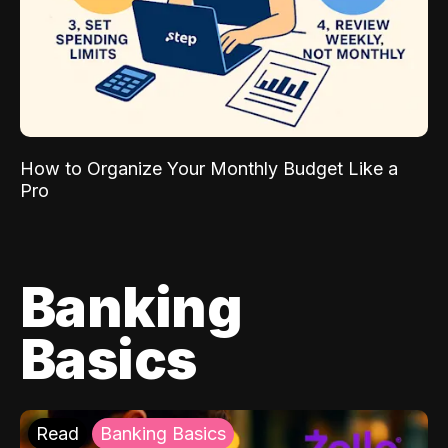
How to Organize Your Monthly Budget Like a
Pro
Banking
Basics
Read
Banking Basics