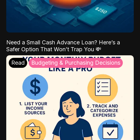
Need a Small Cash Advance Loan? Here’s a
Safer Option That Won’t Trap You 💸
Read
Budgeting & Purchasing Decisions