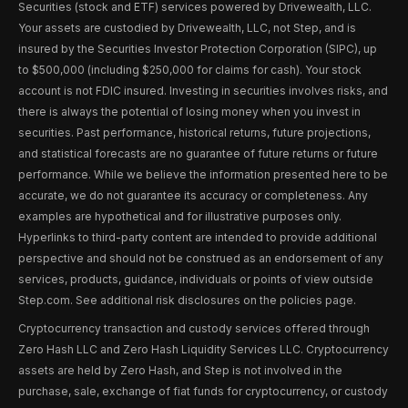
Securities (stock and ETF) services powered by Drivewealth, LLC.
Your assets are custodied by Drivewealth, LLC, not Step, and is
insured by the Securities Investor Protection Corporation (SIPC), up
to $500,000 (including $250,000 for claims for cash). Your stock
account is not FDIC insured. Investing in securities involves risks, and
there is always the potential of losing money when you invest in
securities. Past performance, historical returns, future projections,
and statistical forecasts are no guarantee of future returns or future
performance. While we believe the information presented here to be
accurate, we do not guarantee its accuracy or completeness. Any
examples are hypothetical and for illustrative purposes only.
Hyperlinks to third-party content are intended to provide additional
perspective and should not be construed as an endorsement of any
services, products, guidance, individuals or points of view outside
Step.com. See additional risk disclosures on the policies page.
Cryptocurrency transaction and custody services offered through
Zero Hash LLC and Zero Hash Liquidity Services LLC. Cryptocurrency
assets are held by Zero Hash, and Step is not involved in the
purchase, sale, exchange of fiat funds for cryptocurrency, or custody