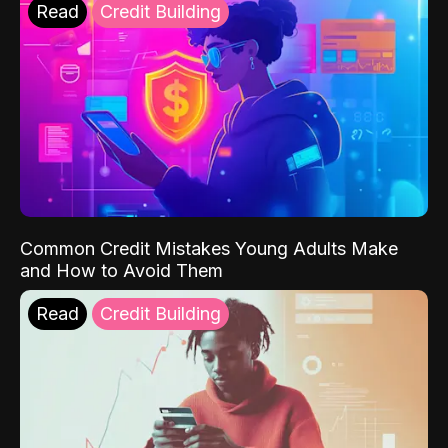
Read
Credit Building
Common Credit Mistakes Young Adults Make
and How to Avoid Them
Read
Credit Building