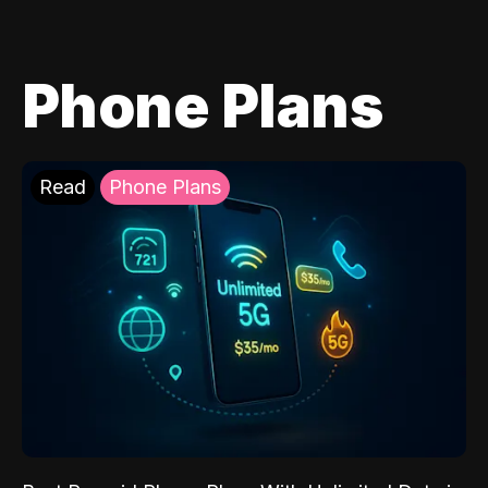
Phone Plans
Read
Phone Plans