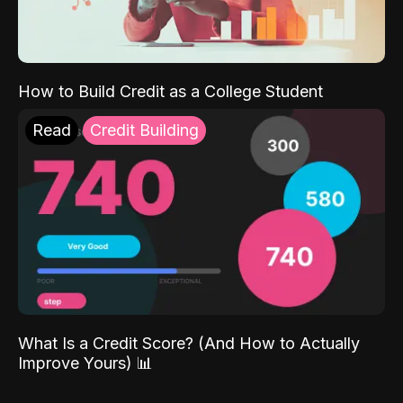
How to Build Credit as a College Student
Read
Credit Building
What Is a Credit Score? (And How to Actually
Improve Yours) 📊