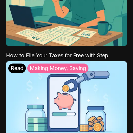
How to File Your Taxes for Free with Step
Read
Making Money, Saving