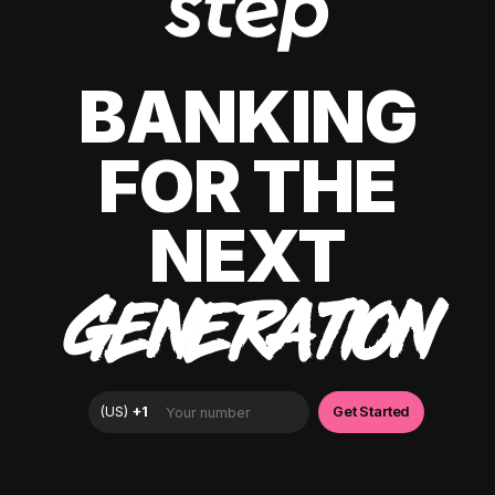
BANKING
FOR THE
NEXT
GENERATION