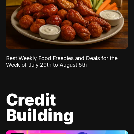
Best Weekly Food Freebies and Deals for the
Week of July 29th to August 5th
Credit
Building