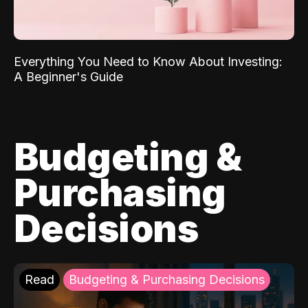
Everything You Need to Know About Investing:
A Beginner's Guide
Budgeting &
Purchasing
Decisions
Read
Budgeting & Purchasing Decisions