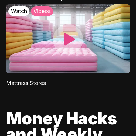
Watch
Videos
Mattress Stores
Money Hacks
and Weekly