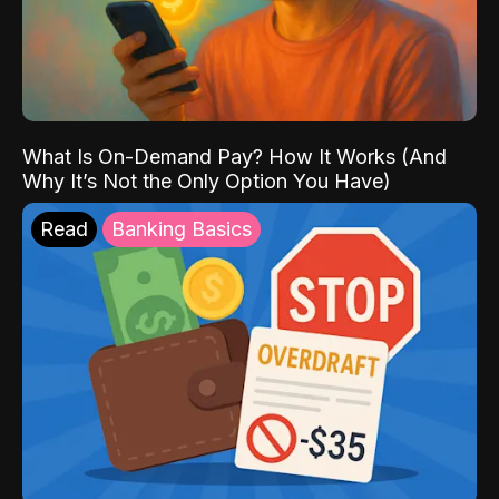
What Is On-Demand Pay? How It Works (And
Why It’s Not the Only Option You Have)
Read
Banking Basics