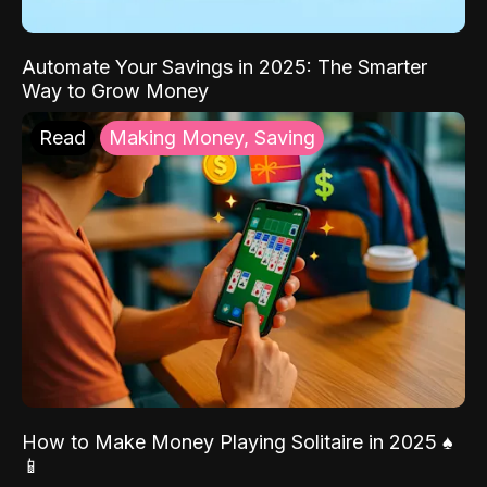
Automate Your Savings in 2025: The Smarter
Way to Grow Money
Read
Making Money, Saving
How to Make Money Playing Solitaire in 2025 ♠️
📱