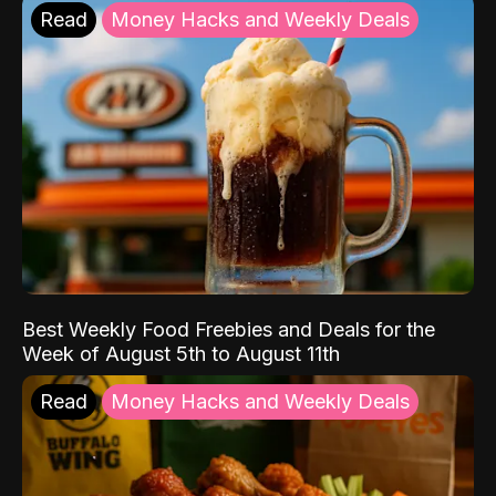
Read
Money Hacks and Weekly Deals
Best Weekly Food Freebies and Deals for the
Week of August 5th to August 11th
Read
Money Hacks and Weekly Deals