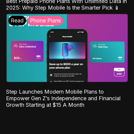
Best Prepaid Phone Plans With Unlimited Data in
2025: Why Step Mobile Is the Smarter Pick 📱
Read
Phone Plans
Step Launches Modern Mobile Plans to
Empower Gen Z’s Independence and Financial
Growth Starting at $15 A Month