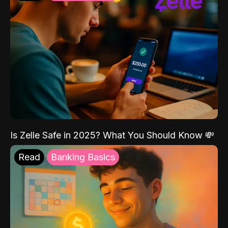
Is Zelle Safe in 2025? What You Should Know 💸
Read
Banking Basics