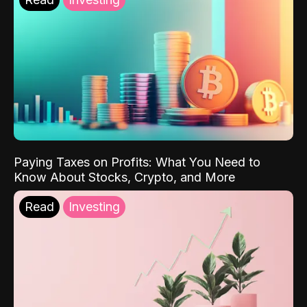
Paying Taxes on Profits: What You Need to
Know About Stocks, Crypto, and More
Read
Investing