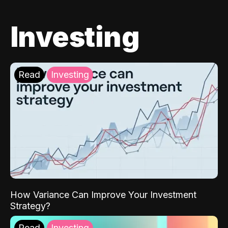
Investing
Read
Investing
How Variance Can Improve Your Investment
Strategy?
Read
Investing