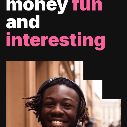
money
fun
and
interesting