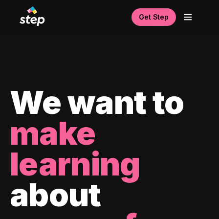
Get Step
We want to
make
learning
about