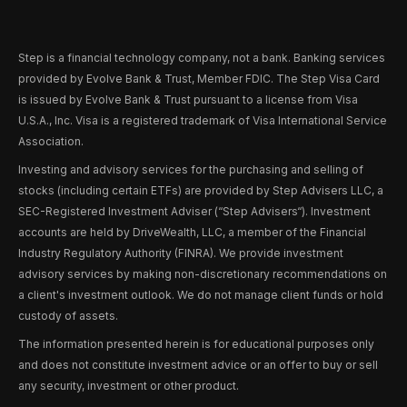
Step is a financial technology company, not a bank. Banking services
provided by Evolve Bank & Trust, Member FDIC. The Step Visa Card
is issued by Evolve Bank & Trust pursuant to a license from Visa
U.S.A., Inc. Visa is a registered trademark of Visa International Service
Association.
Investing and advisory services for the purchasing and selling of
stocks (including certain ETFs) are provided by Step Advisers LLC, a
SEC-Registered Investment Adviser (“Step Advisers“). Investment
accounts are held by DriveWealth, LLC, a member of the Financial
Industry Regulatory Authority (FINRA). We provide investment
advisory services by making non-discretionary recommendations on
a client's investment outlook. We do not manage client funds or hold
custody of assets.
The information presented herein is for educational purposes only
and does not constitute investment advice or an offer to buy or sell
any security, investment or other product.