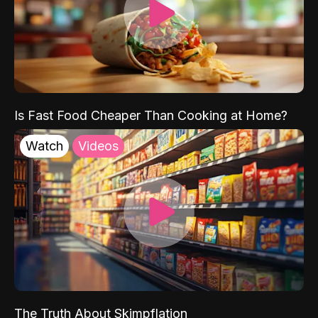
Is Fast Food Cheaper Than Cooking at Home?
Watch
Videos
The Truth About Skimpflation