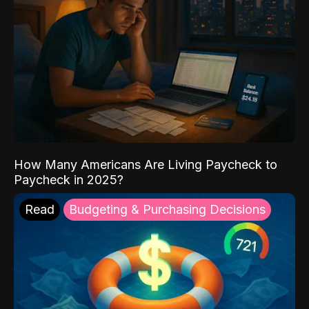
How Many Americans Are Living Paycheck to
Paycheck in 2025?
Read
Budgeting & Purchasing Decisions