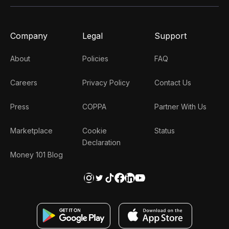
Company
Legal
Support
About
Policies
FAQ
Careers
Privacy Policy
Contact Us
Press
COPPA
Partner With Us
Marketplace
Cookie
Status
Declaration
Money 101 Blog