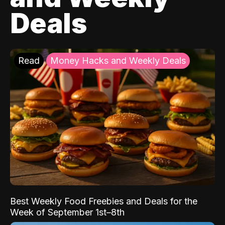
Deals
Read
Money Hacks and Weekly Deals
Best Weekly Food Freebies and Deals for the
Week of September 1st–8th