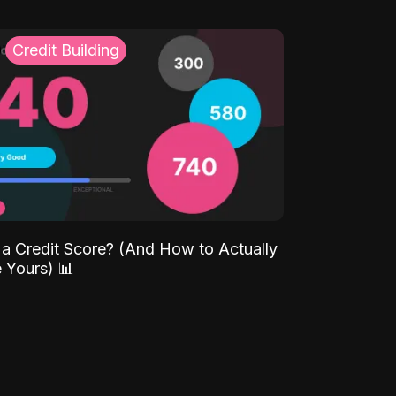
Credit Building
 a Credit Score? (And How to Actually
 Yours) 📊