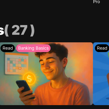
Pro
s
(
27
)
Read
Banking Basics
Read