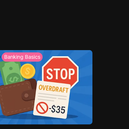
Banking Basics