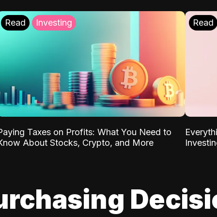
Read
Investing
Read
Paying Taxes on Profits: What You Need to
Everyth
Know About Stocks, Crypto, and More
Investi
urchasing Decis