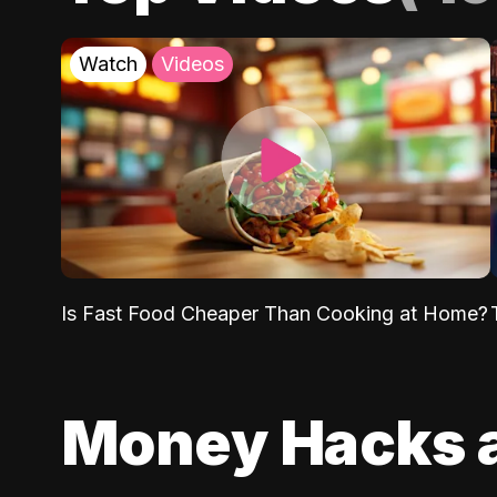
Watch
Videos
Is Fast Food Cheaper Than Cooking at Home?
Money Hacks 