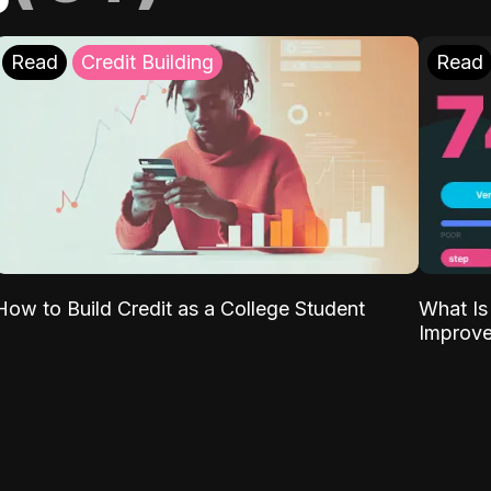
Read
Credit Building
Read
What Is
How to Build Credit as a College Student
Improve