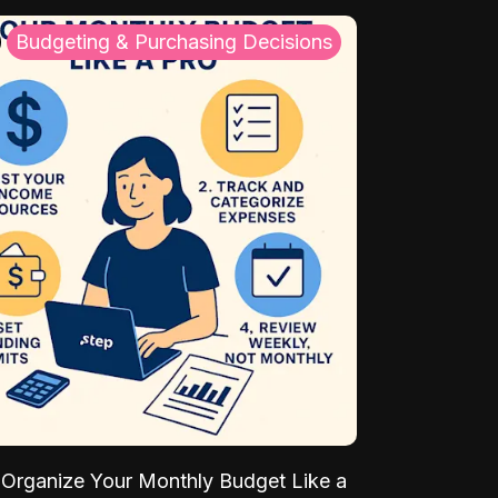
Budgeting & Purchasing Decisions
Organize Your Monthly Budget Like a