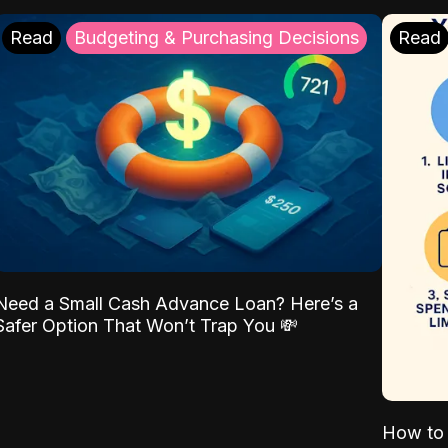
Read
Budgeting & Purchasing Decisions
Read
Need a Small Cash Advance Loan? Here’s a
Safer Option That Won’t Trap You 💸
How to 