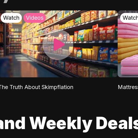
Watch
Videos
Watc
The Truth About Skimpflation
Mattres
and Weekly Deal