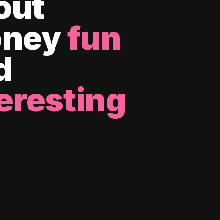
out
ney
fun
d
eresting