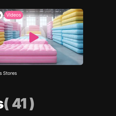
h
Videos
s Stores
s
(
41
)