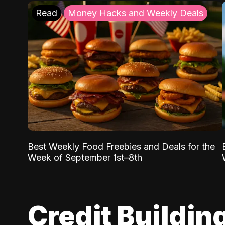
Read
Money Hacks and Weekly Deals
Best Weekly Food Freebies and Deals for the
Week of September 1st–8th
Credit Buildin