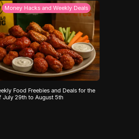
Money Hacks and Weekly Deals
ekly Food Freebies and Deals for the
 July 29th to August 5th