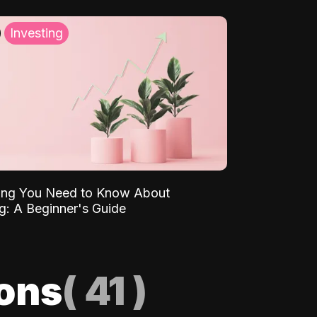
Investing
ing You Need to Know About
ng: A Beginner's Guide
ions
(
41
)