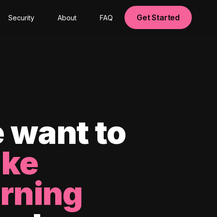
Get Started
Security
About
FAQ
 want to
ke
arning