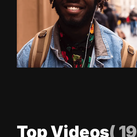
Top Videos
(
19