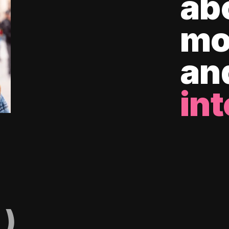
ab
mo
an
int
)