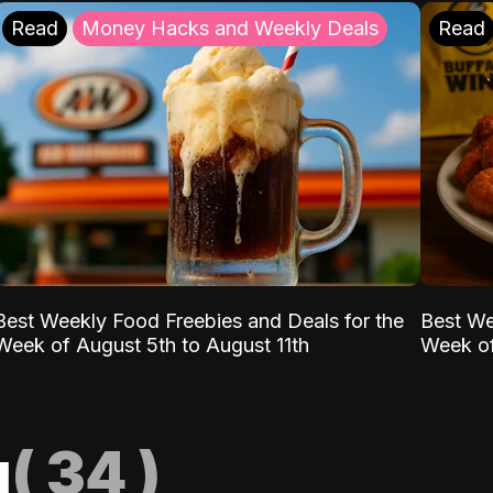
Read
Money Hacks and Weekly Deals
Read
Best Weekly Food Freebies and Deals for the
Best We
Week of August 5th to August 11th
Week of
g
(
34
)