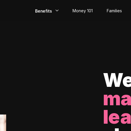
Money 101
Families
Benefits
EarlyPay
Build Credit
Save
Direct Deposit
We
Rewards
ma
Invest
le