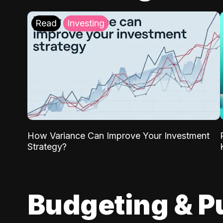
Read
Investing
How Variance Can Improve Your Investment
Strategy?
Budgeting & P