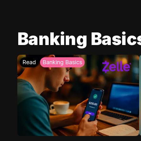
Banking Basic
Read
Banking Basics