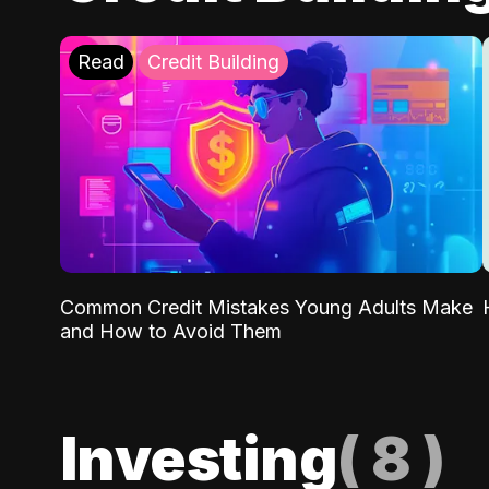
Read
Credit Building
Common Credit Mistakes Young Adults Make
and How to Avoid Them
Investing
(
8
)