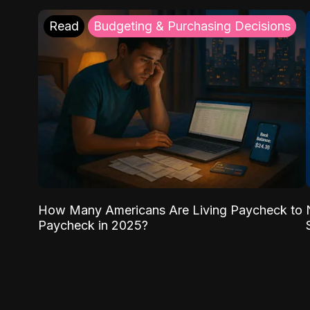
Read
Budgeting & Purchasing Decisions
How Many Americans Are Living Paycheck to
Paycheck in 2025?