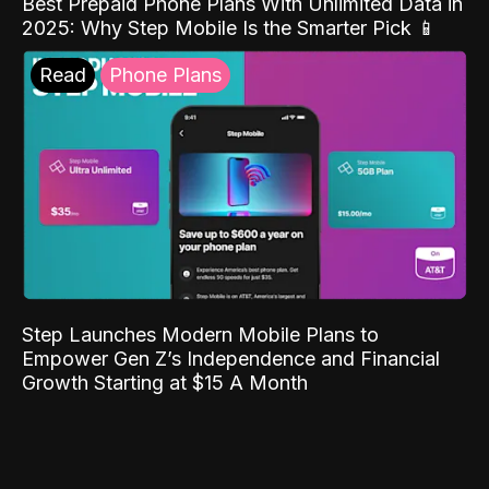
Best Prepaid Phone Plans With Unlimited Data in
2025: Why Step Mobile Is the Smarter Pick 📱
Read
Phone Plans
Step Launches Modern Mobile Plans to
Empower Gen Z’s Independence and Financial
Growth Starting at $15 A Month