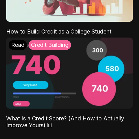
How to Build Credit as a College Student
Read
Credit Building
What Is a Credit Score? (And How to Actually
Improve Yours) 📊