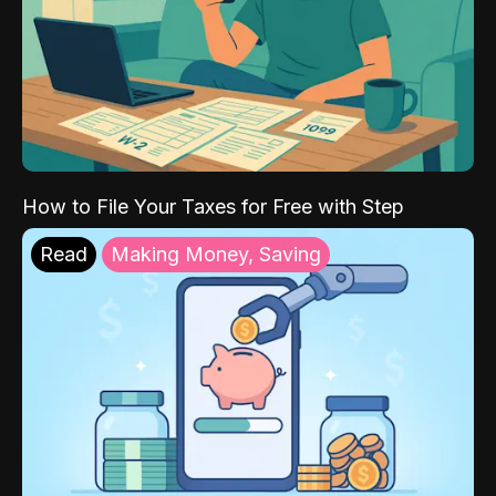
How to File Your Taxes for Free with Step
Read
Making Money, Saving