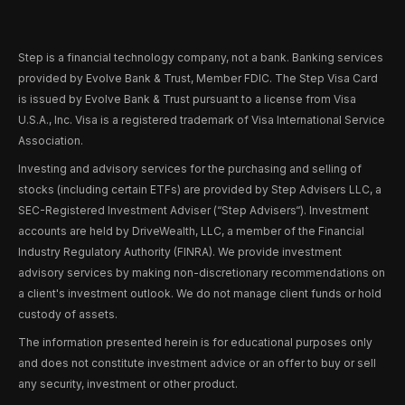
Step is a financial technology company, not a bank. Banking services
provided by Evolve Bank & Trust, Member FDIC. The Step Visa Card
is issued by Evolve Bank & Trust pursuant to a license from Visa
U.S.A., Inc. Visa is a registered trademark of Visa International Service
Association.
Investing and advisory services for the purchasing and selling of
stocks (including certain ETFs) are provided by Step Advisers LLC, a
SEC-Registered Investment Adviser (“Step Advisers“). Investment
accounts are held by DriveWealth, LLC, a member of the Financial
Industry Regulatory Authority (FINRA). We provide investment
advisory services by making non-discretionary recommendations on
a client's investment outlook. We do not manage client funds or hold
custody of assets.
The information presented herein is for educational purposes only
and does not constitute investment advice or an offer to buy or sell
any security, investment or other product.