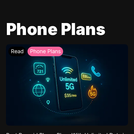
Phone Plans
Read
Phone Plans