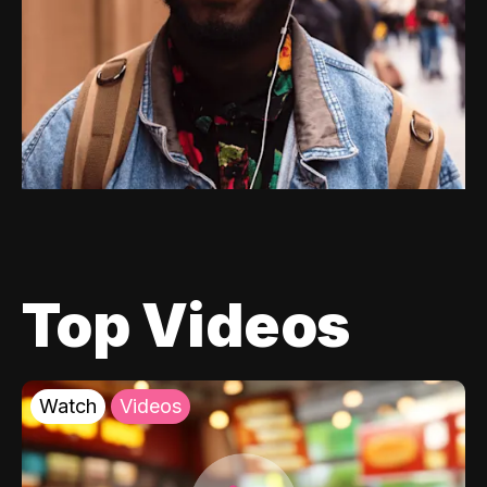
Top Videos
Watch
Videos