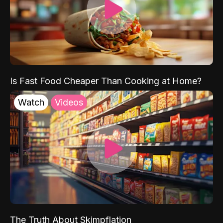
Is Fast Food Cheaper Than Cooking at Home?
Watch
Videos
The Truth About Skimpflation