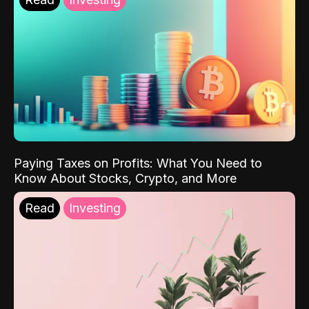
Paying Taxes on Profits: What You Need to
Know About Stocks, Crypto, and More
Read
Investing