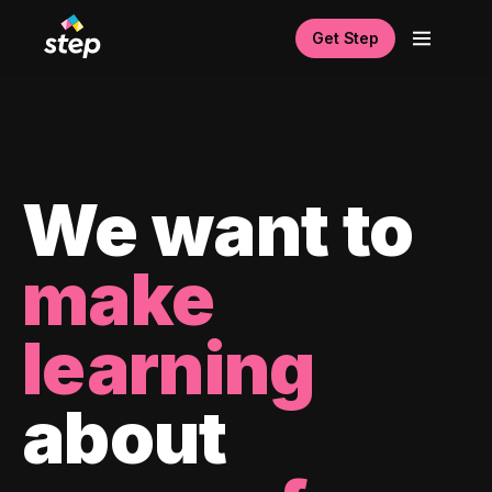
Get Step
We want to
make
learning
about