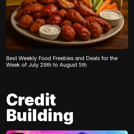
Best Weekly Food Freebies and Deals for the
Week of July 29th to August 5th
Credit
Building