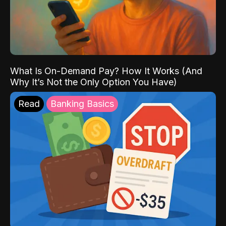
What Is On-Demand Pay? How It Works (And
Why It’s Not the Only Option You Have)
Read
Banking Basics