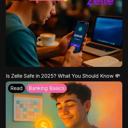
Is Zelle Safe in 2025? What You Should Know 💸
Read
Banking Basics