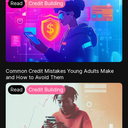
Read
Credit Building
Common Credit Mistakes Young Adults Make
and How to Avoid Them
Read
Credit Building