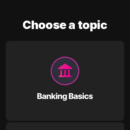
Choose a topic