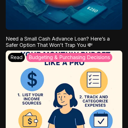
Need a Small Cash Advance Loan? Here’s a
Safer Option That Won’t Trap You 💸
Read
Budgeting & Purchasing Decisions