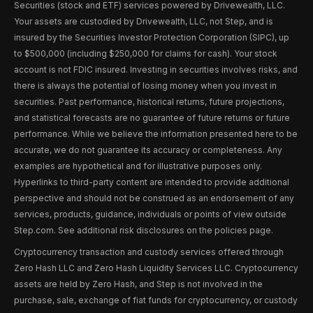
Securities (stock and ETF) services powered by Drivewealth, LLC.
Your assets are custodied by Drivewealth, LLC, not Step, and is
insured by the Securities Investor Protection Corporation (SIPC), up
to $500,000 (including $250,000 for claims for cash). Your stock
account is not FDIC insured. Investing in securities involves risks, and
there is always the potential of losing money when you invest in
securities. Past performance, historical returns, future projections,
and statistical forecasts are no guarantee of future returns or future
performance. While we believe the information presented here to be
accurate, we do not guarantee its accuracy or completeness. Any
examples are hypothetical and for illustrative purposes only.
Hyperlinks to third-party content are intended to provide additional
perspective and should not be construed as an endorsement of any
services, products, guidance, individuals or points of view outside
Step.com. See additional risk disclosures on the policies page.
Cryptocurrency transaction and custody services offered through
Zero Hash LLC and Zero Hash Liquidity Services LLC. Cryptocurrency
assets are held by Zero Hash, and Step is not involved in the
purchase, sale, exchange of fiat funds for cryptocurrency, or custody