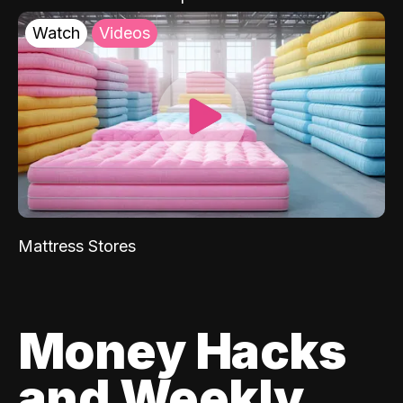
Watch
Videos
Mattress Stores
Money Hacks
and Weekly