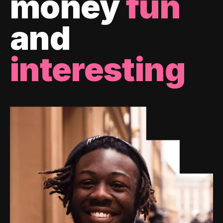
money
fun
and
interesting