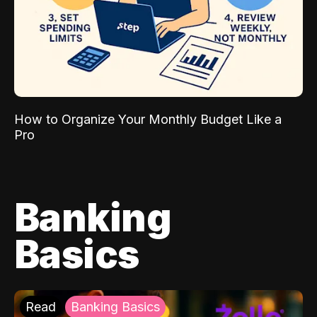
How to Organize Your Monthly Budget Like a
Pro
Banking
Basics
Read
Banking Basics