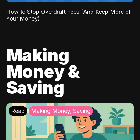
How to Stop Overdraft Fees (And Keep More of
Your Money)
Making
Money &
Saving
Read
Making Money, Saving