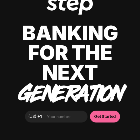
BANKING
FOR THE
NEXT
GENERATION