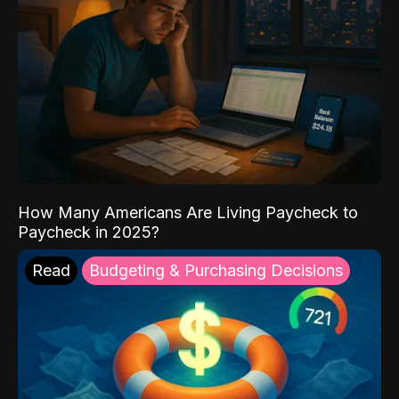
How Many Americans Are Living Paycheck to
Paycheck in 2025?
Read
Budgeting & Purchasing Decisions