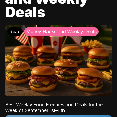
Deals
Read
Money Hacks and Weekly Deals
Best Weekly Food Freebies and Deals for the
Week of September 1st–8th