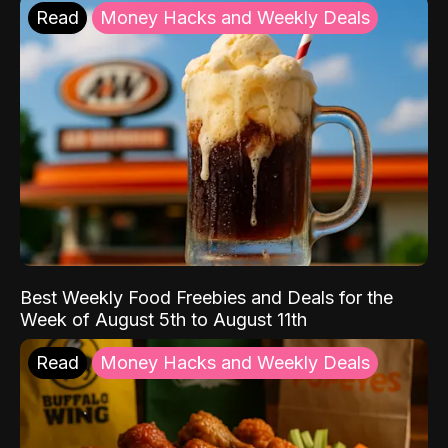
Read
Money Hacks and Weekly Deals
Best Weekly Food Freebies and Deals for the
Week of August 5th to August 11th
Read
Money Hacks and Weekly Deals