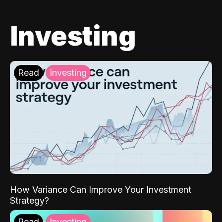
Investing
Read
Investing
How Variance Can Improve Your Investment
Strategy?
Read
Investing