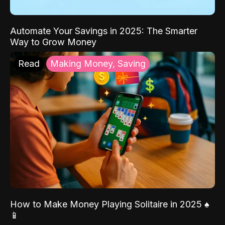
Automate Your Savings in 2025: The Smarter
Way to Grow Money
Read
Making Money, Saving
How to Make Money Playing Solitaire in 2025 ♠️
📱