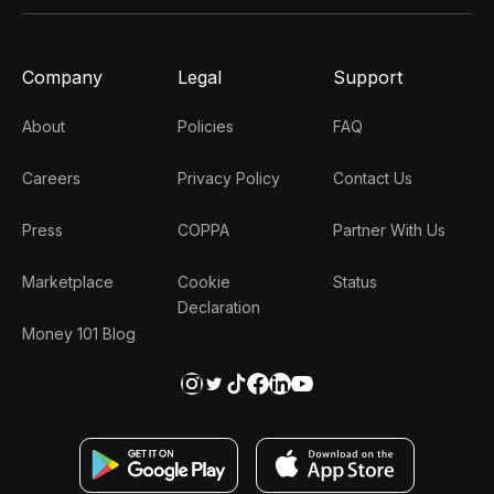
Company
Legal
Support
About
Policies
FAQ
Careers
Privacy Policy
Contact Us
Press
COPPA
Partner With Us
Marketplace
Cookie
Status
Declaration
Money 101 Blog