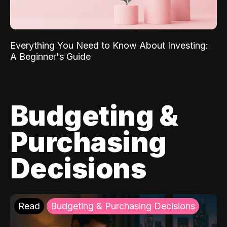
Everything You Need to Know About Investing:
A Beginner's Guide
Budgeting &
Purchasing
Decisions
Read
Budgeting & Purchasing Decisions