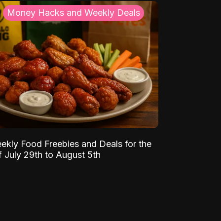
Money Hacks and Weekly Deals
ekly Food Freebies and Deals for the
 July 29th to August 5th