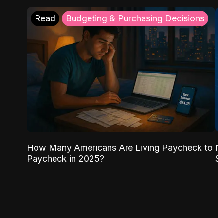
Read
Budgeting & Purchasing Decisions
How Many Americans Are Living Paycheck to
Paycheck in 2025?