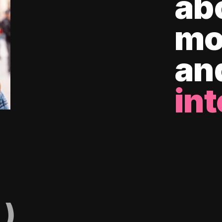
ab
mo
an
int
)