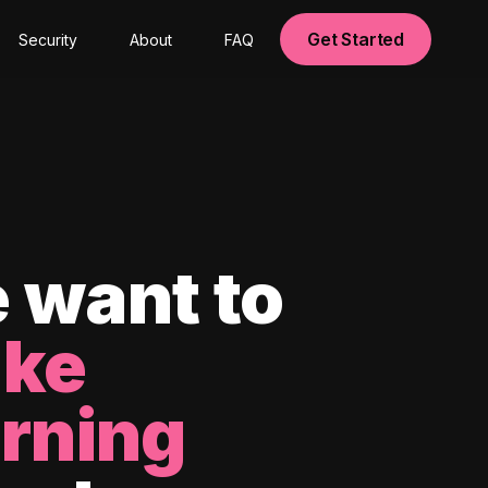
Get Started
Security
About
FAQ
 want to
ke
arning