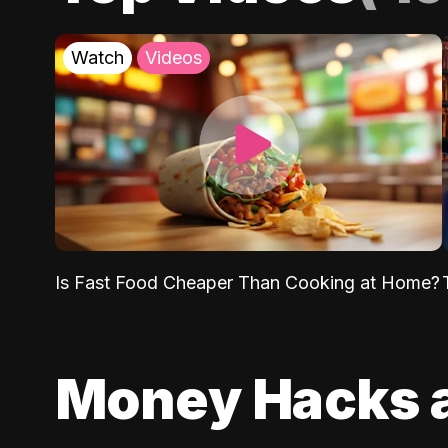
Watch
Videos
Is Fast Food Cheaper Than Cooking at Home?
Money Hacks 