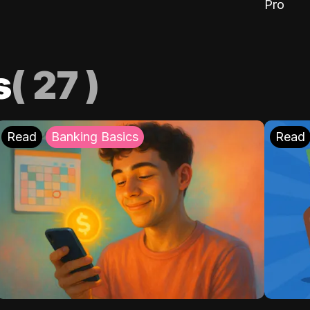
Pro
s
(
27
)
Read
Banking Basics
Read