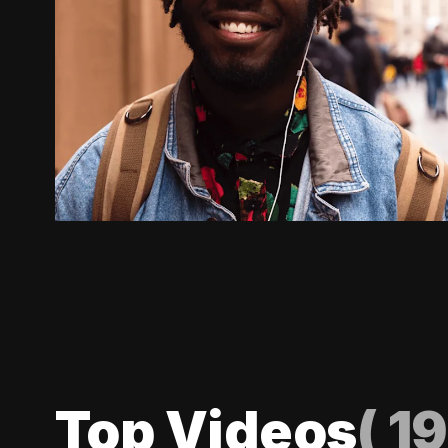
Top Videos
(
19