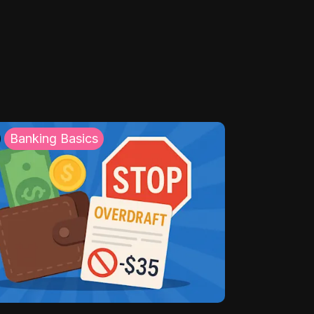
Banking Basics