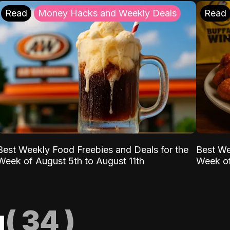
Read
Money Hacks and Weekly Deals
Read
Best Weekly Food Freebies and Deals for the
Best We
Week of August 5th to August 11th
Week of
g
(
34
)