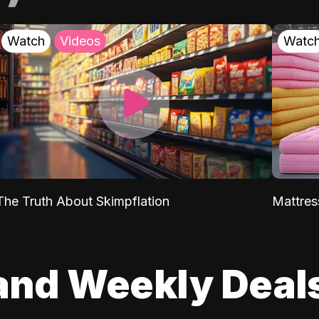
Watch
Videos
Watc
The Truth About Skimpflation
Mattres
and Weekly Deal