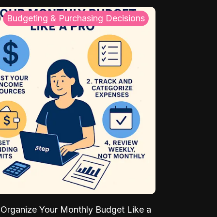
Budgeting & Purchasing Decisions
Organize Your Monthly Budget Like a