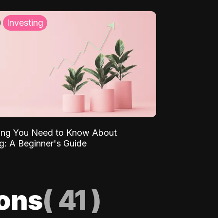
Investing
ing You Need to Know About
ng: A Beginner's Guide
ions
(
41
)