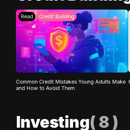
Read
Credit Building
Common Credit Mistakes Young Adults Make
and How to Avoid Them
Investing
(
8
)