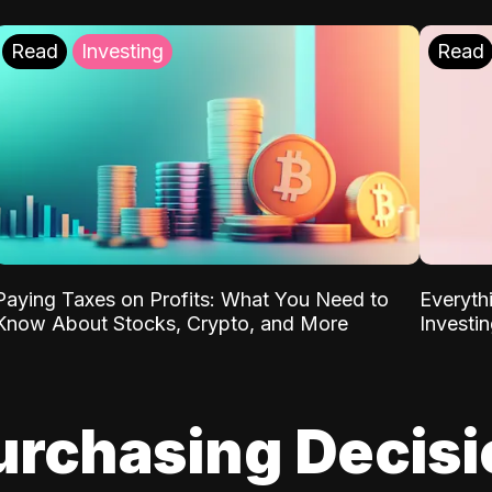
Read
Investing
Read
Paying Taxes on Profits: What You Need to
Everyth
Know About Stocks, Crypto, and More
Investi
urchasing Decis