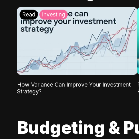
Read
Investing
How Variance Can Improve Your Investment
Strategy?
Budgeting & P