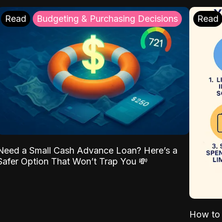
Read
Budgeting & Purchasing Decisions
Read
Need a Small Cash Advance Loan? Here’s a
Safer Option That Won’t Trap You 💸
How to 