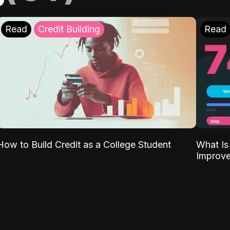
Read
Credit Building
Read
What Is
How to Build Credit as a College Student
Improve