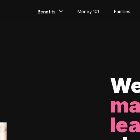
Money 101
Families
Benefits
EarlyPay
Build Credit
Save
Direct Deposit
We
Rewards
ma
Invest
le