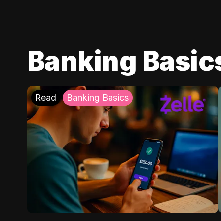
Banking Basic
Read
Banking Basics