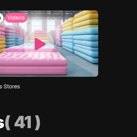
h
Videos
s Stores
s
(
41
)