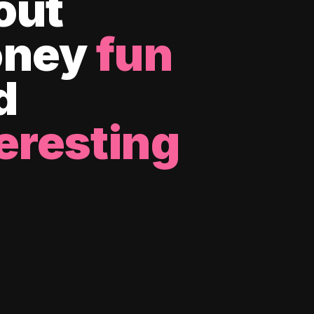
out
ney
fun
d
eresting