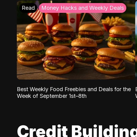
Read
Money Hacks and Weekly Deals
Best Weekly Food Freebies and Deals for the
Week of September 1st–8th
Credit Buildin