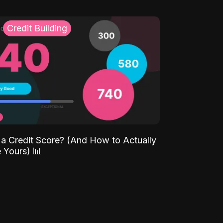
Credit Building
 a Credit Score? (And How to Actually
 Yours) 📊