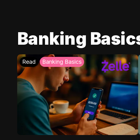
Banking Basic
Read
Banking Basics