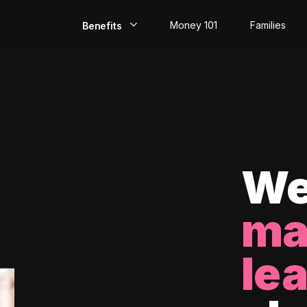
Money 101
Families
Benefits
EarlyPay
Build Credit
Save
Direct Deposit
We
Rewards
ma
Invest
le