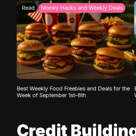
Read
Money Hacks and Weekly Deals
Best Weekly Food Freebies and Deals for the
Week of September 1st–8th
Credit Buildin