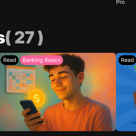
Pro
s
(
27
)
Read
Banking Basics
Read