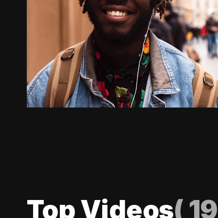
Top Videos
(
19