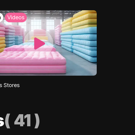
h
Videos
s Stores
s
(
41
)