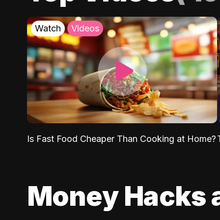
Watch
Videos
Is Fast Food Cheaper Than Cooking at Home?
Money Hacks 