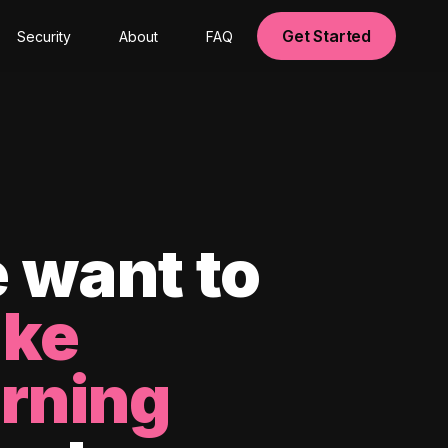
Get Started
Security
About
FAQ
 want to
ke
arning