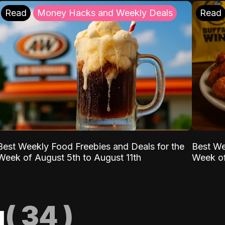
Read
Money Hacks and Weekly Deals
Read
Best Weekly Food Freebies and Deals for the
Best We
Week of August 5th to August 11th
Week of
g
(
34
)