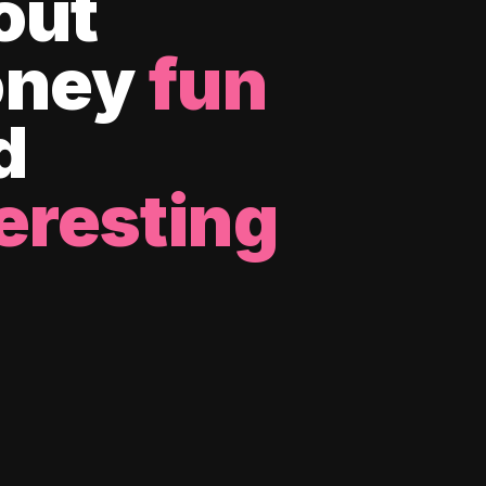
out
ney
fun
d
eresting