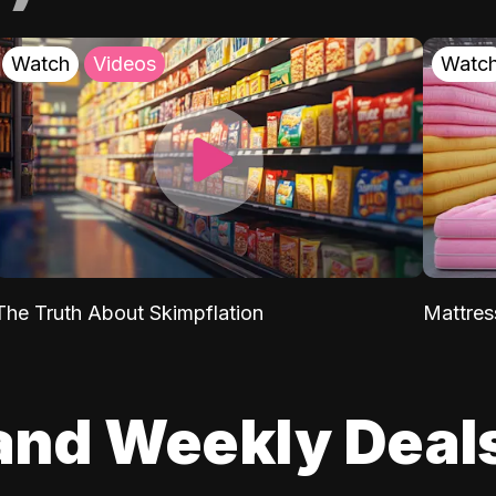
Watch
Videos
Watc
The Truth About Skimpflation
Mattres
and Weekly Deal