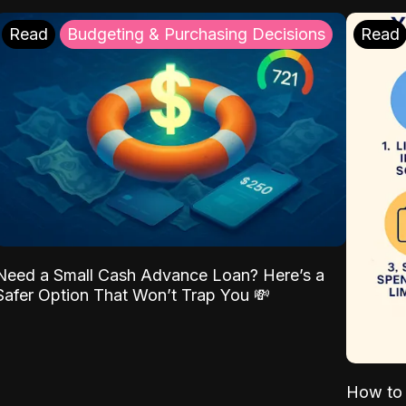
Read
Budgeting & Purchasing Decisions
Read
Need a Small Cash Advance Loan? Here’s a
Safer Option That Won’t Trap You 💸
How to 