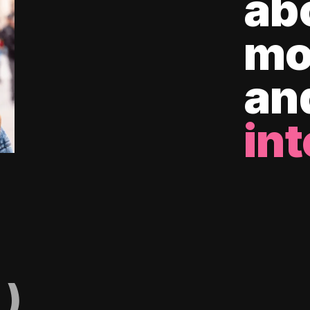
ab
mo
an
int
)