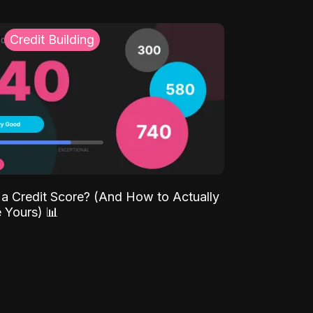
Credit Building
 a Credit Score? (And How to Actually
 Yours) 📊