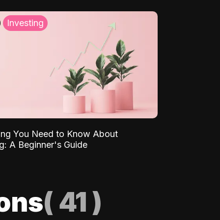
Investing
ing You Need to Know About
ng: A Beginner's Guide
ions
(
41
)