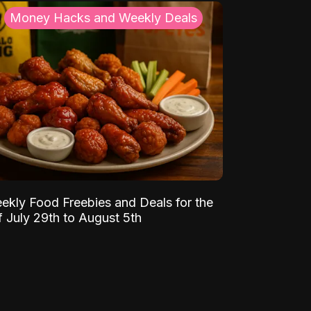
Money Hacks and Weekly Deals
ekly Food Freebies and Deals for the
 July 29th to August 5th