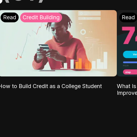
Read
Credit Building
Read
What Is
How to Build Credit as a College Student
Improve