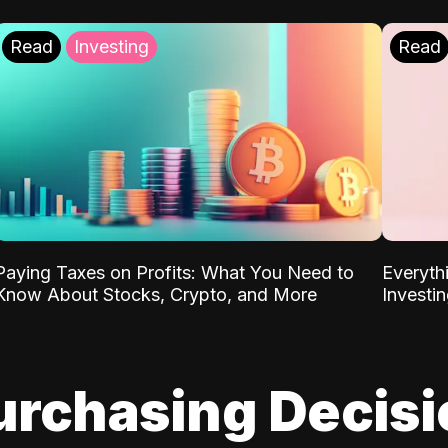
Read
Investing
Read
Paying Taxes on Profits: What You Need to
Everyth
Know About Stocks, Crypto, and More
Investi
urchasing Decis