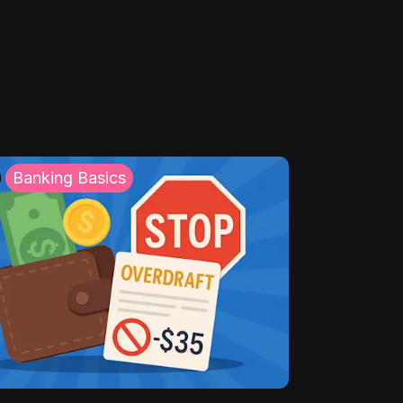
Banking Basics