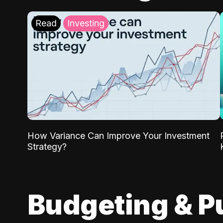
Read
Investing
How Variance Can Improve Your Investment
Strategy?
Budgeting & P