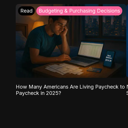
Read
Budgeting & Purchasing Decisions
How Many Americans Are Living Paycheck to
Paycheck in 2025?