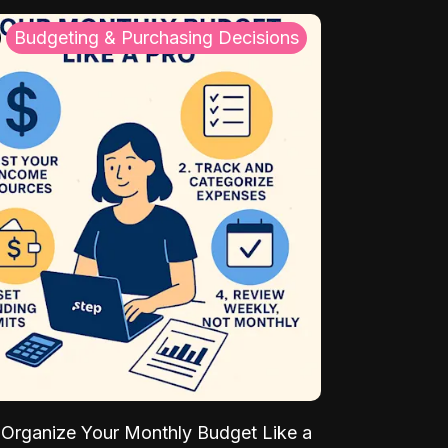
Budgeting & Purchasing Decisions
Organize Your Monthly Budget Like a