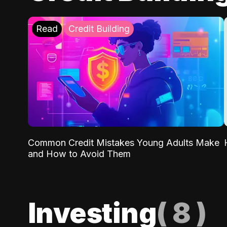
Read
Credit Building
Common Credit Mistakes Young Adults Make
and How to Avoid Them
Investing
(
8
)