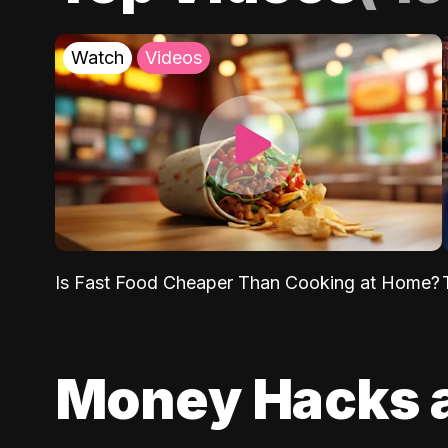
Watch
Videos
Is Fast Food Cheaper Than Cooking at Home?
Money Hacks 