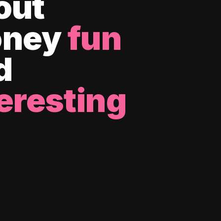
out
ney
fun
d
eresting