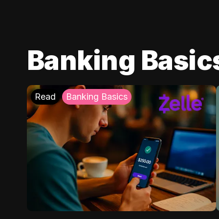
Banking Basic
Read
Banking Basics