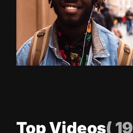
Top Videos
(
19