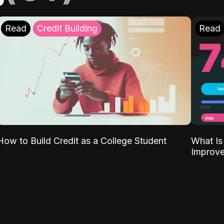
Read
Credit Building
Read
What Is
How to Build Credit as a College Student
Improve