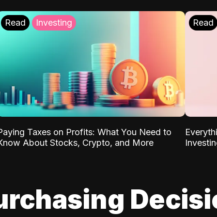
Read
Investing
Read
Paying Taxes on Profits: What You Need to
Everyth
Know About Stocks, Crypto, and More
Investi
urchasing Decis