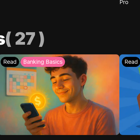
Pro
s
(
27
)
Read
Banking Basics
Read