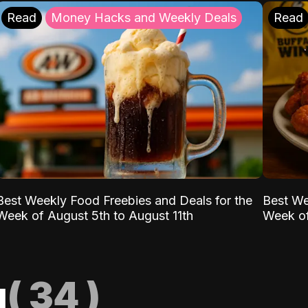
Read
Money Hacks and Weekly Deals
Read
Best Weekly Food Freebies and Deals for the
Best We
Week of August 5th to August 11th
Week of
g
(
34
)