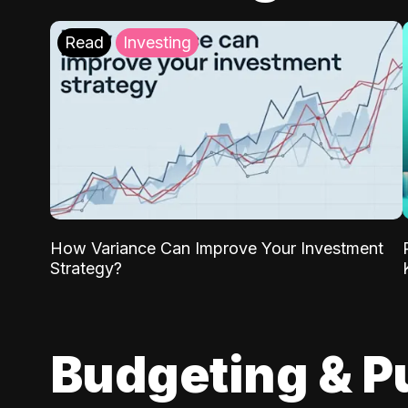
Read
Investing
How Variance Can Improve Your Investment
Strategy?
Budgeting & P