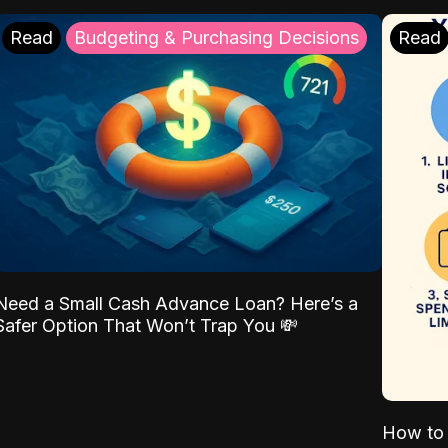
Read
Budgeting & Purchasing Decisions
Read
Need a Small Cash Advance Loan? Here’s a
Safer Option That Won’t Trap You 💸
How to 