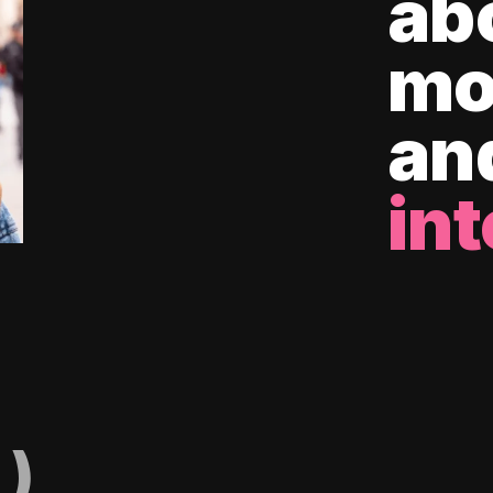
ab
mo
an
int
)