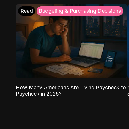
Read
Budgeting & Purchasing Decisions
How Many Americans Are Living Paycheck to
Paycheck in 2025?