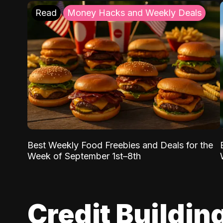
Read
Money Hacks and Weekly Deals
Best Weekly Food Freebies and Deals for the
Week of September 1st–8th
Credit Buildin