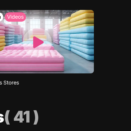
h
Videos
s Stores
s
(
41
)