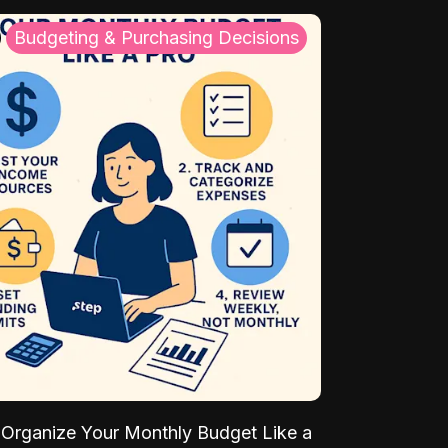
Budgeting & Purchasing Decisions
Organize Your Monthly Budget Like a