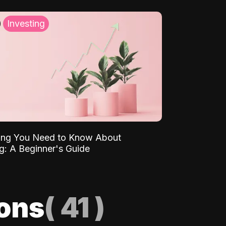
Investing
ing You Need to Know About
ng: A Beginner's Guide
ions
(
41
)