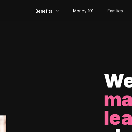
Money 101
Families
Benefits
EarlyPay
Build Credit
Save
Direct Deposit
We
Rewards
ma
Invest
le