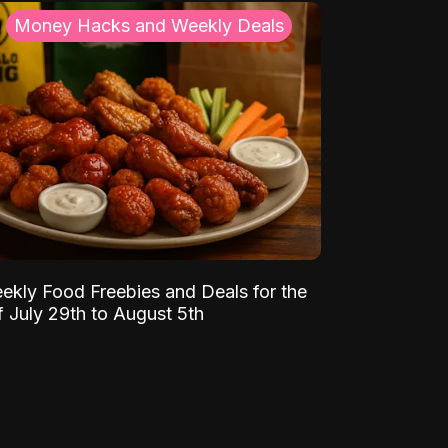
Money Hacks and Weekly Deals
ekly Food Freebies and Deals for the
 July 29th to August 5th