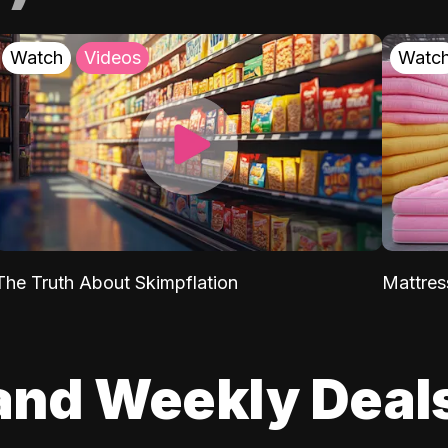
Watch
Videos
Watc
The Truth About Skimpflation
Mattres
and Weekly Deal