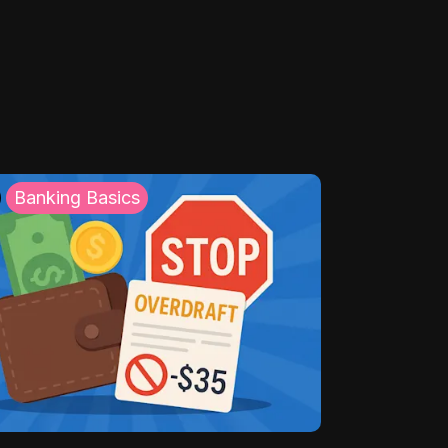
Banking Basics