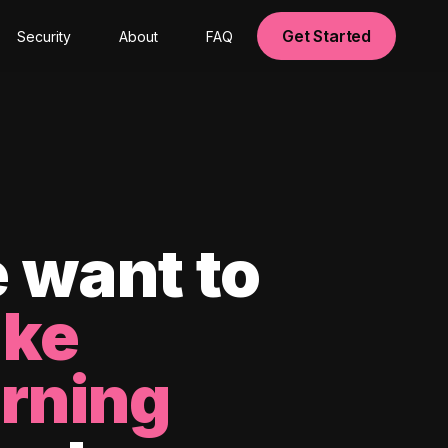
Get Started
Security
About
FAQ
 want to
ke
arning