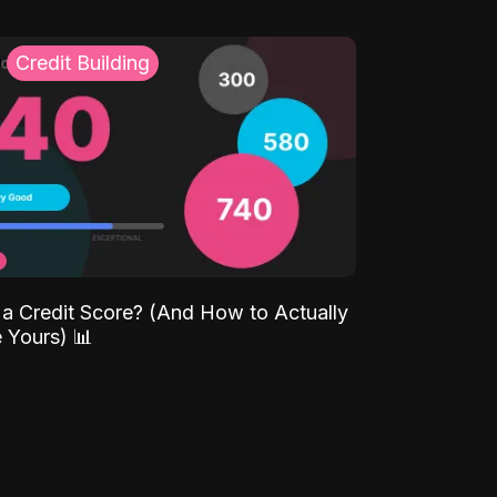
Credit Building
 a Credit Score? (And How to Actually
 Yours) 📊