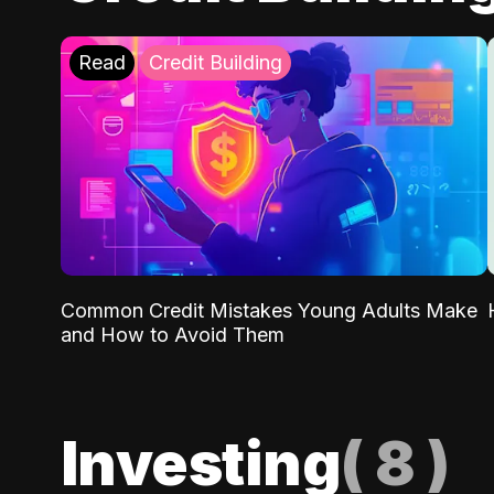
Read
Credit Building
Common Credit Mistakes Young Adults Make
and How to Avoid Them
Investing
(
8
)