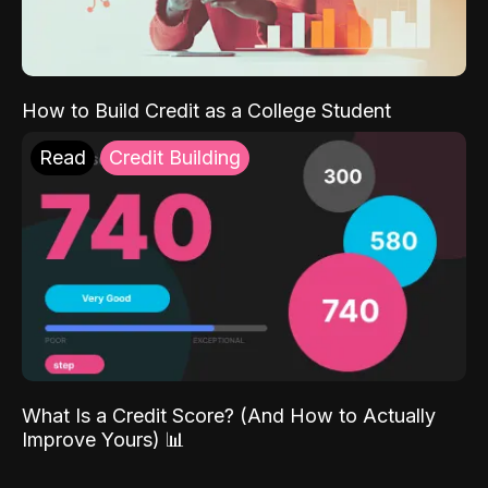
How to Build Credit as a College Student
Read
Credit Building
What Is a Credit Score? (And How to Actually
Improve Yours) 📊