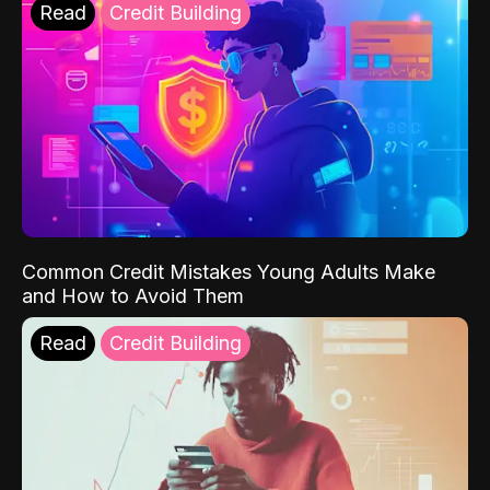
Read
Credit Building
Common Credit Mistakes Young Adults Make
and How to Avoid Them
Read
Credit Building