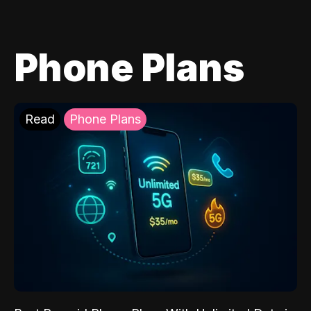
Phone Plans
Read
Phone Plans