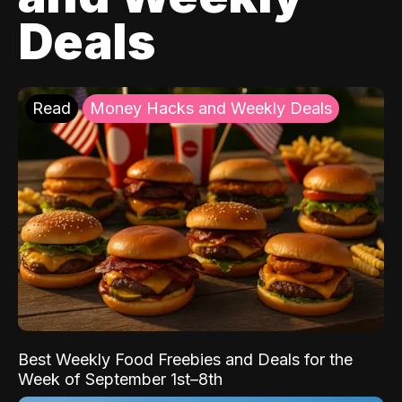
Deals
Read
Money Hacks and Weekly Deals
Best Weekly Food Freebies and Deals for the
Week of September 1st–8th