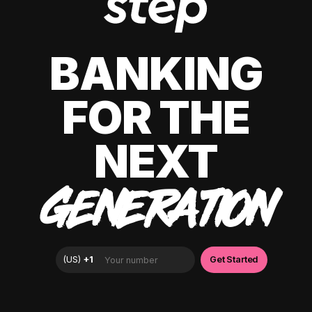
BANKING
FOR THE
NEXT
GENERATION