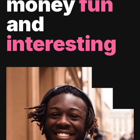
money
fun
and
interesting