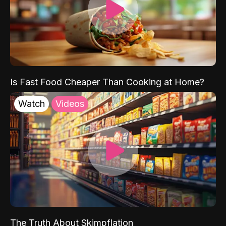
Is Fast Food Cheaper Than Cooking at Home?
Watch
Videos
The Truth About Skimpflation