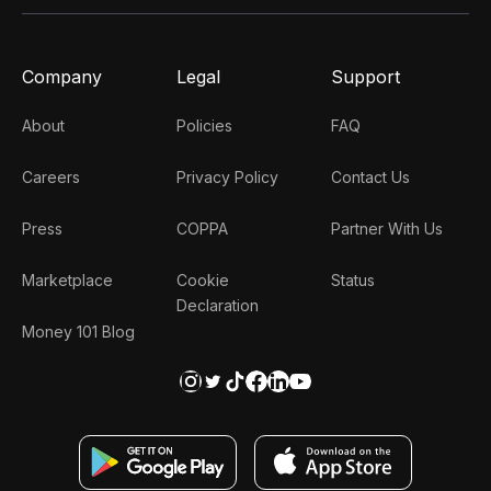
Company
Legal
Support
About
Policies
FAQ
Careers
Privacy Policy
Contact Us
Press
COPPA
Partner With Us
Marketplace
Cookie
Status
Declaration
Money 101 Blog