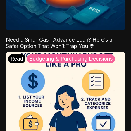
Need a Small Cash Advance Loan? Here’s a
Safer Option That Won’t Trap You 💸
Read
Budgeting & Purchasing Decisions