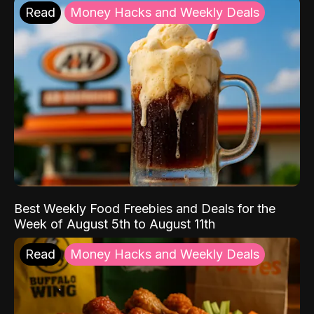
Read
Money Hacks and Weekly Deals
Best Weekly Food Freebies and Deals for the
Week of August 5th to August 11th
Read
Money Hacks and Weekly Deals