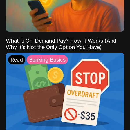
What Is On-Demand Pay? How It Works (And
Why It’s Not the Only Option You Have)
Read
Banking Basics