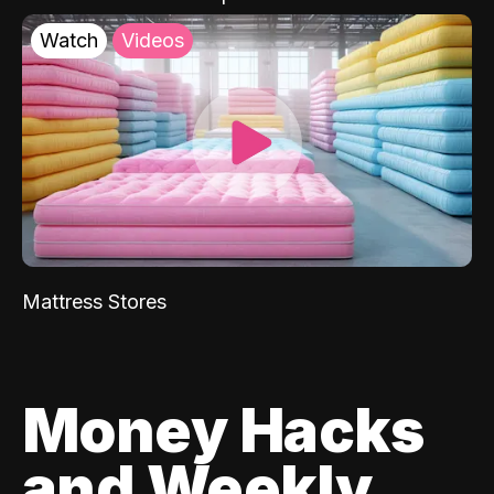
Watch
Videos
Mattress Stores
Money Hacks
and Weekly