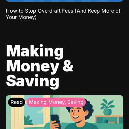
How to Stop Overdraft Fees (And Keep More of
Your Money)
Making
Money &
Saving
Read
Making Money, Saving