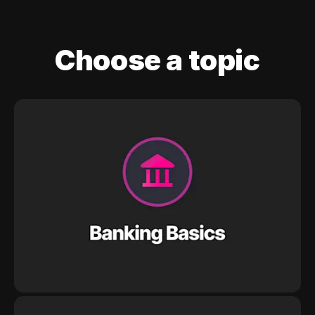
Choose a topic