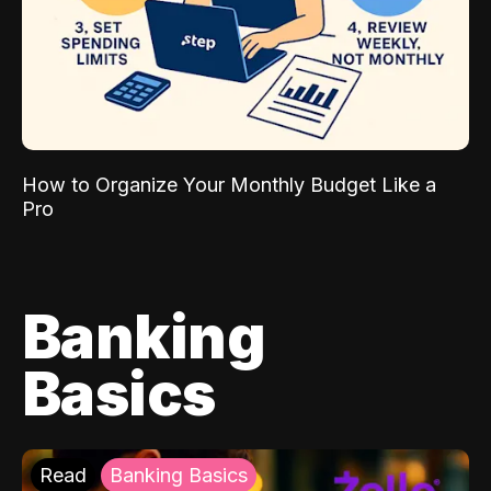
How to Organize Your Monthly Budget Like a
Pro
Banking
Basics
Read
Banking Basics