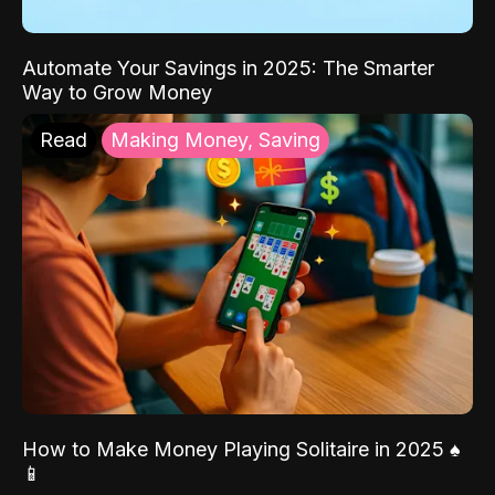
Automate Your Savings in 2025: The Smarter
Way to Grow Money
Read
Making Money, Saving
How to Make Money Playing Solitaire in 2025 ♠️
📱