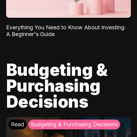
Everything You Need to Know About Investing:
A Beginner's Guide
Budgeting &
Purchasing
Decisions
Read
Budgeting & Purchasing Decisions