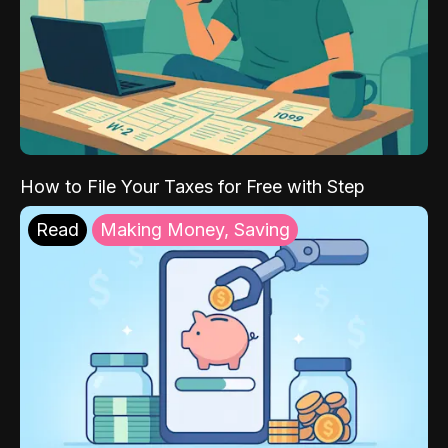
How to File Your Taxes for Free with Step
Read
Making Money, Saving