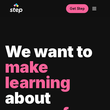
Get Step
We want to
make
learning
about