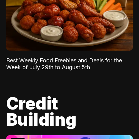
Best Weekly Food Freebies and Deals for the
Week of July 29th to August 5th
Credit
Building