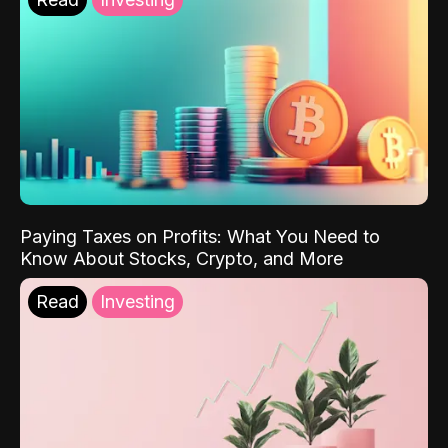
Paying Taxes on Profits: What You Need to
Know About Stocks, Crypto, and More
Read
Investing