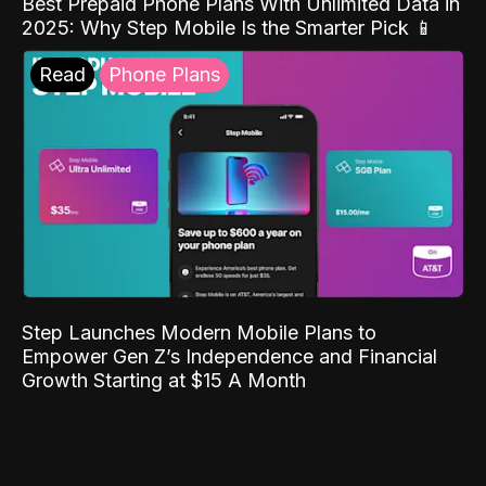
Best Prepaid Phone Plans With Unlimited Data in
2025: Why Step Mobile Is the Smarter Pick 📱
Read
Phone Plans
Step Launches Modern Mobile Plans to
Empower Gen Z’s Independence and Financial
Growth Starting at $15 A Month