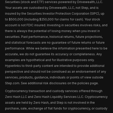
Securities (stock and ETF) services powered by Drivewealth, LLC.
Your assets are custodied by Drivewealth, LLC, not Step, and is
insured by the Securities Investor Protection Corporation (SIPC), up
to $500,000 (including $250,000 for claims for cash). Your stock
account is not FDIC insured. Investing in securities involves risks, and
there is always the potential of losing money when you invest in
securities. Past performance, historical returns, future projections,
and statistical forecasts are no guarantee of future returns or future
performance. While we believe the information presented here to be
accurate, we do not guarantee its accuracy or completeness. Any
examples are hypothetical and for illustrative purposes only.
Hyperlinks to third-party content are intended to provide additional
perspective and should not be construed as an endorsement of any
services, products, guidance, individuals or points of view outside
Step.com. See additional risk disclosures on the policies page.
Cryptocurrency transaction and custody services offered through
Zero Hash LLC and Zero Hash Liquidity Services LLC. Cryptocurrency
assets are held by Zero Hash, and Step is not involved in the
purchase, sale, exchange of fiat funds for cryptocurrency, or custody