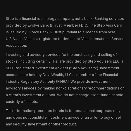
Step is a financial technology company, not a bank. Banking services
provided by Evolve Bank & Trust, Member FDIC. The Step Visa Card
is issued by Evolve Bank & Trust pursuant to a license from Visa
U.S.A., Inc. Visa is a registered trademark of Visa International Service
Association.
Investing and advisory services for the purchasing and selling of
stocks (including certain ETFs) are provided by Step Advisers LLC, a
SEC-Registered Investment Adviser (“Step Advisers“). Investment
accounts are held by DriveWealth, LLC, a member of the Financial
Industry Regulatory Authority (FINRA). We provide investment
advisory services by making non-discretionary recommendations on
a client's investment outlook. We do not manage client funds or hold
custody of assets.
The information presented herein is for educational purposes only
and does not constitute investment advice or an offer to buy or sell
any security, investment or other product.