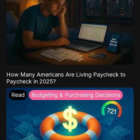
How Many Americans Are Living Paycheck to
Paycheck in 2025?
Read
Budgeting & Purchasing Decisions