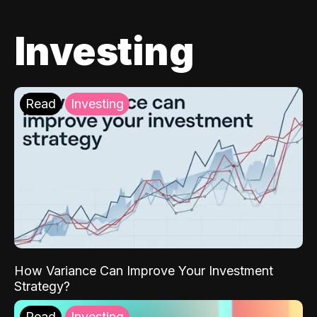
Investing
Read
Investing
How Variance Can Improve Your Investment
Strategy?
Read
Investing