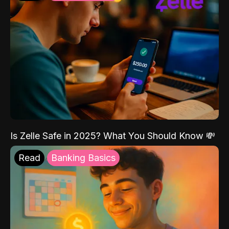
Is Zelle Safe in 2025? What You Should Know 💸
Read
Banking Basics