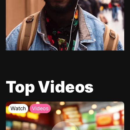
Top Videos
Watch
Videos