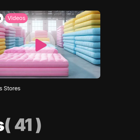
h
Videos
s Stores
s
(
41
)