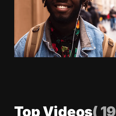
Top Videos
(
19