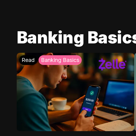
Banking Basic
Read
Banking Basics