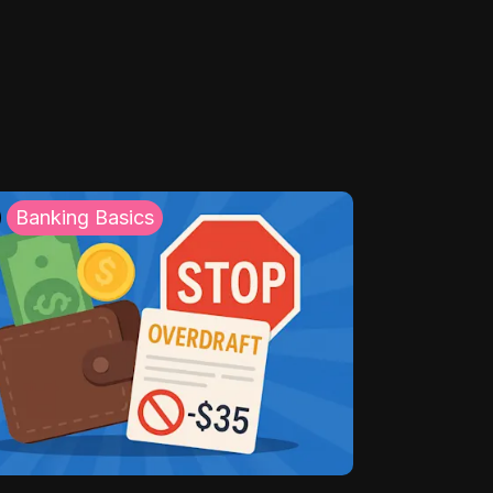
Banking Basics