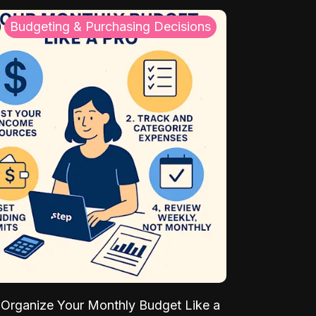
Budgeting & Purchasing Decisions
Organize Your Monthly Budget Like a