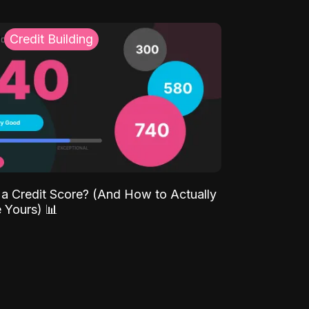
Credit Building
 a Credit Score? (And How to Actually
 Yours) 📊