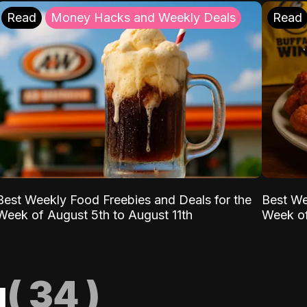
Read
Money Hacks and Weekly Deals
Read
Best Weekly Food Freebies and Deals for the
Best We
Week of August 5th to August 11th
Week of
g
(
34
)