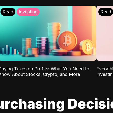
Read
Investing
Read
Paying Taxes on Profits: What You Need to
Everyth
Know About Stocks, Crypto, and More
Investi
urchasing Decis