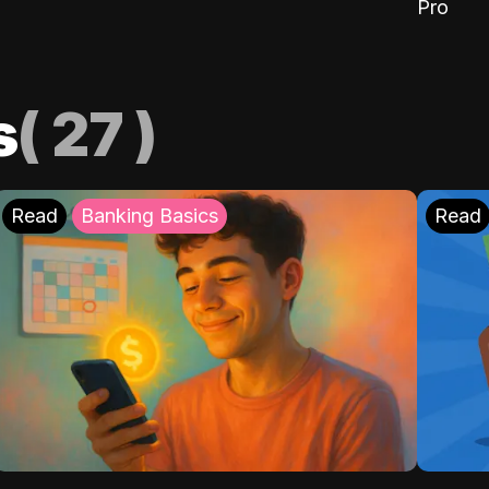
Pro
s
(
27
)
Read
Banking Basics
Read