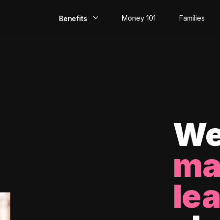
Money 101
Families
Benefits
EarlyPay
Build Credit
Save
Direct Deposit
We
Rewards
ma
Invest
le