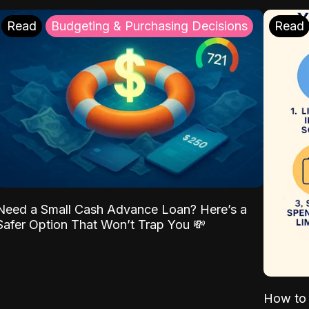
Read
Budgeting & Purchasing Decisions
Read
Need a Small Cash Advance Loan? Here’s a
Safer Option That Won’t Trap You 💸
How to 