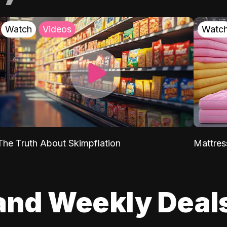
Watch
Videos
Watc
The Truth About Skimpflation
Mattres
and Weekly Deal