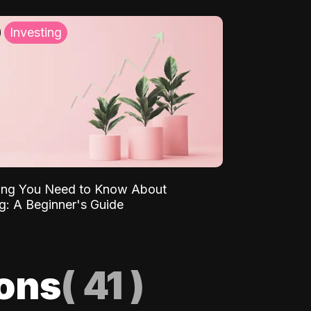
Investing
ing You Need to Know About
ng: A Beginner's Guide
ions
(
41
)