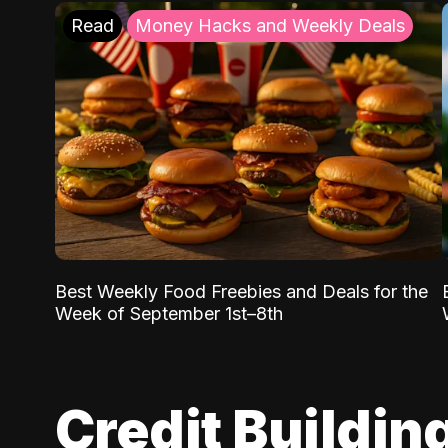
Read
Money Hacks and Weekly Deals
Best Weekly Food Freebies and Deals for the
Week of September 1st–8th
Credit Buildin