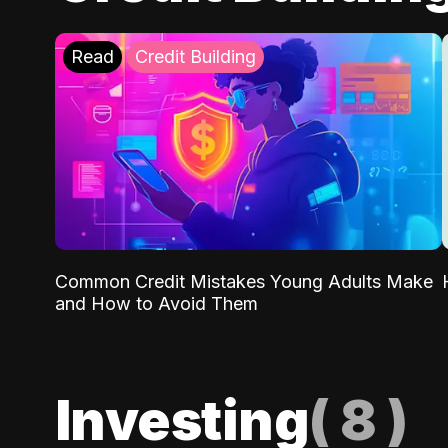
Read
Credit Building
Common Credit Mistakes Young Adults Make
and How to Avoid Them
Investing
(
8
)