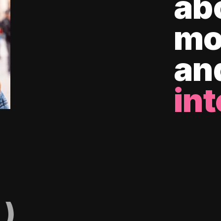
ab
mo
an
int
)