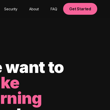
Get Started
Security
About
FAQ
 want to
ke
arning