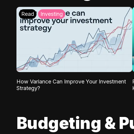
Read
Investing
How Variance Can Improve Your Investment
Strategy?
Budgeting & P