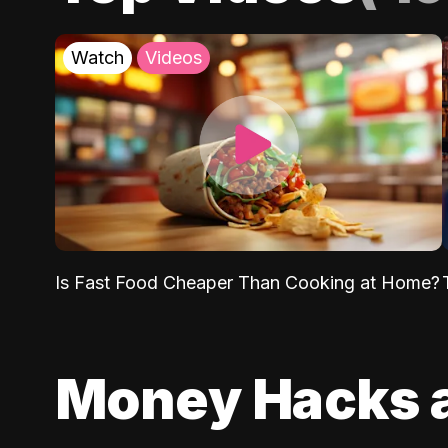
Watch
Videos
Is Fast Food Cheaper Than Cooking at Home?
Money Hacks 