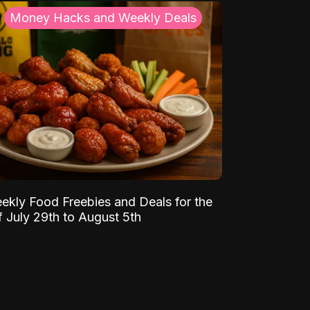
Money Hacks and Weekly Deals
ekly Food Freebies and Deals for the
 July 29th to August 5th