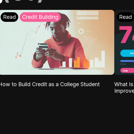
Read
Credit Building
Read
What Is
How to Build Credit as a College Student
Improve