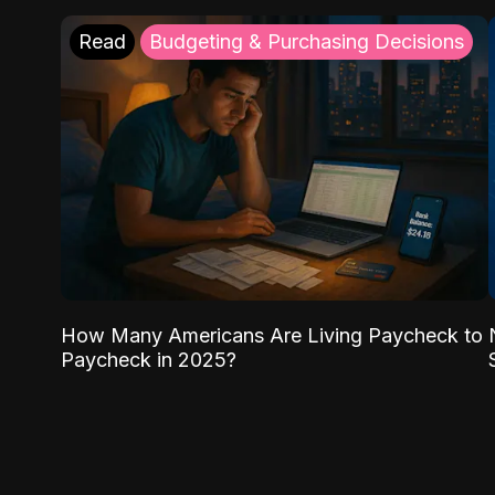
Read
Budgeting & Purchasing Decisions
How Many Americans Are Living Paycheck to
Paycheck in 2025?