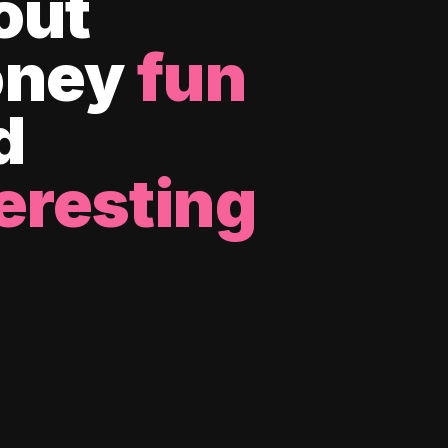
out
ney
fun
d
eresting