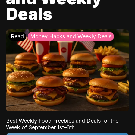
Deals
Read
Money Hacks and Weekly Deals
Best Weekly Food Freebies and Deals for the
Week of September 1st–8th