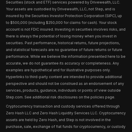
Securities (stock and ETF) services powered by Drivewealth, LLC.
Your assets are custodied by Drivewealth, LLC, not Step, and is
insured by the Securities Investor Protection Corporation (SIPC), up
to $500,000 (including $250,000 for claims for cash). Your stock
account is not FDIC insured. Investing in securities involves risks, and
there is always the potential of losing money when you invest in
securities. Past performance, historical returns, future projections,
and statistical forecasts are no guarantee of future returns or future
performance. While we believe the information presented here to be
accurate, we do not guarantee its accuracy or completeness. Any
examples are hypothetical and for illustrative purposes only.
Hyperlinks to third-party content are intended to provide additional
perspective and should not be construed as an endorsement of any
services, products, guidance, individuals or points of view outside
Step.com. See additional risk disclosures on the policies page.
Cryptocurrency transaction and custody services offered through
Zero Hash LLC and Zero Hash Liquidity Services LLC. Cryptocurrency
assets are held by Zero Hash, and Step is not involved in the
purchase, sale, exchange of fiat funds for cryptocurrency, or custody