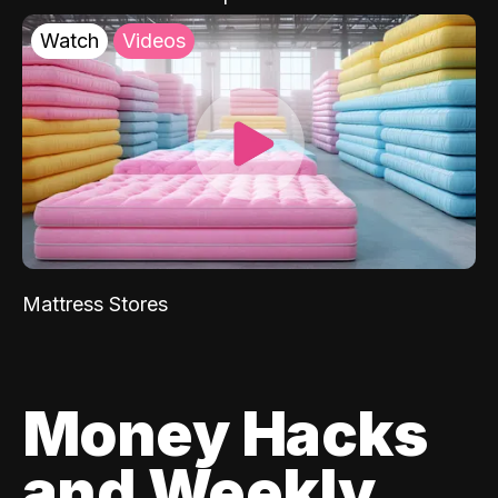
Watch
Videos
Mattress Stores
Money Hacks
and Weekly