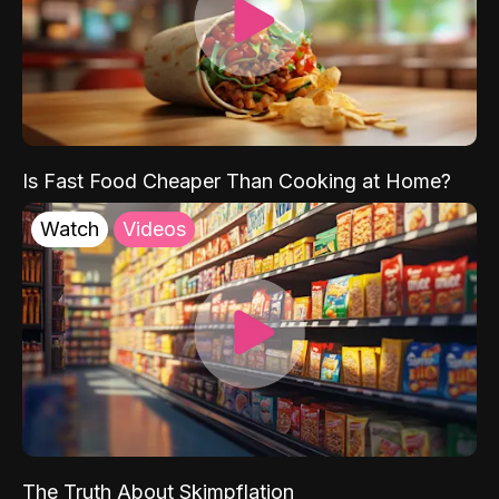
Is Fast Food Cheaper Than Cooking at Home?
Watch
Videos
The Truth About Skimpflation