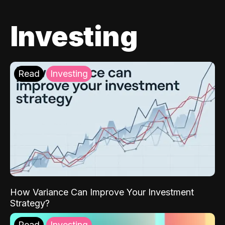
Investing
Read
Investing
How Variance Can Improve Your Investment
Strategy?
Read
Investing