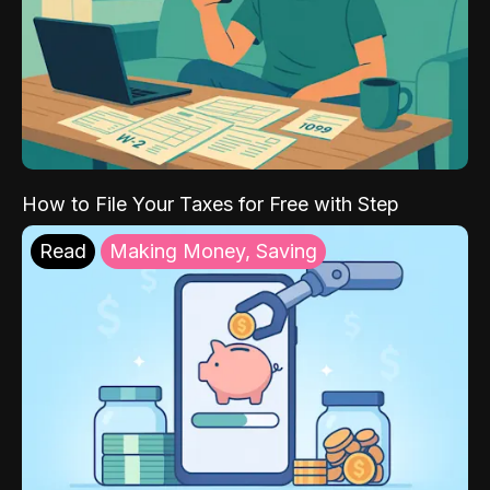
How to File Your Taxes for Free with Step
Read
Making Money, Saving