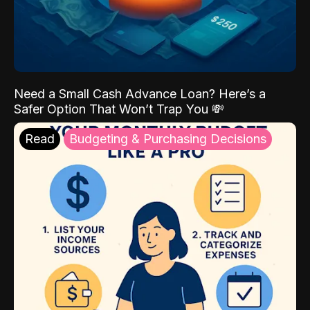
Need a Small Cash Advance Loan? Here’s a
Safer Option That Won’t Trap You 💸
Read
Budgeting & Purchasing Decisions