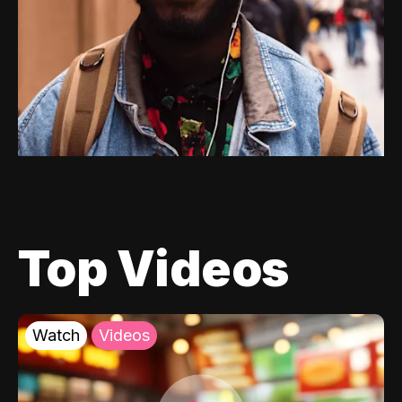
Top Videos
Watch
Videos