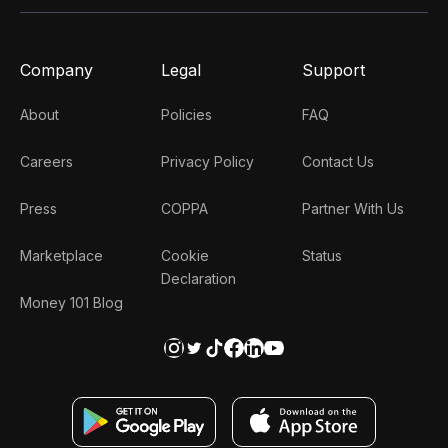
Company
Legal
Support
About
Policies
FAQ
Careers
Privacy Policy
Contact Us
Press
COPPA
Partner With Us
Marketplace
Cookie
Status
Declaration
Money 101 Blog