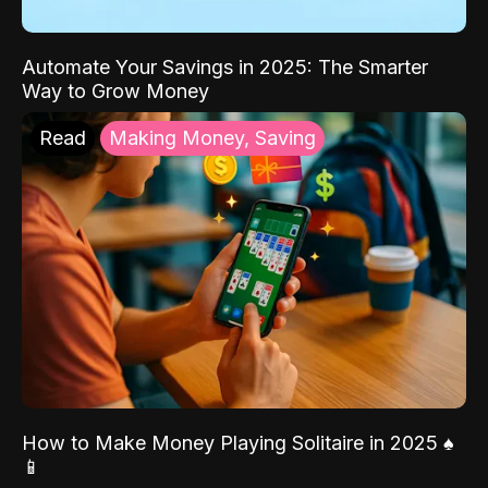
Automate Your Savings in 2025: The Smarter
Way to Grow Money
Read
Making Money, Saving
How to Make Money Playing Solitaire in 2025 ♠️
📱