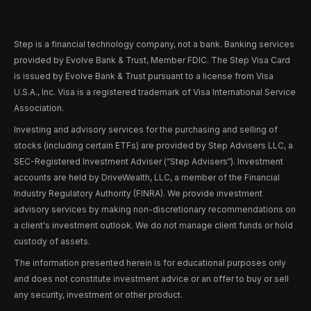
Step is a financial technology company, not a bank. Banking services
provided by Evolve Bank & Trust, Member FDIC. The Step Visa Card
is issued by Evolve Bank & Trust pursuant to a license from Visa
U.S.A., Inc. Visa is a registered trademark of Visa International Service
Association.
Investing and advisory services for the purchasing and selling of
stocks (including certain ETFs) are provided by Step Advisers LLC, a
SEC-Registered Investment Adviser (“Step Advisers“). Investment
accounts are held by DriveWealth, LLC, a member of the Financial
Industry Regulatory Authority (FINRA). We provide investment
advisory services by making non-discretionary recommendations on
a client's investment outlook. We do not manage client funds or hold
custody of assets.
The information presented herein is for educational purposes only
and does not constitute investment advice or an offer to buy or sell
any security, investment or other product.