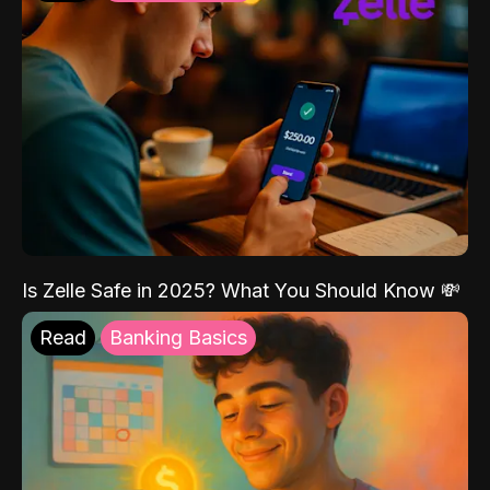
Is Zelle Safe in 2025? What You Should Know 💸
Read
Banking Basics