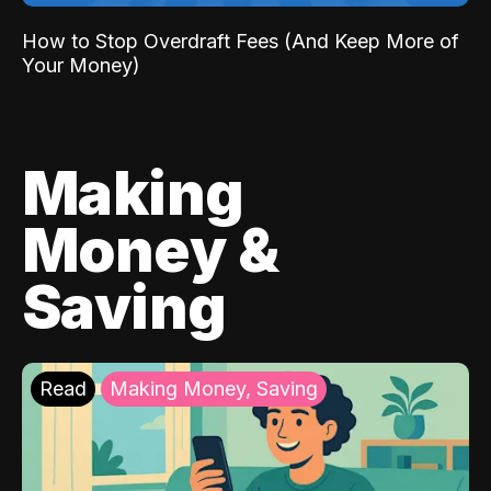
How to Stop Overdraft Fees (And Keep More of
Your Money)
Making
Money &
Saving
Read
Making Money, Saving