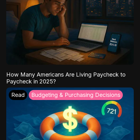
How Many Americans Are Living Paycheck to
Paycheck in 2025?
Read
Budgeting & Purchasing Decisions