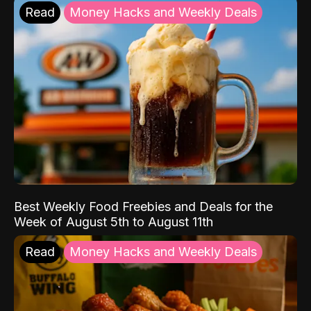
Read
Money Hacks and Weekly Deals
Best Weekly Food Freebies and Deals for the
Week of August 5th to August 11th
Read
Money Hacks and Weekly Deals