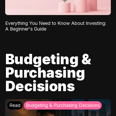
Everything You Need to Know About Investing:
A Beginner's Guide
Budgeting &
Purchasing
Decisions
Read
Budgeting & Purchasing Decisions