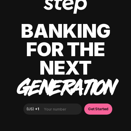
BANKING
FOR THE
NEXT
GENERATION