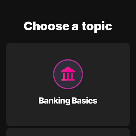
Choose a topic