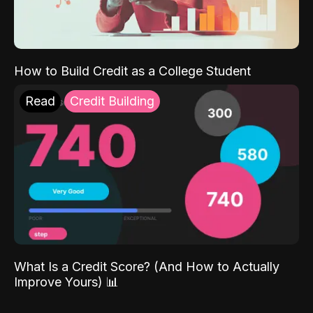
How to Build Credit as a College Student
Read
Credit Building
What Is a Credit Score? (And How to Actually
Improve Yours) 📊