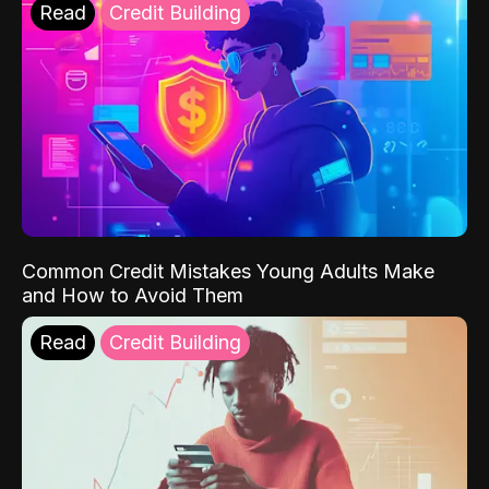
Read
Credit Building
Common Credit Mistakes Young Adults Make
and How to Avoid Them
Read
Credit Building