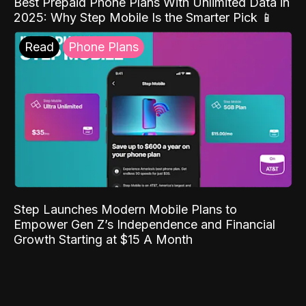
Best Prepaid Phone Plans With Unlimited Data in
2025: Why Step Mobile Is the Smarter Pick 📱
Read
Phone Plans
Step Launches Modern Mobile Plans to
Empower Gen Z’s Independence and Financial
Growth Starting at $15 A Month