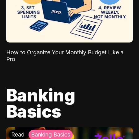
How to Organize Your Monthly Budget Like a
Pro
Banking
Basics
Read
Banking Basics