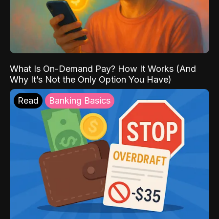
What Is On-Demand Pay? How It Works (And
Why It’s Not the Only Option You Have)
Read
Banking Basics