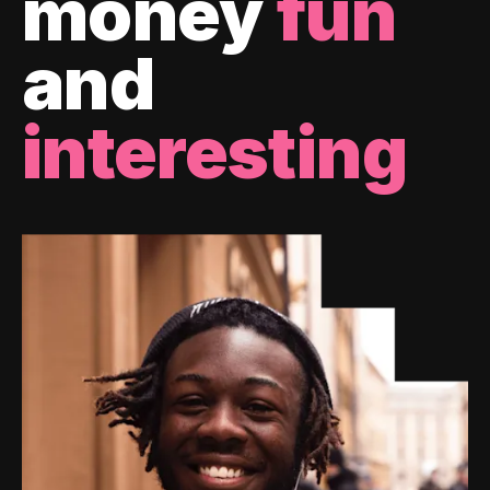
money
fun
and
interesting