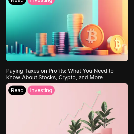
Paying Taxes on Profits: What You Need to
Know About Stocks, Crypto, and More
Read
Investing