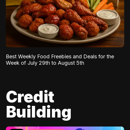
Best Weekly Food Freebies and Deals for the
Week of July 29th to August 5th
Credit
Building