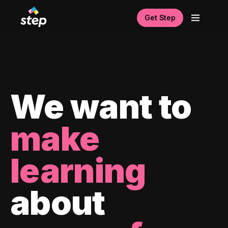
Get Step
We want to
make
learning
about