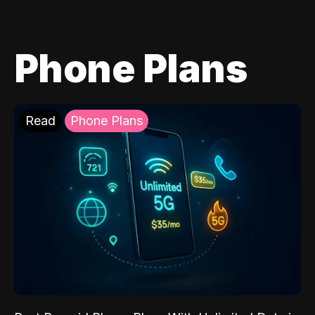
Phone Plans
Read
Phone Plans