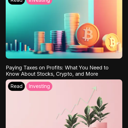
Paying Taxes on Profits: What You Need to
Know About Stocks, Crypto, and More
Read
Investing