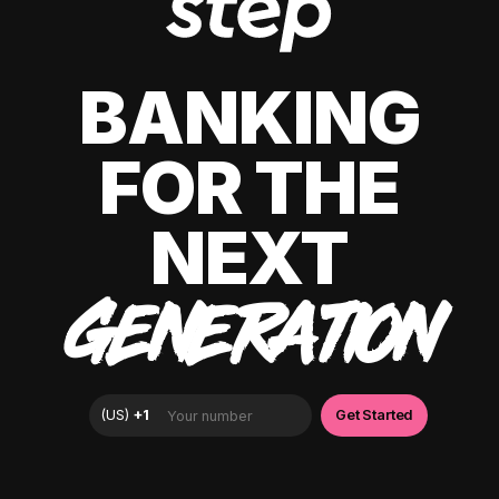
BANKING
FOR THE
NEXT
GENERATION