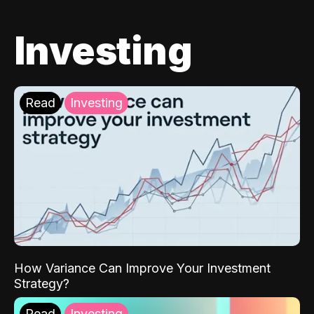
Investing
Read
Investing
How Variance Can Improve Your Investment
Strategy?
Read
Investing