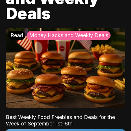
Deals
Read
Money Hacks and Weekly Deals
Best Weekly Food Freebies and Deals for the
Week of September 1st–8th