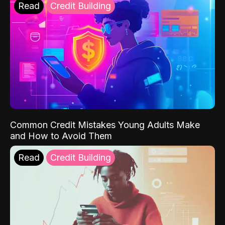
Read
Credit Building
Common Credit Mistakes Young Adults Make
and How to Avoid Them
Read
Credit Building