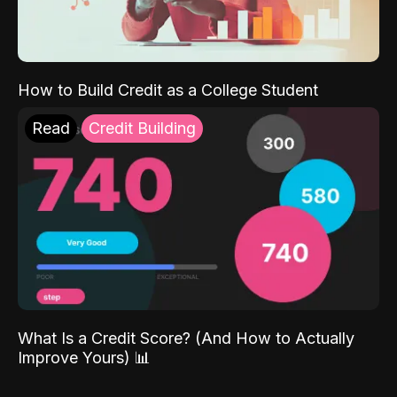
How to Build Credit as a College Student
Read
Credit Building
What Is a Credit Score? (And How to Actually
Improve Yours) 📊