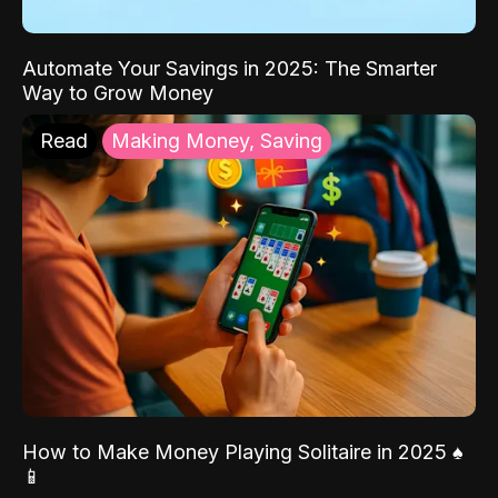
Automate Your Savings in 2025: The Smarter
Way to Grow Money
Read
Making Money, Saving
How to Make Money Playing Solitaire in 2025 ♠️
📱