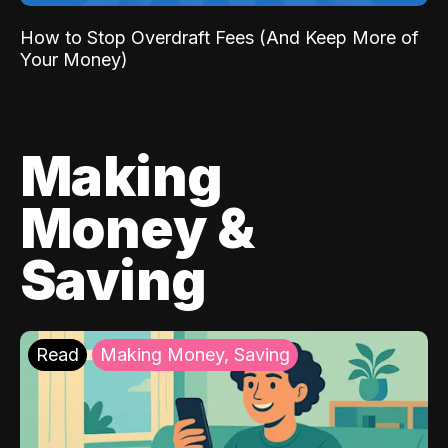
How to Stop Overdraft Fees (And Keep More of
Your Money)
Making
Money &
Saving
Read
Making Money, Saving