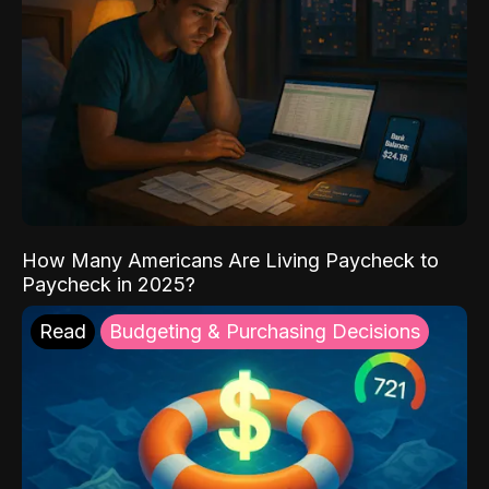
How Many Americans Are Living Paycheck to
Paycheck in 2025?
Read
Budgeting & Purchasing Decisions