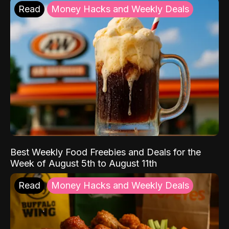
Read
Money Hacks and Weekly Deals
Best Weekly Food Freebies and Deals for the
Week of August 5th to August 11th
Read
Money Hacks and Weekly Deals