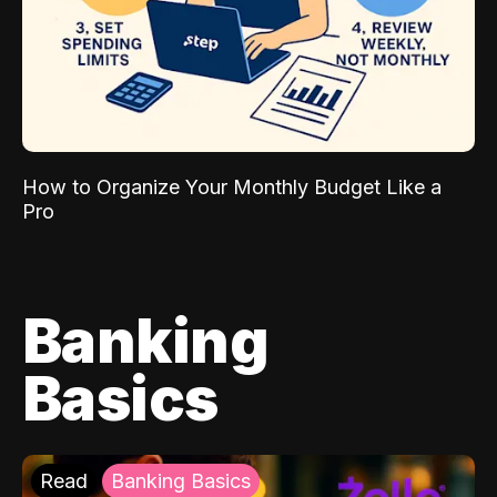
How to Organize Your Monthly Budget Like a
Pro
Banking
Basics
Read
Banking Basics