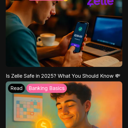
Is Zelle Safe in 2025? What You Should Know 💸
Read
Banking Basics