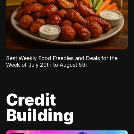
Best Weekly Food Freebies and Deals for the
Week of July 29th to August 5th
Credit
Building