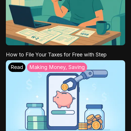
How to File Your Taxes for Free with Step
Read
Making Money, Saving