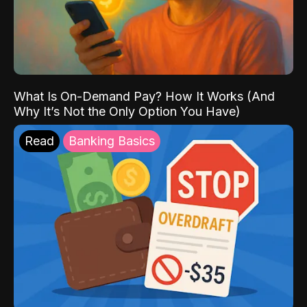
What Is On-Demand Pay? How It Works (And
Why It’s Not the Only Option You Have)
Read
Banking Basics