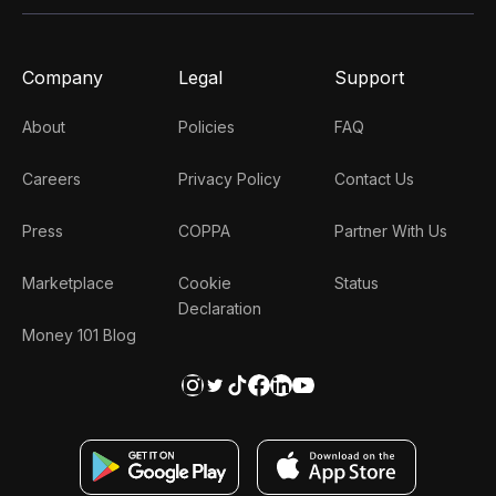
Company
Legal
Support
About
Policies
FAQ
Careers
Privacy Policy
Contact Us
Press
COPPA
Partner With Us
Marketplace
Cookie
Status
Declaration
Money 101 Blog