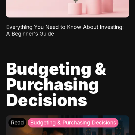
Everything You Need to Know About Investing:
A Beginner's Guide
Budgeting &
Purchasing
Decisions
Read
Budgeting & Purchasing Decisions