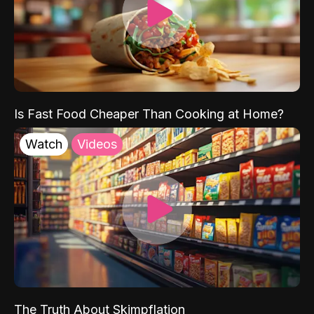
Is Fast Food Cheaper Than Cooking at Home?
Watch
Videos
The Truth About Skimpflation