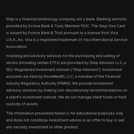
Step is a financial technology company, not a bank. Banking services
provided by Evolve Bank & Trust, Member FDIC. The Step Visa Card
is issued by Evolve Bank & Trust pursuant to a license from Visa
U.S.A., Inc. Visa is a registered trademark of Visa International Service
Association.
Investing and advisory services for the purchasing and selling of
stocks (including certain ETFs) are provided by Step Advisers LLC, a
SEC-Registered Investment Adviser (“Step Advisers“). Investment
accounts are held by DriveWealth, LLC, a member of the Financial
Industry Regulatory Authority (FINRA). We provide investment
advisory services by making non-discretionary recommendations on
a client's investment outlook. We do not manage client funds or hold
custody of assets.
The information presented herein is for educational purposes only
and does not constitute investment advice or an offer to buy or sell
any security, investment or other product.