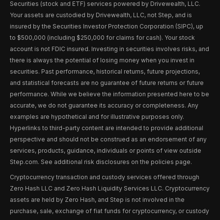
Securities (stock and ETF) services powered by Drivewealth, LLC.
Your assets are custodied by Drivewealth, LLC, not Step, and is
insured by the Securities Investor Protection Corporation (SIPC), up
to $500,000 (including $250,000 for claims for cash). Your stock
account is not FDIC insured. Investing in securities involves risks, and
there is always the potential of losing money when you invest in
securities. Past performance, historical returns, future projections,
and statistical forecasts are no guarantee of future returns or future
performance. While we believe the information presented here to be
accurate, we do not guarantee its accuracy or completeness. Any
examples are hypothetical and for illustrative purposes only.
Hyperlinks to third-party content are intended to provide additional
perspective and should not be construed as an endorsement of any
services, products, guidance, individuals or points of view outside
Step.com. See additional risk disclosures on the policies page.
Cryptocurrency transaction and custody services offered through
Zero Hash LLC and Zero Hash Liquidity Services LLC. Cryptocurrency
assets are held by Zero Hash, and Step is not involved in the
purchase, sale, exchange of fiat funds for cryptocurrency, or custody