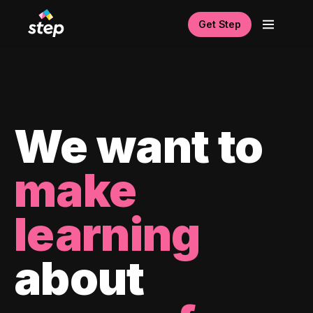
Get Step
We want to
make
learning
about