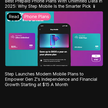
Best Prepaid Phone Plans With Unlimited Data in
2025: Why Step Mobile Is the Smarter Pick 📱
Read
Phone Plans
Step Launches Modern Mobile Plans to
Empower Gen Z’s Independence and Financial
Growth Starting at $15 A Month