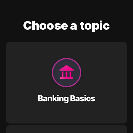
Choose a topic