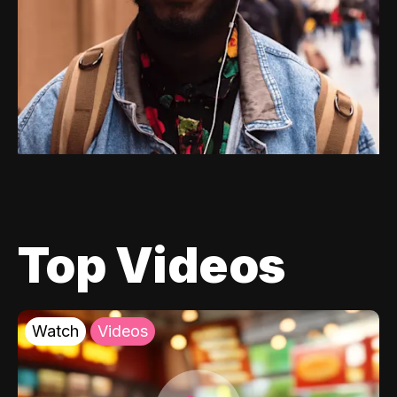
Top Videos
Watch
Videos