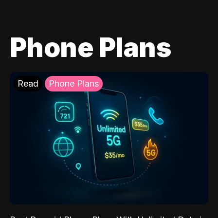
Phone Plans
Read
Phone Plans