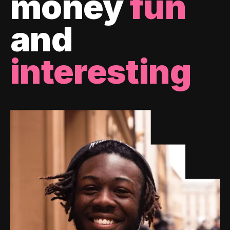
money
fun
and
interesting