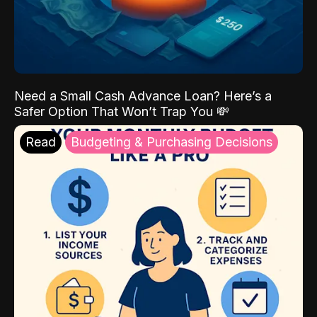
Need a Small Cash Advance Loan? Here’s a
Safer Option That Won’t Trap You 💸
Read
Budgeting & Purchasing Decisions