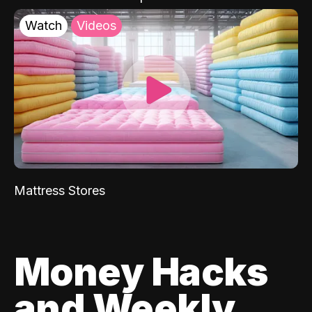
Watch
Videos
Mattress Stores
Money Hacks
and Weekly