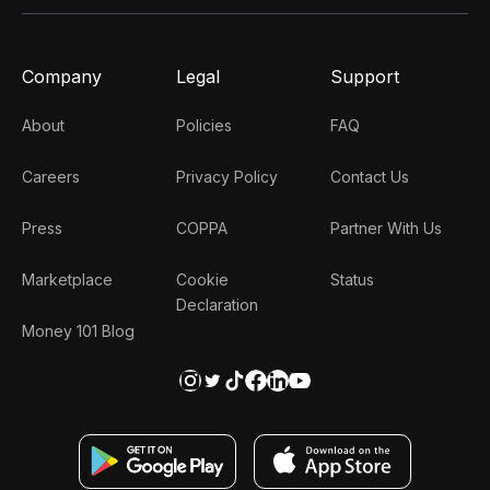
Company
Legal
Support
About
Policies
FAQ
Careers
Privacy Policy
Contact Us
Press
COPPA
Partner With Us
Marketplace
Cookie
Status
Declaration
Money 101 Blog