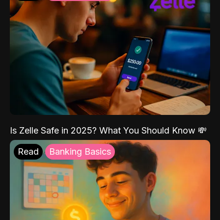
Is Zelle Safe in 2025? What You Should Know 💸
Read
Banking Basics