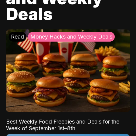
Deals
Read
Money Hacks and Weekly Deals
Best Weekly Food Freebies and Deals for the
Week of September 1st–8th