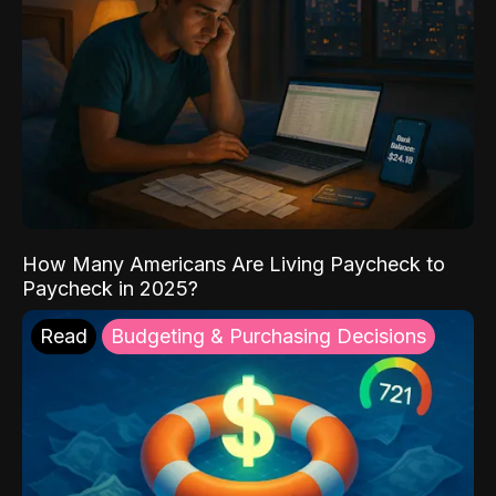
How Many Americans Are Living Paycheck to
Paycheck in 2025?
Read
Budgeting & Purchasing Decisions