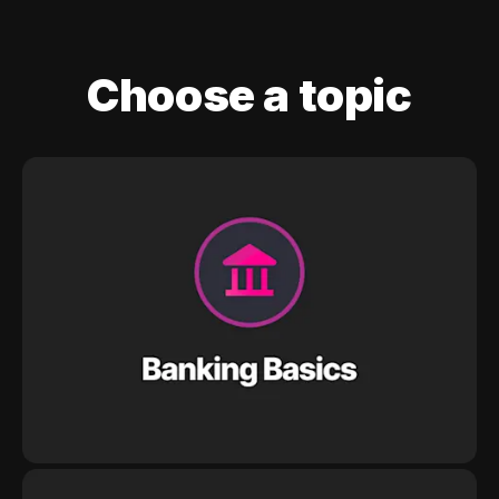
Choose a topic