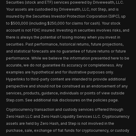
Securities (stock and ETF) services powered by Drivewealth, LLC.
Your assets are custodied by Drivewealth, LLC, not Step, and is
insured by the Securities Investor Protection Corporation (SIPC), up
to $500,000 (including $250,000 for claims for cash). Your stock
account is not FDIC insured. Investing in securities involves risks, and
there is always the potential of losing money when you invest in
securities. Past performance, historical returns, future projections,
and statistical forecasts are no guarantee of future returns or future
performance. While we believe the information presented here to be
accurate, we do not guarantee its accuracy or completeness. Any
examples are hypothetical and for illustrative purposes only.
Hyperlinks to third-party content are intended to provide additional
perspective and should not be construed as an endorsement of any
services, products, guidance, individuals or points of view outside
Step.com. See additional risk disclosures on the policies page.
Cryptocurrency transaction and custody services offered through
Zero Hash LLC and Zero Hash Liquidity Services LLC. Cryptocurrency
assets are held by Zero Hash, and Step is not involved in the
purchase, sale, exchange of fiat funds for cryptocurrency, or custody