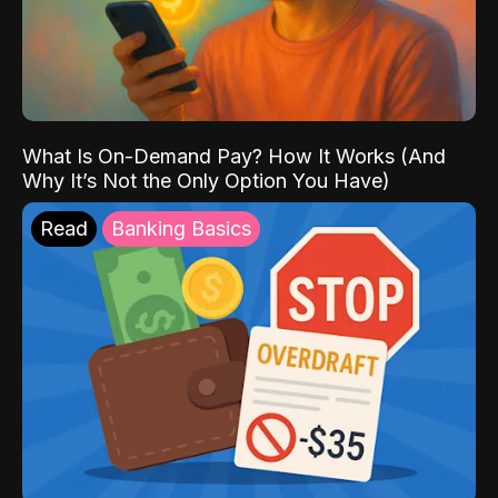
What Is On-Demand Pay? How It Works (And
Why It’s Not the Only Option You Have)
Read
Banking Basics