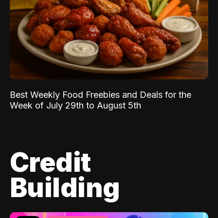
Best Weekly Food Freebies and Deals for the
Week of July 29th to August 5th
Credit
Building