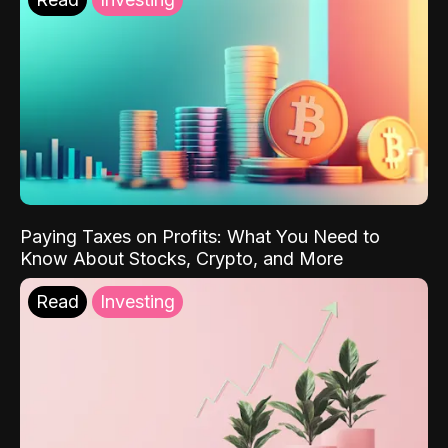
Paying Taxes on Profits: What You Need to
Know About Stocks, Crypto, and More
Read
Investing