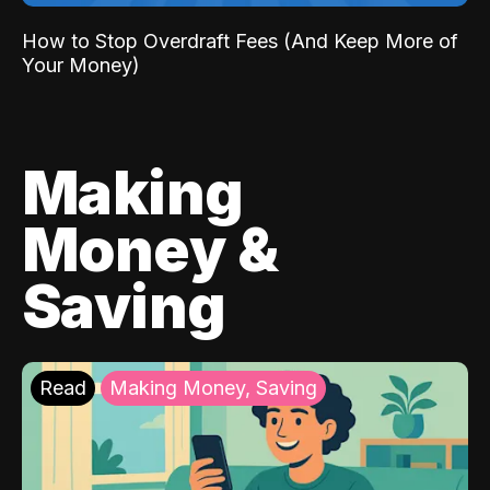
How to Stop Overdraft Fees (And Keep More of
Your Money)
Making
Money &
Saving
Read
Making Money, Saving