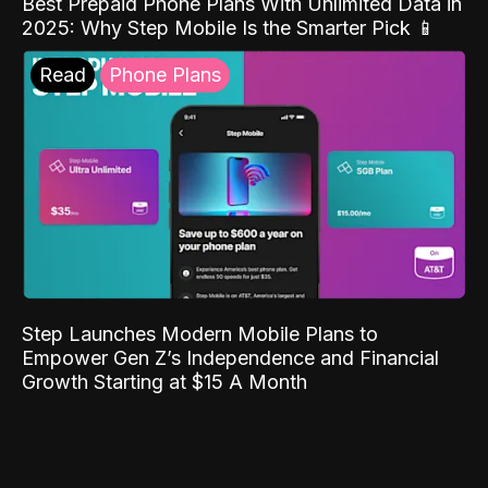
Best Prepaid Phone Plans With Unlimited Data in
2025: Why Step Mobile Is the Smarter Pick 📱
Read
Phone Plans
Step Launches Modern Mobile Plans to
Empower Gen Z’s Independence and Financial
Growth Starting at $15 A Month