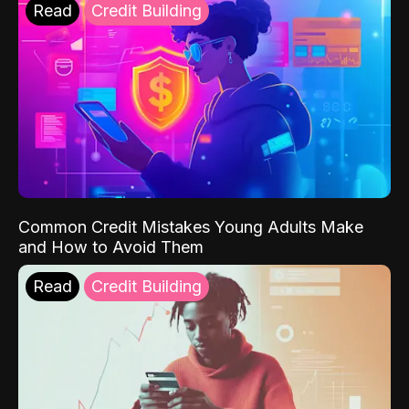
Read
Credit Building
Common Credit Mistakes Young Adults Make
and How to Avoid Them
Read
Credit Building