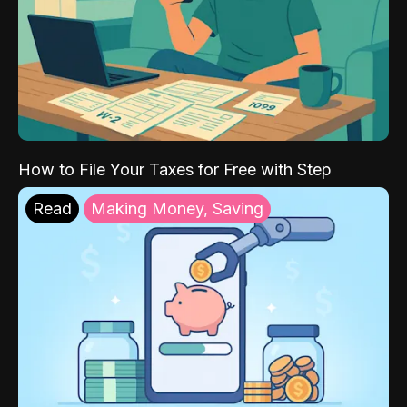
How to File Your Taxes for Free with Step
Read
Making Money, Saving