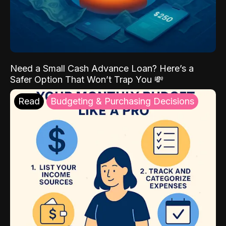
Need a Small Cash Advance Loan? Here’s a
Safer Option That Won’t Trap You 💸
Read
Budgeting & Purchasing Decisions