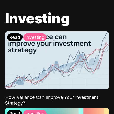
Investing
Read
Investing
How Variance Can Improve Your Investment
Strategy?
Read
Investing