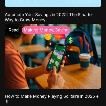
Automate Your Savings in 2025: The Smarter
Way to Grow Money
Read
Making Money, Saving
How to Make Money Playing Solitaire in 2025 ♠️
📱