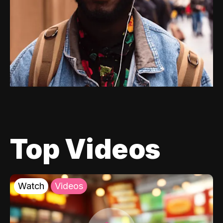
Top Videos
Watch
Videos