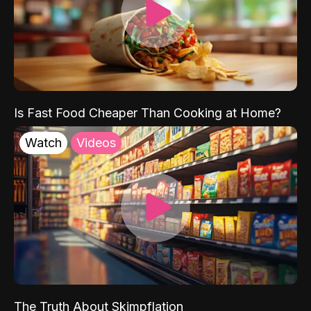
Is Fast Food Cheaper Than Cooking at Home?
Watch
Videos
The Truth About Skimpflation