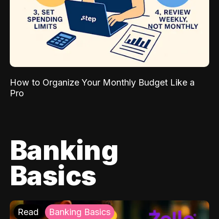
How to Organize Your Monthly Budget Like a
Pro
Banking
Basics
Read
Banking Basics