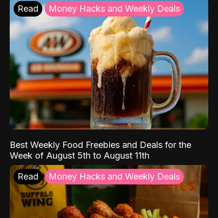
Read
Money Hacks and Weekly Deals
Best Weekly Food Freebies and Deals for the
Week of August 5th to August 11th
Read
Money Hacks and Weekly Deals