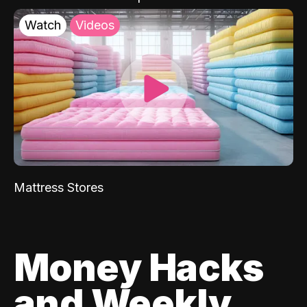
Watch
Videos
Mattress Stores
Money Hacks
and Weekly