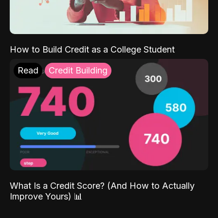
How to Build Credit as a College Student
Read
Credit Building
What Is a Credit Score? (And How to Actually
Improve Yours) 📊