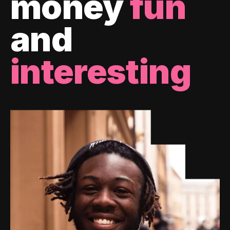
money
fun
and
interesting