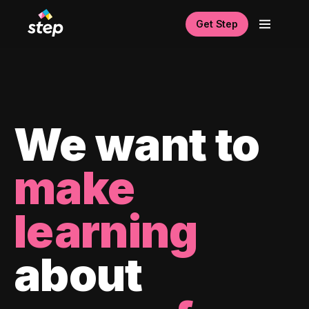
Get Step
We want to
make
learning
about