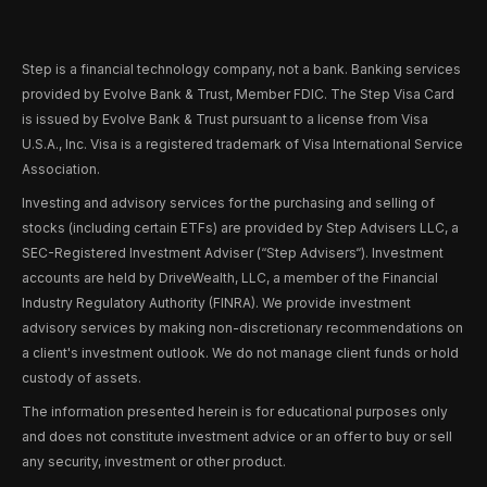
Step is a financial technology company, not a bank. Banking services
provided by Evolve Bank & Trust, Member FDIC. The Step Visa Card
is issued by Evolve Bank & Trust pursuant to a license from Visa
U.S.A., Inc. Visa is a registered trademark of Visa International Service
Association.
Investing and advisory services for the purchasing and selling of
stocks (including certain ETFs) are provided by Step Advisers LLC, a
SEC-Registered Investment Adviser (“Step Advisers“). Investment
accounts are held by DriveWealth, LLC, a member of the Financial
Industry Regulatory Authority (FINRA). We provide investment
advisory services by making non-discretionary recommendations on
a client's investment outlook. We do not manage client funds or hold
custody of assets.
The information presented herein is for educational purposes only
and does not constitute investment advice or an offer to buy or sell
any security, investment or other product.