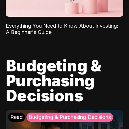
Everything You Need to Know About Investing:
A Beginner's Guide
Budgeting &
Purchasing
Decisions
Read
Budgeting & Purchasing Decisions