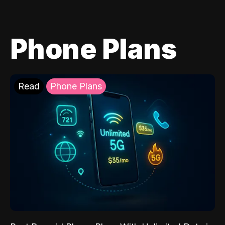
Phone Plans
Read
Phone Plans