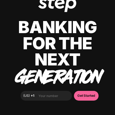
BANKING
FOR THE
NEXT
GENERATION