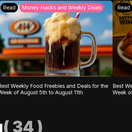
Read
Money Hacks and Weekly Deals
Read
Best Weekly Food Freebies and Deals for the
Best We
Week of August 5th to August 11th
Week of
g
(
34
)