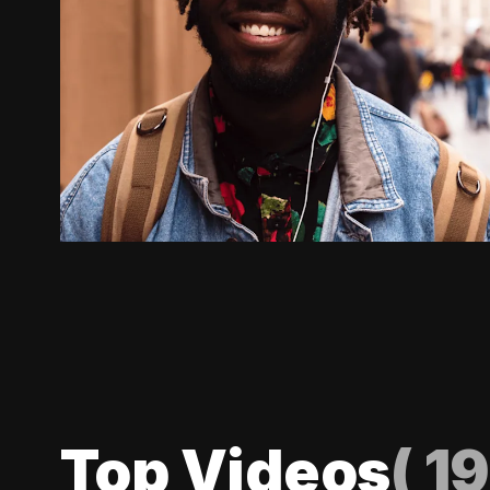
Top Videos
(
19