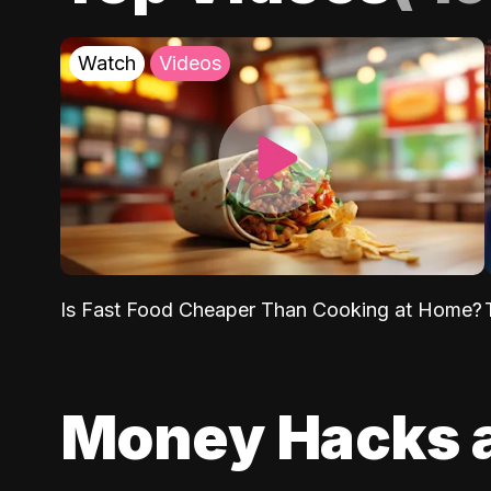
Watch
Videos
Is Fast Food Cheaper Than Cooking at Home?
Money Hacks 