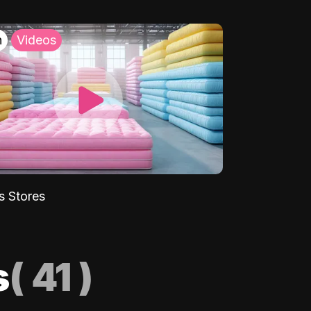
h
Videos
s Stores
s
(
41
)