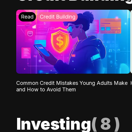
Read
Credit Building
Common Credit Mistakes Young Adults Make
and How to Avoid Them
Investing
(
8
)