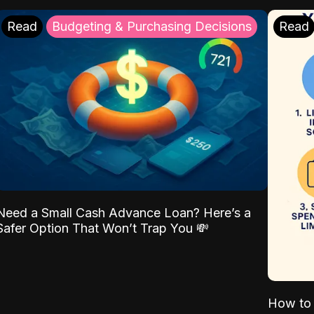
Read
Budgeting & Purchasing Decisions
Read
Need a Small Cash Advance Loan? Here’s a
Safer Option That Won’t Trap You 💸
How to 