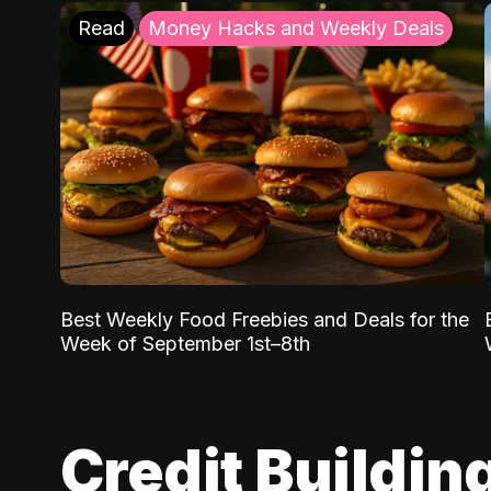
Read
Money Hacks and Weekly Deals
Best Weekly Food Freebies and Deals for the
Week of September 1st–8th
Credit Buildin