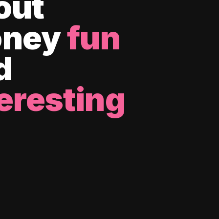
out
ney
fun
d
eresting