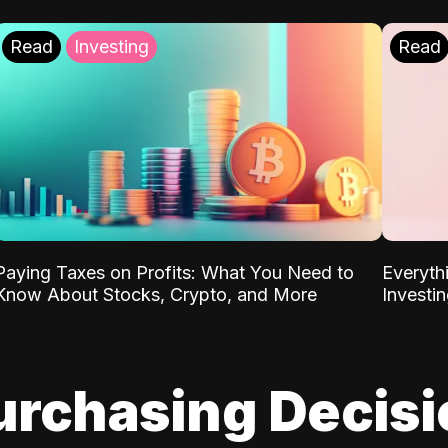
Read
Investing
Read
Paying Taxes on Profits: What You Need to
Everyth
Know About Stocks, Crypto, and More
Investi
urchasing Decis