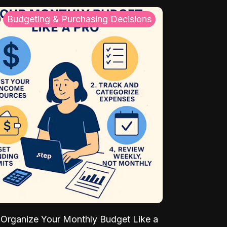
Budgeting & Purchasing Decisions
Organize Your Monthly Budget Like a