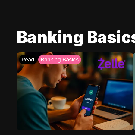
Banking Basic
Read
Banking Basics