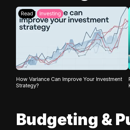
Read
Investing
How Variance Can Improve Your Investment
Strategy?
Budgeting & P