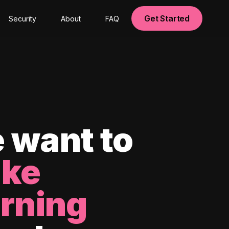
Get Started
Security
About
FAQ
 want to
ke
arning