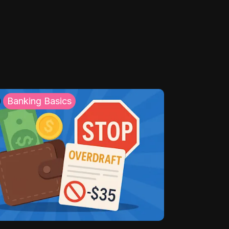
Banking Basics