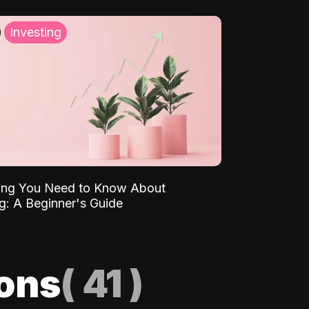
Investing
ing You Need to Know About
ng: A Beginner's Guide
ions
(
41
)