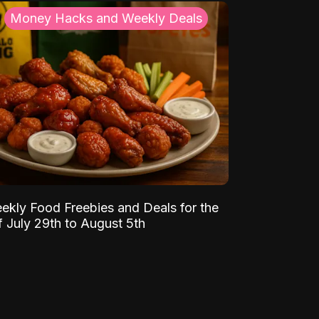
Money Hacks and Weekly Deals
ekly Food Freebies and Deals for the
 July 29th to August 5th