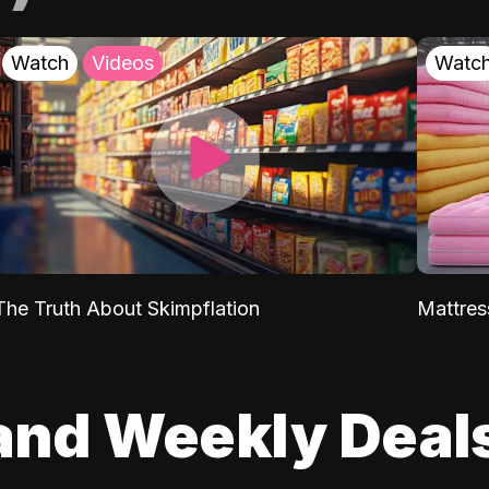
Watch
Videos
Watc
The Truth About Skimpflation
Mattres
and Weekly Deal