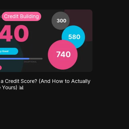
Credit Building
 a Credit Score? (And How to Actually
 Yours) 📊