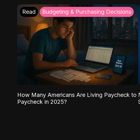
Read
Budgeting & Purchasing Decisions
How Many Americans Are Living Paycheck to
Paycheck in 2025?