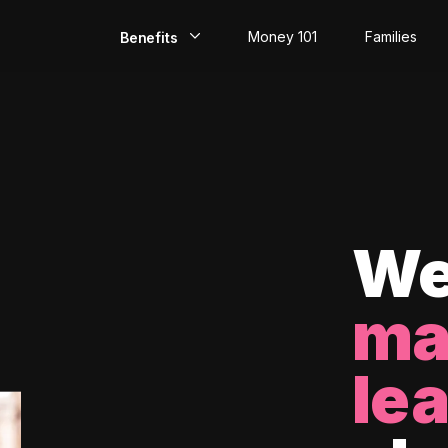
Money 101
Families
Benefits
EarlyPay
Build Credit
Save
Direct Deposit
We
Rewards
ma
Invest
le