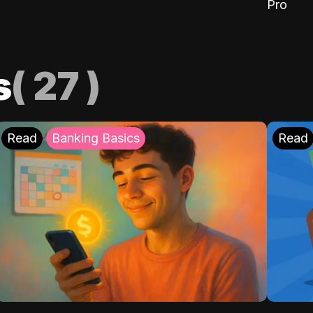
Pro
s
(
27
)
Read
Banking Basics
Read