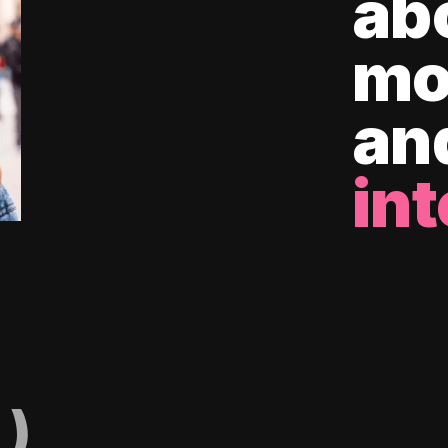
ab
mo
an
int
)