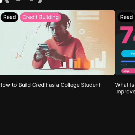
Read
Credit Building
Read
What Is
How to Build Credit as a College Student
Improve