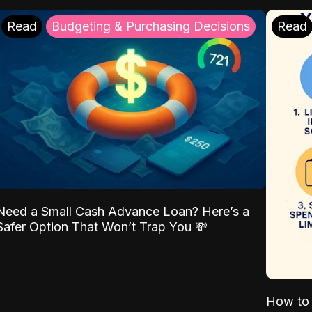
Read
Budgeting & Purchasing Decisions
Read
Need a Small Cash Advance Loan? Here’s a
Safer Option That Won’t Trap You 💸
How to 