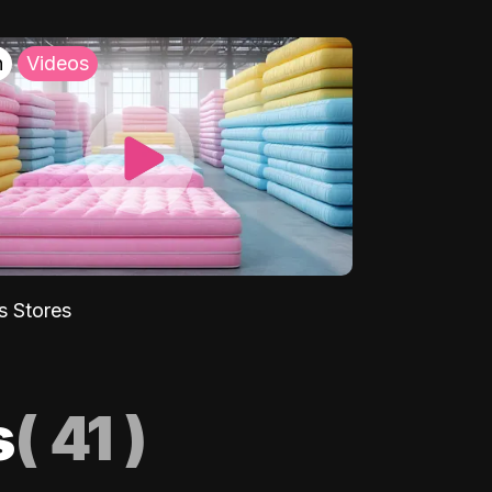
h
Videos
s Stores
s
(
41
)