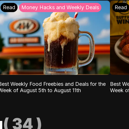
Read
Money Hacks and Weekly Deals
Read
Best Weekly Food Freebies and Deals for the
Best We
Week of August 5th to August 11th
Week of
g
(
34
)