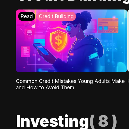
Read
Credit Building
Common Credit Mistakes Young Adults Make
and How to Avoid Them
Investing
(
8
)