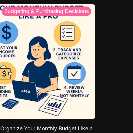
Budgeting & Purchasing Decisions
Organize Your Monthly Budget Like a