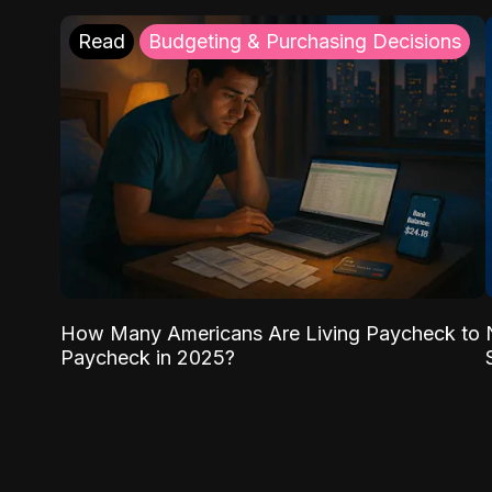
Read
Budgeting & Purchasing Decisions
How Many Americans Are Living Paycheck to
Paycheck in 2025?