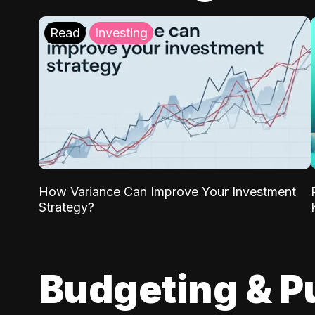
Read
Investing
How Variance Can Improve Your Investment
Strategy?
Budgeting & P