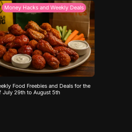
Money Hacks and Weekly Deals
ekly Food Freebies and Deals for the
 July 29th to August 5th