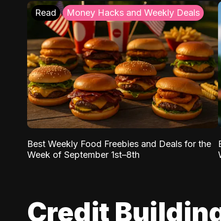
Read
Money Hacks and Weekly Deals
Best Weekly Food Freebies and Deals for the
Week of September 1st–8th
Credit Buildin