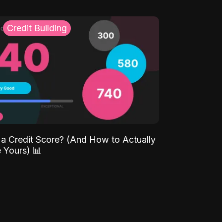
Credit Building
 a Credit Score? (And How to Actually
 Yours) 📊