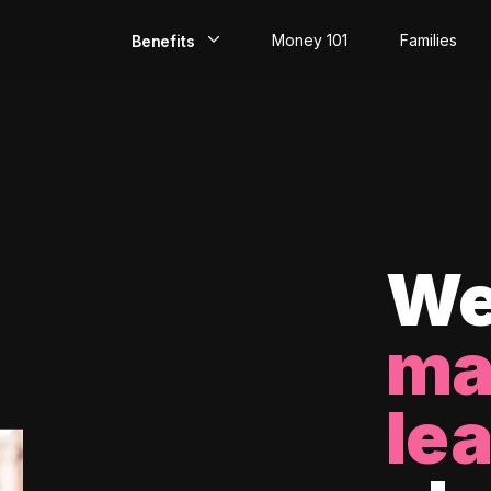
Money 101
Families
Benefits
EarlyPay
Build Credit
Save
Direct Deposit
We
Rewards
ma
Invest
le