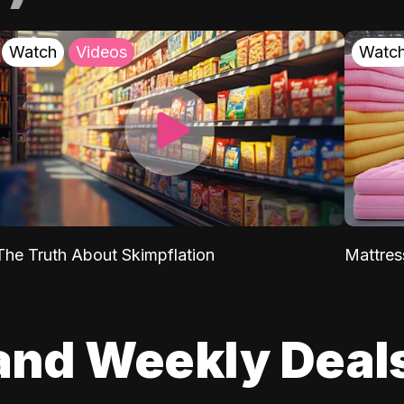
Watch
Videos
Watc
The Truth About Skimpflation
Mattres
and Weekly Deal