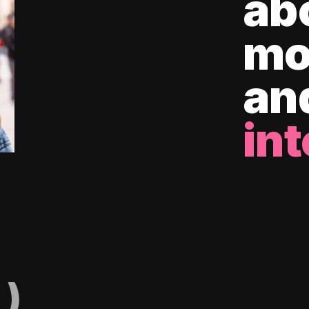
ab
mo
an
int
)