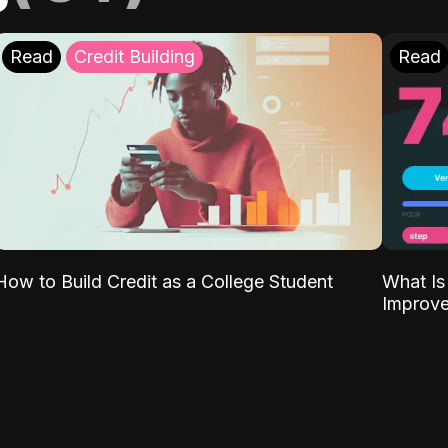
Read
Credit Building
Read
What Is
How to Build Credit as a College Student
Improve