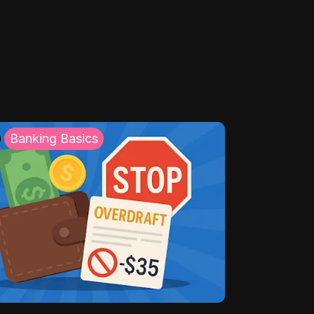
Banking Basics