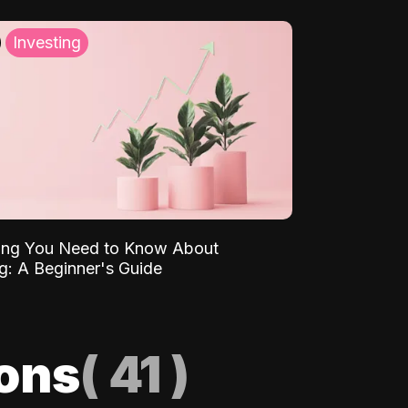
Investing
ing You Need to Know About
ng: A Beginner's Guide
ions
(
41
)