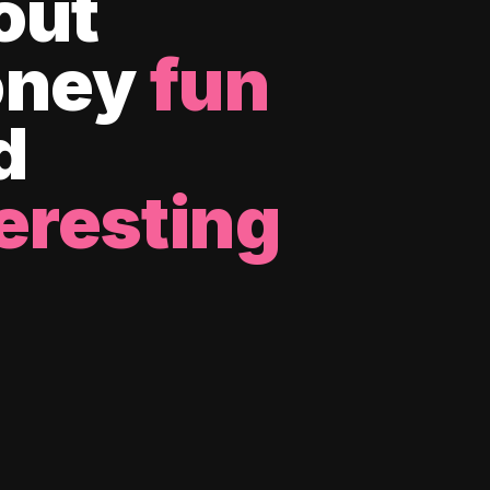
out
ney
fun
d
eresting