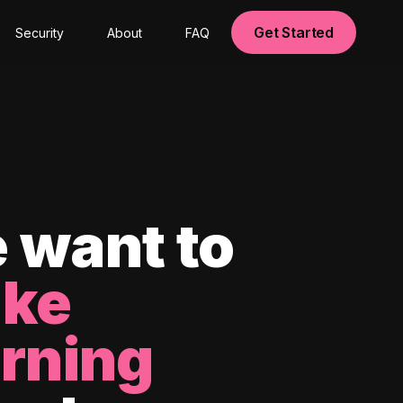
Get Started
Security
About
FAQ
 want to
ke
arning