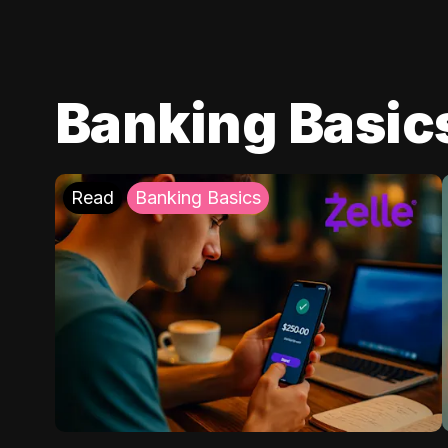
Banking Basic
Read
Banking Basics