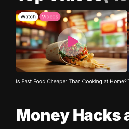
Watch
Videos
Is Fast Food Cheaper Than Cooking at Home?
Money Hacks 