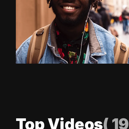
Top Videos
(
19