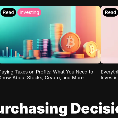
Read
Investing
Read
Paying Taxes on Profits: What You Need to
Everyth
Know About Stocks, Crypto, and More
Investi
urchasing Decis