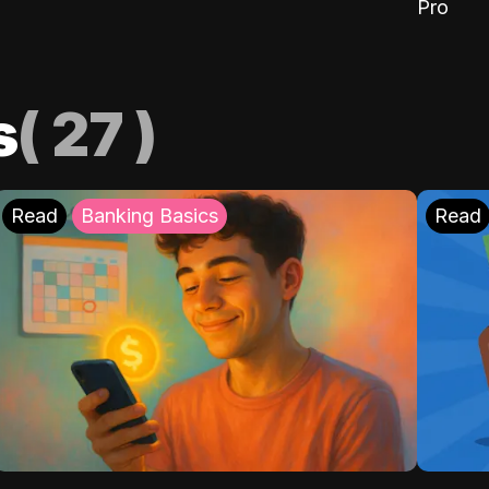
Pro
s
(
27
)
Read
Banking Basics
Read