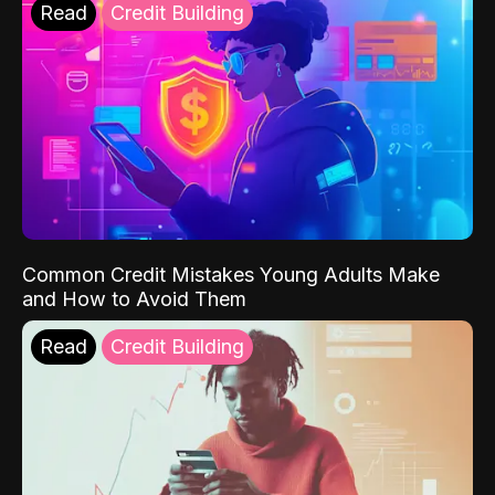
Read
Credit Building
Common Credit Mistakes Young Adults Make
and How to Avoid Them
Read
Credit Building