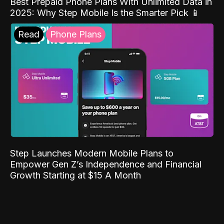
Best Prepaid Phone Plans With Unlimited Data in
2025: Why Step Mobile Is the Smarter Pick 📱
Read
Phone Plans
Step Launches Modern Mobile Plans to
Empower Gen Z’s Independence and Financial
Growth Starting at $15 A Month