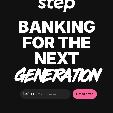
BANKING
FOR THE
NEXT
GENERATION