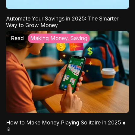
Automate Your Savings in 2025: The Smarter
Way to Grow Money
Read
Making Money, Saving
How to Make Money Playing Solitaire in 2025 ♠️
📱