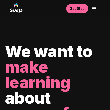
Get Step
We want to
make
learning
about