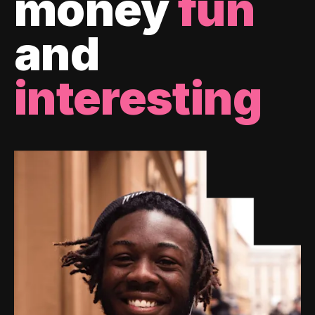
money
fun
and
interesting