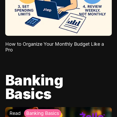
How to Organize Your Monthly Budget Like a
Pro
Banking
Basics
Read
Banking Basics