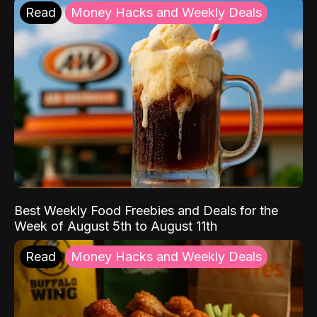
Read
Money Hacks and Weekly Deals
Best Weekly Food Freebies and Deals for the
Week of August 5th to August 11th
Read
Money Hacks and Weekly Deals