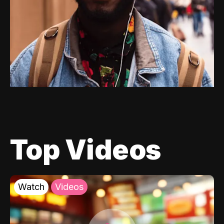
Top Videos
Watch
Videos