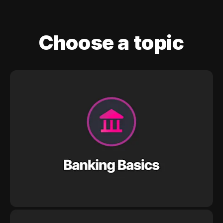
Choose a topic