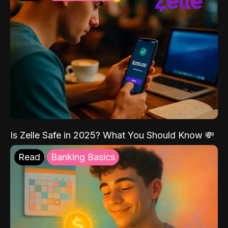
Is Zelle Safe in 2025? What You Should Know 💸
Read
Banking Basics