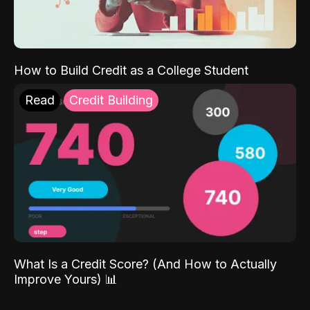
How to Build Credit as a College Student
Read
Credit Building
What Is a Credit Score? (And How to Actually
Improve Yours) 📊