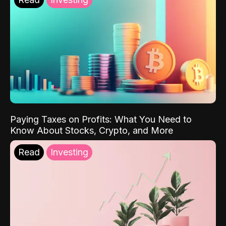
Paying Taxes on Profits: What You Need to
Know About Stocks, Crypto, and More
Read
Investing