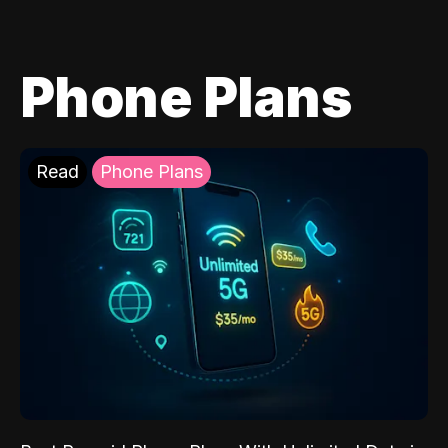
Phone Plans
Read
Phone Plans