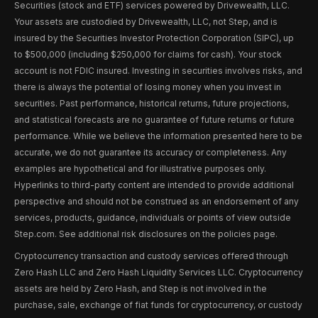
Securities (stock and ETF) services powered by Drivewealth, LLC.
Your assets are custodied by Drivewealth, LLC, not Step, and is
insured by the Securities Investor Protection Corporation (SIPC), up
to $500,000 (including $250,000 for claims for cash). Your stock
account is not FDIC insured. Investing in securities involves risks, and
there is always the potential of losing money when you invest in
securities. Past performance, historical returns, future projections,
and statistical forecasts are no guarantee of future returns or future
performance. While we believe the information presented here to be
accurate, we do not guarantee its accuracy or completeness. Any
examples are hypothetical and for illustrative purposes only.
Hyperlinks to third-party content are intended to provide additional
perspective and should not be construed as an endorsement of any
services, products, guidance, individuals or points of view outside
Step.com. See additional risk disclosures on the policies page.
Cryptocurrency transaction and custody services offered through
Zero Hash LLC and Zero Hash Liquidity Services LLC. Cryptocurrency
assets are held by Zero Hash, and Step is not involved in the
purchase, sale, exchange of fiat funds for cryptocurrency, or custody