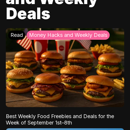
Deals
Read
Money Hacks and Weekly Deals
Best Weekly Food Freebies and Deals for the
Week of September 1st–8th