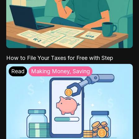
How to File Your Taxes for Free with Step
Read
Making Money, Saving