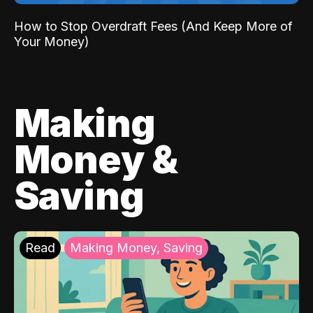
How to Stop Overdraft Fees (And Keep More of
Your Money)
Making
Money &
Saving
Read
Making Money, Saving