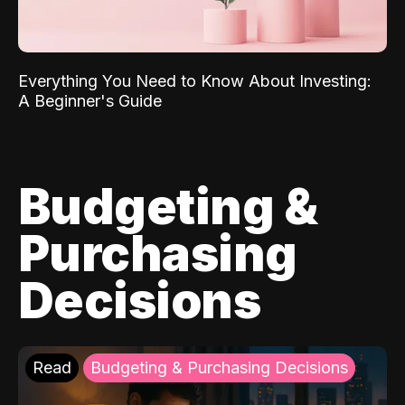
Everything You Need to Know About Investing:
A Beginner's Guide
Budgeting &
Purchasing
Decisions
Read
Budgeting & Purchasing Decisions