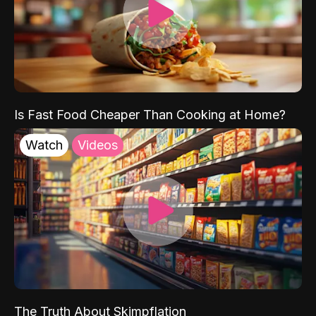
Is Fast Food Cheaper Than Cooking at Home?
Watch
Videos
The Truth About Skimpflation