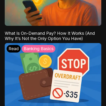
What Is On-Demand Pay? How It Works (And
Why It’s Not the Only Option You Have)
Read
Banking Basics