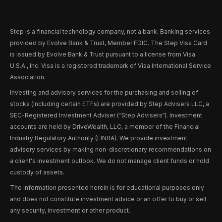
Step is a financial technology company, not a bank. Banking services
provided by Evolve Bank & Trust, Member FDIC. The Step Visa Card
is issued by Evolve Bank & Trust pursuant to a license from Visa
U.S.A., Inc. Visa is a registered trademark of Visa International Service
Association.
Investing and advisory services for the purchasing and selling of
stocks (including certain ETFs) are provided by Step Advisers LLC, a
SEC-Registered Investment Adviser (“Step Advisers“). Investment
accounts are held by DriveWealth, LLC, a member of the Financial
Industry Regulatory Authority (FINRA). We provide investment
advisory services by making non-discretionary recommendations on
a client's investment outlook. We do not manage client funds or hold
custody of assets.
The information presented herein is for educational purposes only
and does not constitute investment advice or an offer to buy or sell
any security, investment or other product.