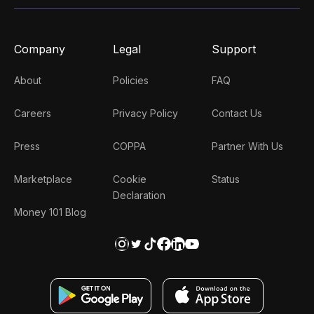
Company
Legal
Support
About
Policies
FAQ
Careers
Privacy Policy
Contact Us
Press
COPPA
Partner With Us
Marketplace
Cookie
Status
Declaration
Money 101 Blog