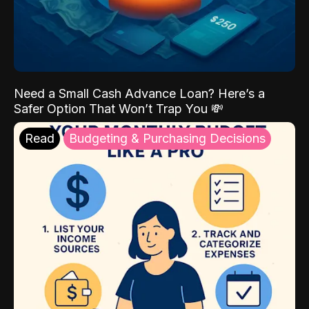
Need a Small Cash Advance Loan? Here’s a
Safer Option That Won’t Trap You 💸
Read
Budgeting & Purchasing Decisions