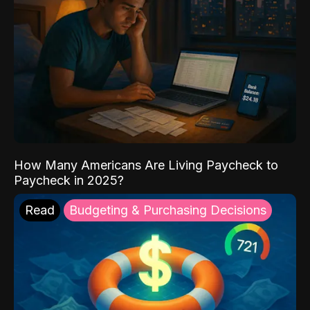
How Many Americans Are Living Paycheck to
Paycheck in 2025?
Read
Budgeting & Purchasing Decisions