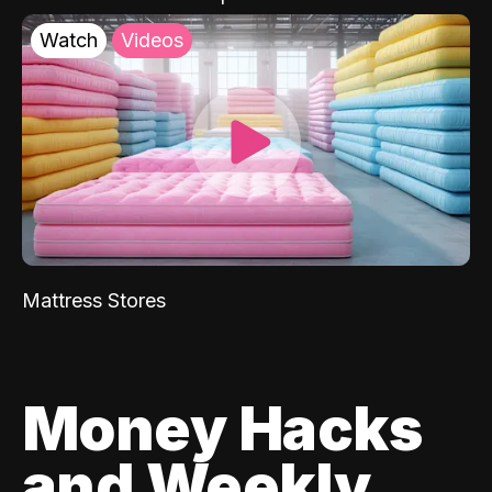
Watch
Videos
Mattress Stores
Money Hacks
and Weekly