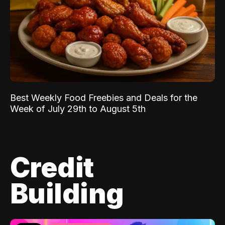
Best Weekly Food Freebies and Deals for the
Week of July 29th to August 5th
Credit
Building