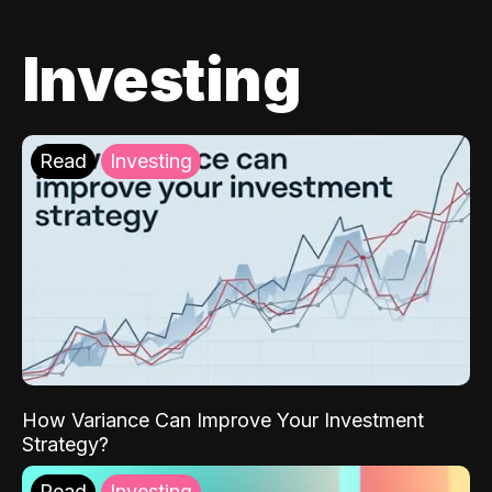
Investing
Read
Investing
How Variance Can Improve Your Investment
Strategy?
Read
Investing