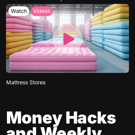
Watch
Videos
Mattress Stores
Money Hacks
and Weekly