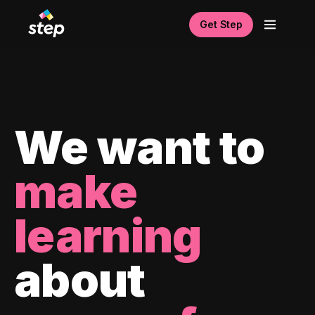
Get Step
We want to
make
learning
about