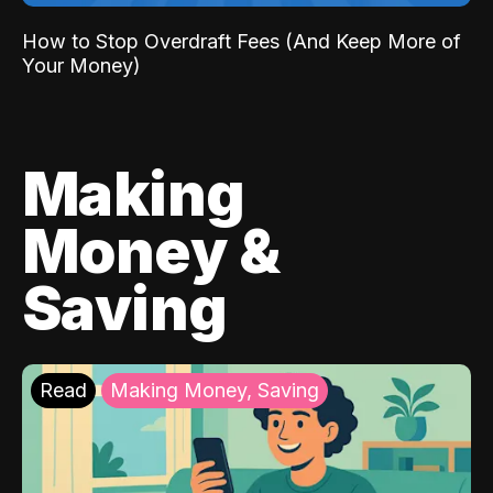
How to Stop Overdraft Fees (And Keep More of
Your Money)
Making
Money &
Saving
Read
Making Money, Saving