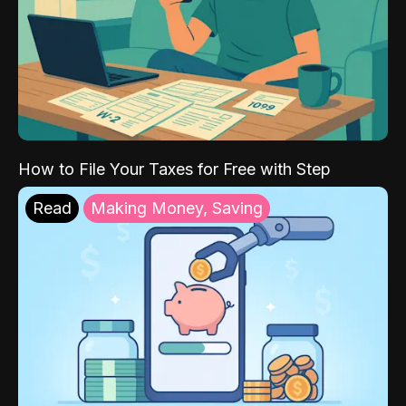
How to File Your Taxes for Free with Step
Read
Making Money, Saving