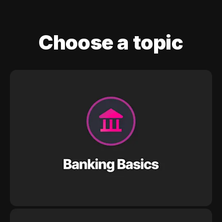
Choose a topic