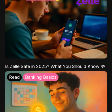
Is Zelle Safe in 2025? What You Should Know 💸
Read
Banking Basics