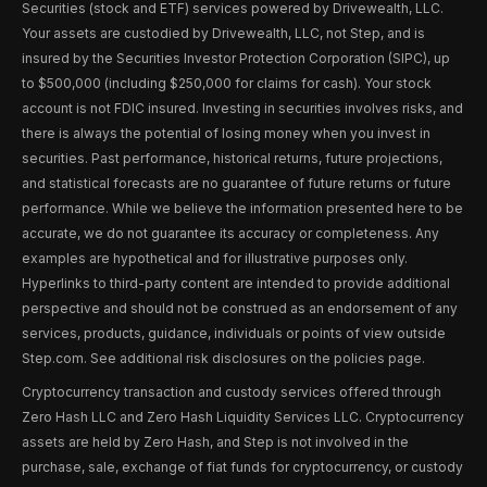
Securities (stock and ETF) services powered by Drivewealth, LLC.
Your assets are custodied by Drivewealth, LLC, not Step, and is
insured by the Securities Investor Protection Corporation (SIPC), up
to $500,000 (including $250,000 for claims for cash). Your stock
account is not FDIC insured. Investing in securities involves risks, and
there is always the potential of losing money when you invest in
securities. Past performance, historical returns, future projections,
and statistical forecasts are no guarantee of future returns or future
performance. While we believe the information presented here to be
accurate, we do not guarantee its accuracy or completeness. Any
examples are hypothetical and for illustrative purposes only.
Hyperlinks to third-party content are intended to provide additional
perspective and should not be construed as an endorsement of any
services, products, guidance, individuals or points of view outside
Step.com. See additional risk disclosures on the policies page.
Cryptocurrency transaction and custody services offered through
Zero Hash LLC and Zero Hash Liquidity Services LLC. Cryptocurrency
assets are held by Zero Hash, and Step is not involved in the
purchase, sale, exchange of fiat funds for cryptocurrency, or custody