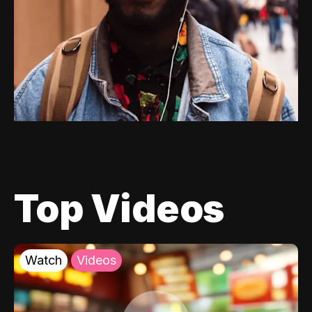
Top Videos
Watch
Videos