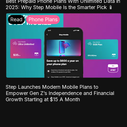
Best Prepaid Phone Plans With Unlimited Data in
2025: Why Step Mobile Is the Smarter Pick 📱
Read
Phone Plans
Step Launches Modern Mobile Plans to
Empower Gen Z’s Independence and Financial
Growth Starting at $15 A Month