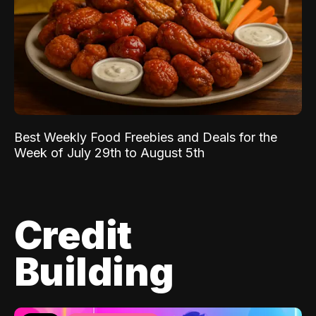
Best Weekly Food Freebies and Deals for the
Week of July 29th to August 5th
Credit
Building