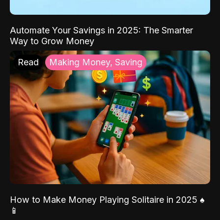
Automate Your Savings in 2025: The Smarter
Way to Grow Money
Read
Making Money, Saving
How to Make Money Playing Solitaire in 2025 ♠️
📱