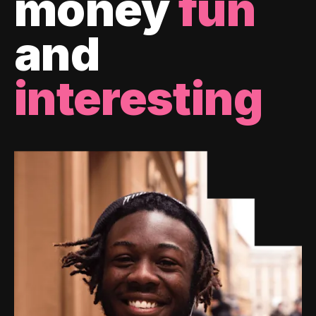
money
fun
and
interesting