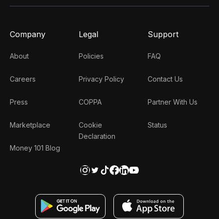
Company
Legal
Support
About
Policies
FAQ
Careers
Privacy Policy
Contact Us
Press
COPPA
Partner With Us
Marketplace
Cookie
Status
Declaration
Money 101 Blog