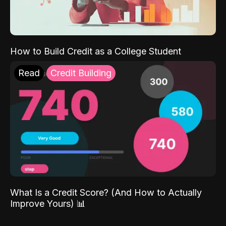
How to Build Credit as a College Student
Read
Credit Building
What Is a Credit Score? (And How to Actually
Improve Yours) 📊