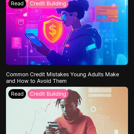
Read
Credit Building
Common Credit Mistakes Young Adults Make
and How to Avoid Them
Read
Credit Building