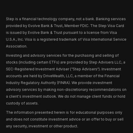
Step is a financial technology company, not a bank. Banking services
provided by Evolve Bank & Trust, Member FDIC. The Step Visa Card
is issued by Evolve Bank & Trust pursuant to a license from Visa
U.S.A., Inc. Visa is a registered trademark of Visa International Service
Association.
Investing and advisory services for the purchasing and selling of
stocks (including certain ETFs) are provided by Step Advisers LLC, a
SEC-Registered Investment Adviser (“Step Advisers“). Investment
accounts are held by DriveWealth, LLC, a member of the Financial
Industry Regulatory Authority (FINRA). We provide investment
advisory services by making non-discretionary recommendations on
a client's investment outlook. We do not manage client funds or hold
custody of assets.
The information presented herein is for educational purposes only
and does not constitute investment advice or an offer to buy or sell
any security, investment or other product.