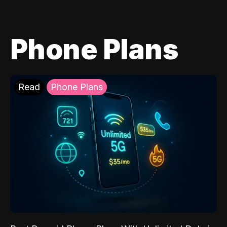
Phone Plans
Read
Phone Plans