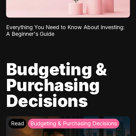
Everything You Need to Know About Investing:
A Beginner's Guide
Budgeting &
Purchasing
Decisions
Read
Budgeting & Purchasing Decisions