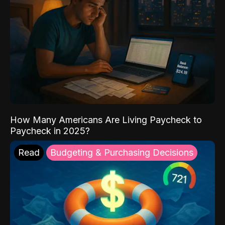
How Many Americans Are Living Paycheck to
Paycheck in 2025?
Read
Budgeting & Purchasing Decisions