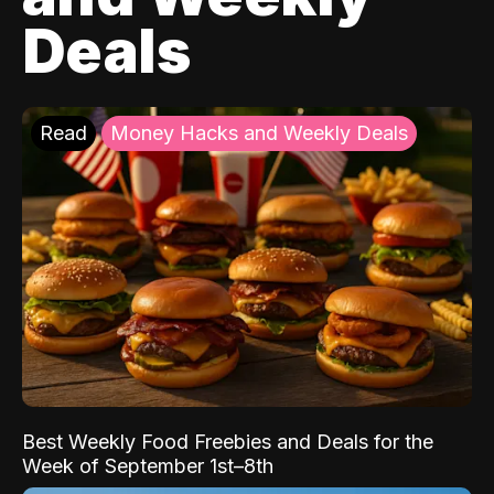
Deals
Read
Money Hacks and Weekly Deals
Best Weekly Food Freebies and Deals for the
Week of September 1st–8th