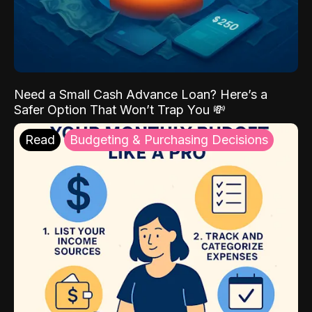
Need a Small Cash Advance Loan? Here’s a
Safer Option That Won’t Trap You 💸
Read
Budgeting & Purchasing Decisions