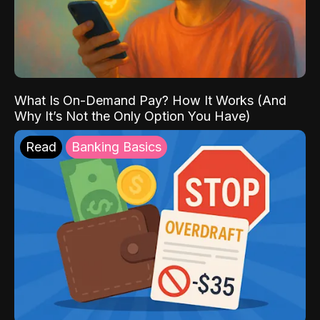
What Is On-Demand Pay? How It Works (And
Why It’s Not the Only Option You Have)
Read
Banking Basics