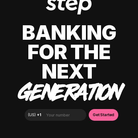
BANKING
FOR THE
NEXT
GENERATION