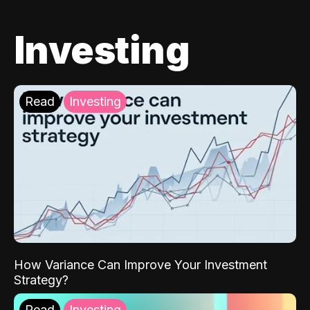
Investing
Read
Investing
How Variance Can Improve Your Investment
Strategy?
Read
Investing