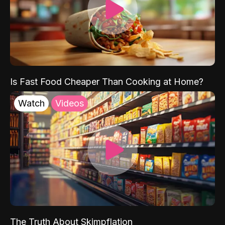
Is Fast Food Cheaper Than Cooking at Home?
Watch
Videos
The Truth About Skimpflation