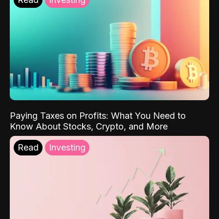
Paying Taxes on Profits: What You Need to
Know About Stocks, Crypto, and More
Read
Investing