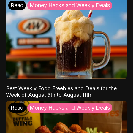
Read
Money Hacks and Weekly Deals
Best Weekly Food Freebies and Deals for the
Week of August 5th to August 11th
Read
Money Hacks and Weekly Deals