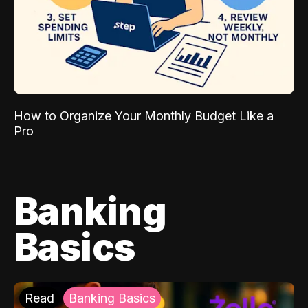
How to Organize Your Monthly Budget Like a
Pro
Banking
Basics
Read
Banking Basics