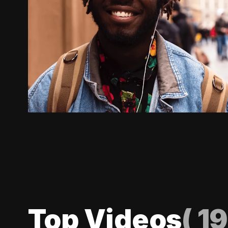
Top Videos
(
19