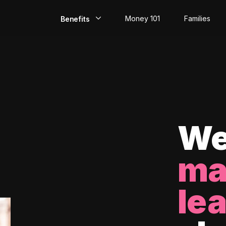
Money 101
Families
Benefits
EarlyPay
Build Credit
Save
Direct Deposit
We
Rewards
ma
Invest
le