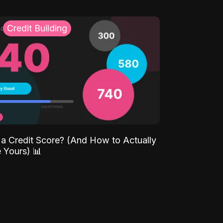
Credit Building
 a Credit Score? (And How to Actually
 Yours) 📊