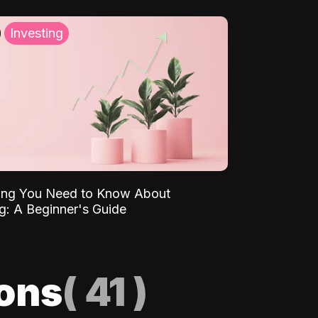
Investing
ing You Need to Know About
ng: A Beginner's Guide
ions
(
41
)