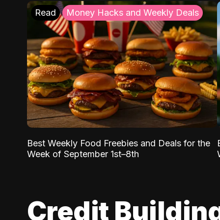
Read
Money Hacks and Weekly Deals
Best Weekly Food Freebies and Deals for the
Week of September 1st–8th
Credit Buildin