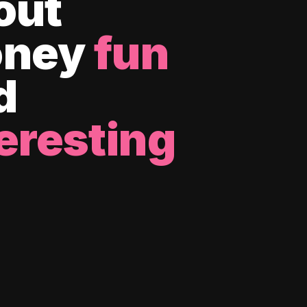
out
ney
fun
d
eresting