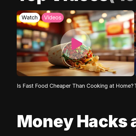
Watch
Videos
Is Fast Food Cheaper Than Cooking at Home?
Money Hacks 