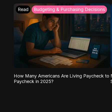
Read
Budgeting & Purchasing Decisions
How Many Americans Are Living Paycheck to
Paycheck in 2025?