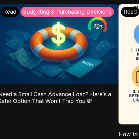
Read
Budgeting & Purchasing Decisions
Read
Need a Small Cash Advance Loan? Here’s a
Safer Option That Won’t Trap You 💸
How to 