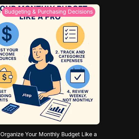
Budgeting & Purchasing Decisions
Organize Your Monthly Budget Like a