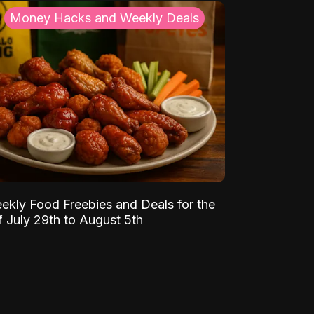
Money Hacks and Weekly Deals
ekly Food Freebies and Deals for the
 July 29th to August 5th