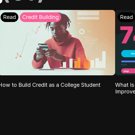
Read
Credit Building
Read
What Is
How to Build Credit as a College Student
Improve