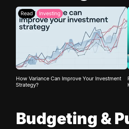
Read
Investing
How Variance Can Improve Your Investment
Strategy?
Budgeting & P