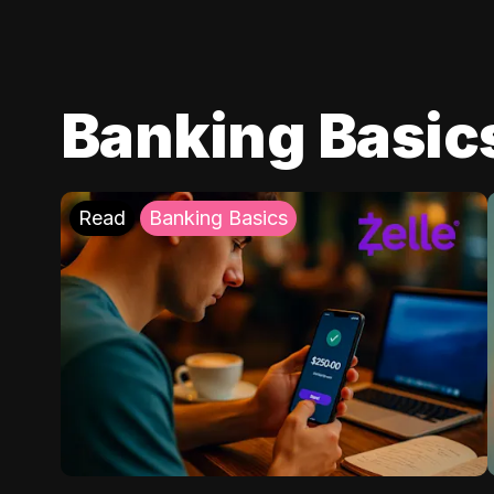
Banking Basic
Read
Banking Basics