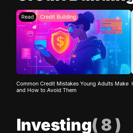
Read
Credit Building
Common Credit Mistakes Young Adults Make
and How to Avoid Them
Investing
(
8
)