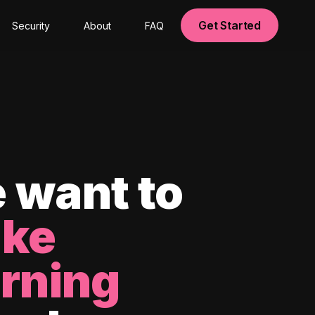
Get Started
Security
About
FAQ
 want to
ke
arning