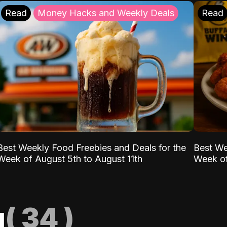
Read
Money Hacks and Weekly Deals
Read
Best Weekly Food Freebies and Deals for the
Best We
Week of August 5th to August 11th
Week of
g
(
34
)