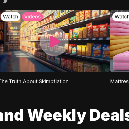
Watch
Videos
Watc
The Truth About Skimpflation
Mattres
and Weekly Deal