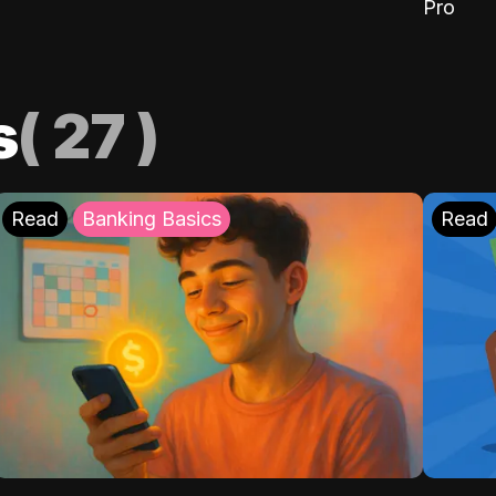
Pro
s
(
27
)
Read
Banking Basics
Read