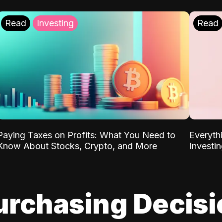
Read
Investing
Read
Paying Taxes on Profits: What You Need to
Everyth
Know About Stocks, Crypto, and More
Investi
urchasing Decis