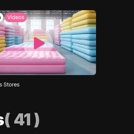
h
Videos
s Stores
s
(
41
)