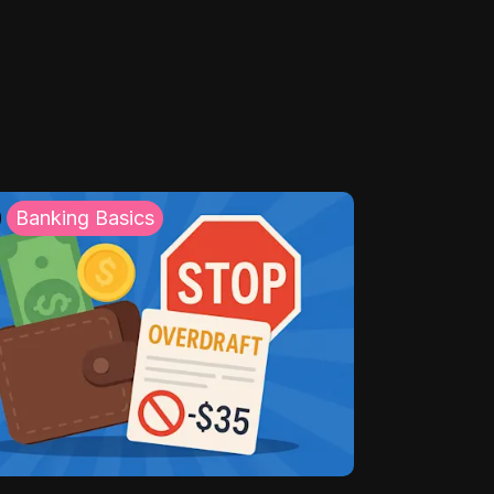
Banking Basics