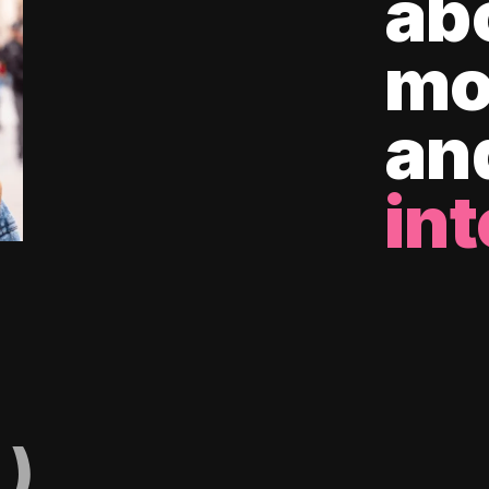
ab
mo
an
int
)