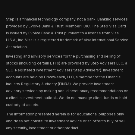
Step is a financial technology company, not a bank. Banking services
provided by Evolve Bank & Trust, Member FDIC. The Step Visa Card
is issued by Evolve Bank & Trust pursuant to a license from Visa
U.S.A., Inc. Visa is a registered trademark of Visa International Service
Association.
Investing and advisory services for the purchasing and selling of
stocks (including certain ETFs) are provided by Step Advisers LLC, a
SEC-Registered Investment Adviser (“Step Advisers“). Investment
accounts are held by DriveWealth, LLC, a member of the Financial
Industry Regulatory Authority (FINRA). We provide investment
advisory services by making non-discretionary recommendations on
a client's investment outlook. We do not manage client funds or hold
custody of assets.
The information presented herein is for educational purposes only
and does not constitute investment advice or an offer to buy or sell
any security, investment or other product.