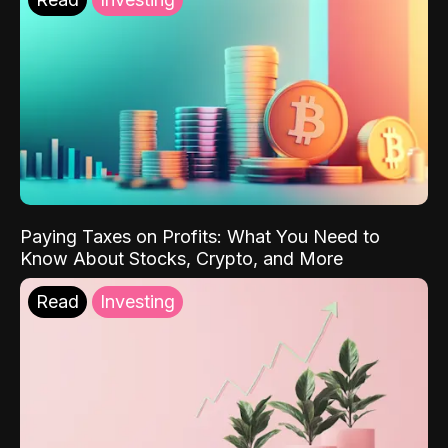
Paying Taxes on Profits: What You Need to
Know About Stocks, Crypto, and More
Read
Investing