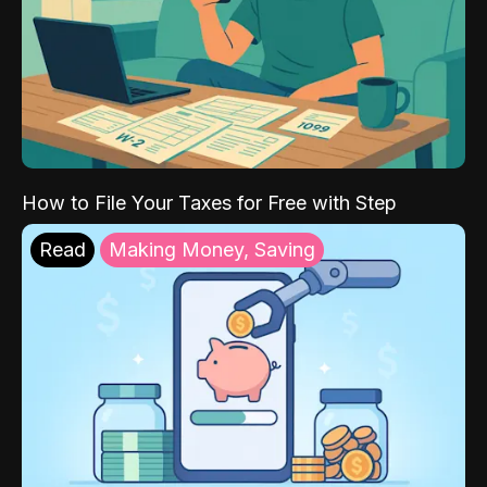
How to File Your Taxes for Free with Step
Read
Making Money, Saving