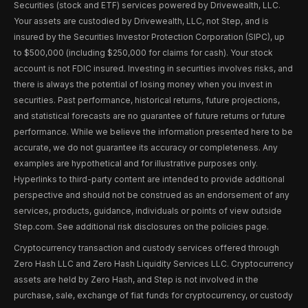
Securities (stock and ETF) services powered by Drivewealth, LLC.
Your assets are custodied by Drivewealth, LLC, not Step, and is
insured by the Securities Investor Protection Corporation (SIPC), up
to $500,000 (including $250,000 for claims for cash). Your stock
account is not FDIC insured. Investing in securities involves risks, and
there is always the potential of losing money when you invest in
securities. Past performance, historical returns, future projections,
and statistical forecasts are no guarantee of future returns or future
performance. While we believe the information presented here to be
accurate, we do not guarantee its accuracy or completeness. Any
examples are hypothetical and for illustrative purposes only.
Hyperlinks to third-party content are intended to provide additional
perspective and should not be construed as an endorsement of any
services, products, guidance, individuals or points of view outside
Step.com. See additional risk disclosures on the policies page.
Cryptocurrency transaction and custody services offered through
Zero Hash LLC and Zero Hash Liquidity Services LLC. Cryptocurrency
assets are held by Zero Hash, and Step is not involved in the
purchase, sale, exchange of fiat funds for cryptocurrency, or custody