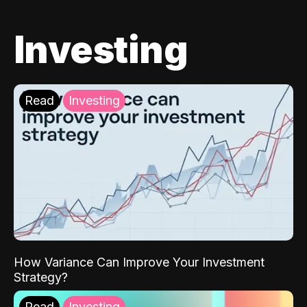
Investing
Read
Investing
How Variance Can Improve Your Investment
Strategy?
Read
Investing