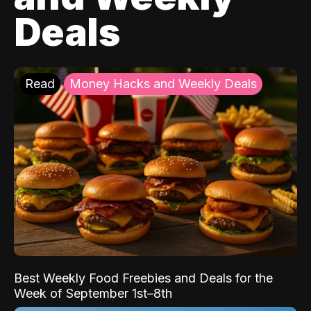
Deals
Read
Money Hacks and Weekly Deals
Best Weekly Food Freebies and Deals for the
Week of September 1st–8th