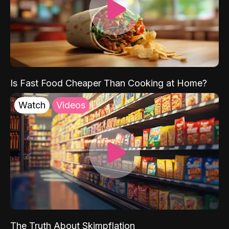
Is Fast Food Cheaper Than Cooking at Home?
Watch
Videos
The Truth About Skimpflation