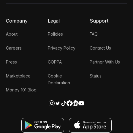
Company
Legal
Support
About
Policies
FAQ
Careers
Privacy Policy
Contact Us
Press
COPPA
Partner With Us
Marketplace
Cookie
Status
Declaration
Money 101 Blog