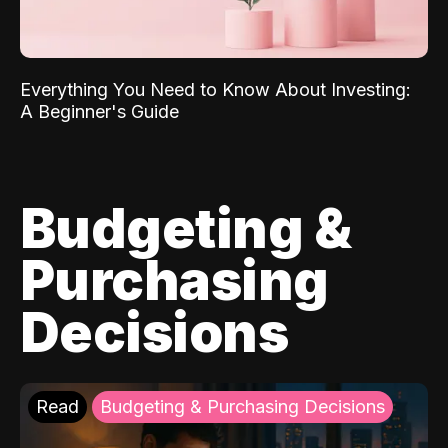
Everything You Need to Know About Investing:
A Beginner's Guide
Budgeting &
Purchasing
Decisions
Read
Budgeting & Purchasing Decisions