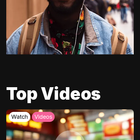
Top Videos
Watch
Videos