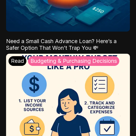
Need a Small Cash Advance Loan? Here’s a
Safer Option That Won’t Trap You 💸
Read
Budgeting & Purchasing Decisions