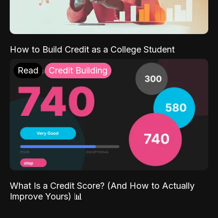
How to Build Credit as a College Student
Read
Credit Building
What Is a Credit Score? (And How to Actually
Improve Yours) 📊