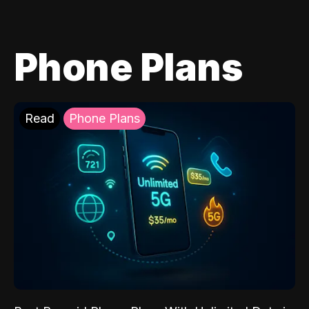
Phone Plans
Read
Phone Plans