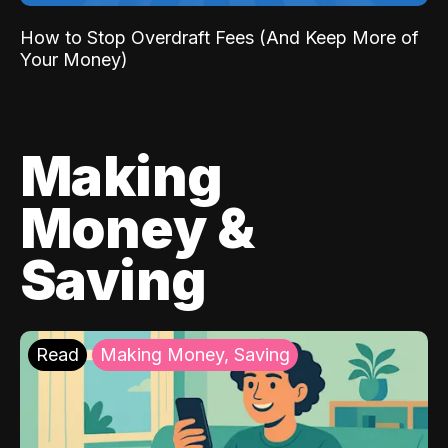
How to Stop Overdraft Fees (And Keep More of
Your Money)
Making
Money &
Saving
Read
Making Money, Saving