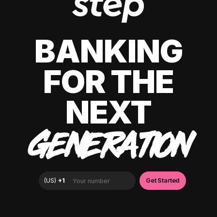
BANKING
FOR THE
NEXT
GENERATION