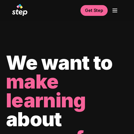
Get Step
We want to
make
learning
about