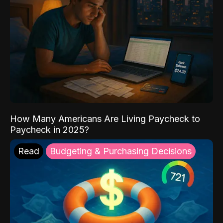
How Many Americans Are Living Paycheck to
Paycheck in 2025?
Read
Budgeting & Purchasing Decisions