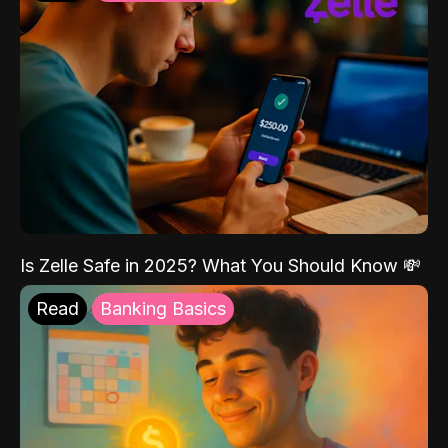
Is Zelle Safe in 2025? What You Should Know 💸
Read
Banking Basics