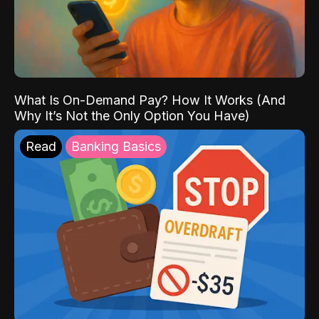
What Is On-Demand Pay? How It Works (And
Why It’s Not the Only Option You Have)
Read
Banking Basics