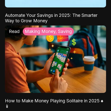
Automate Your Savings in 2025: The Smarter
Way to Grow Money
Read
Making Money, Saving
How to Make Money Playing Solitaire in 2025 ♠️
📱