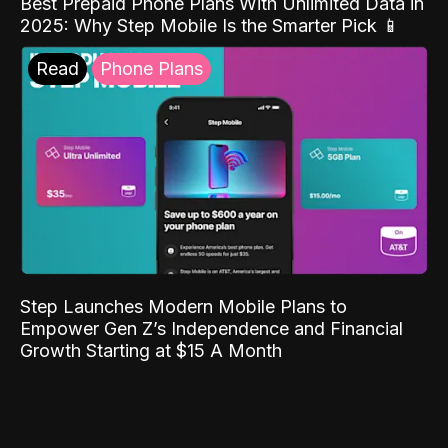
Best Prepaid Phone Plans With Unlimited Data in
2025: Why Step Mobile Is the Smarter Pick 📱
Read
Phone Plans
Step Launches Modern Mobile Plans to
Empower Gen Z’s Independence and Financial
Growth Starting at $15 A Month