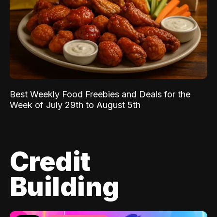
Best Weekly Food Freebies and Deals for the
Week of July 29th to August 5th
Credit
Building