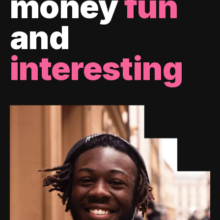
money
fun
and
interesting