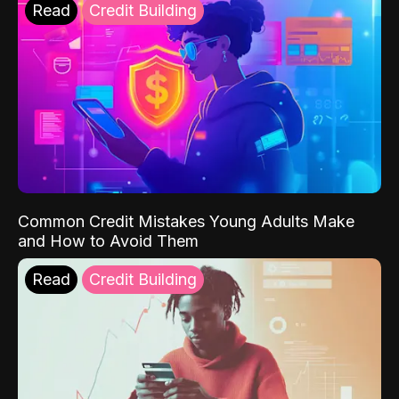
Read
Credit Building
Common Credit Mistakes Young Adults Make
and How to Avoid Them
Read
Credit Building