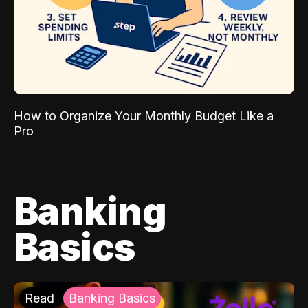
How to Organize Your Monthly Budget Like a
Pro
Banking
Basics
Read
Banking Basics