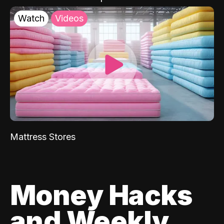
Watch
Videos
Mattress Stores
Money Hacks
and Weekly