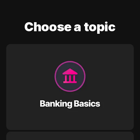
Choose a topic