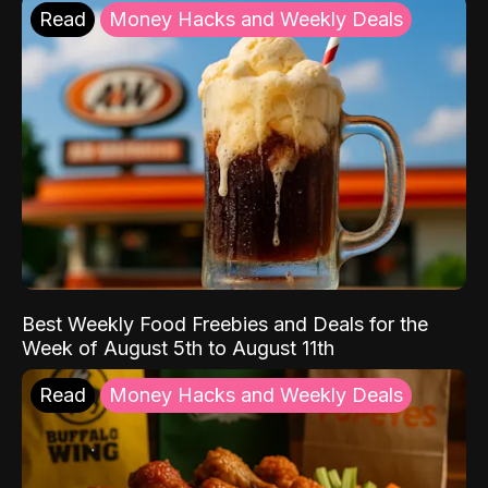
Read
Money Hacks and Weekly Deals
Best Weekly Food Freebies and Deals for the
Week of August 5th to August 11th
Read
Money Hacks and Weekly Deals